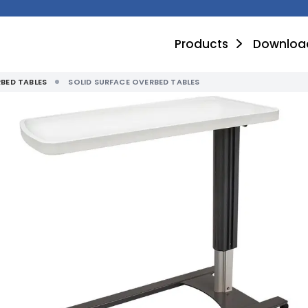
Products
Downloa
BED TABLES
SOLID SURFACE OVERBED TABLES