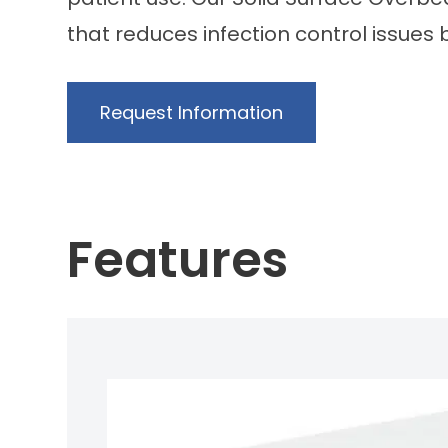
that reduces infection control issues 
Request Information
Features