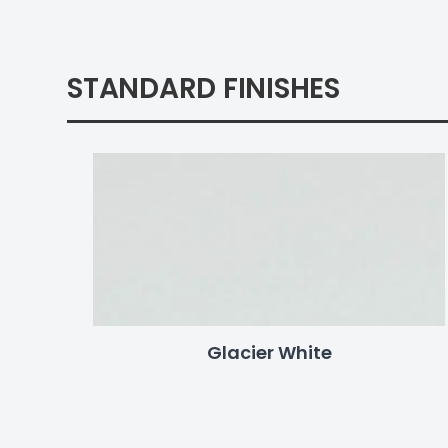
STANDARD FINISHES
Glacier White