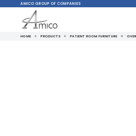
AMICO
GROUP OF COMPANIES
HOME
PRODUCTS
PATIENT ROOM FURNITURE
OVER