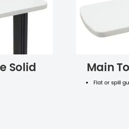
e Solid
Main To
Flat or spill 