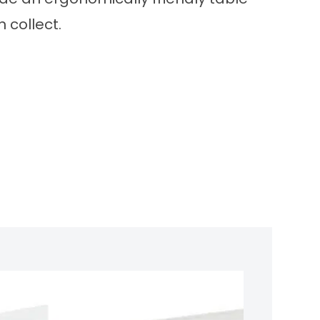
 collect.