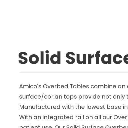
Solid Surfa
Amico's Overbed Tables combine an att
surface/corian tops provide not only th
Manufactured with the lowest base in 
With an integrated rail on all our Ov
patient use. Our Solid Surface Overbe