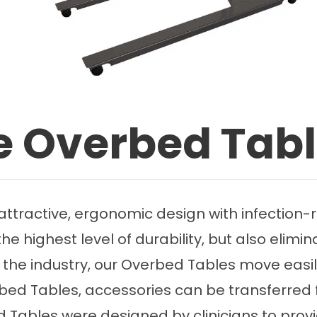
ce Overbed Tab
ractive, ergonomic design with infection-re
e highest level of durability, but also elimina
the industry, our Overbed Tables move easily
erbed Tables, accessories can be transferred 
d Tables were designed by clinicians to prov