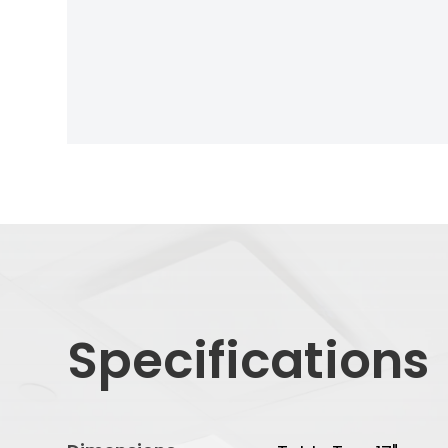
Specifications