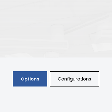
Options
Configurations