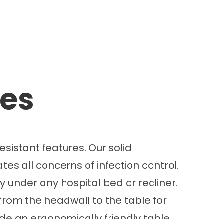
les
sistant features. Our solid
tes all concerns of infection control.
 under any hospital bed or recliner.
from the headwall to the table for
ide an ergonomically friendly table