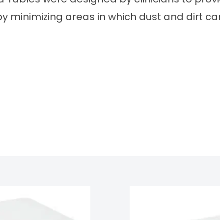
by minimizing areas in which dust and dirt can