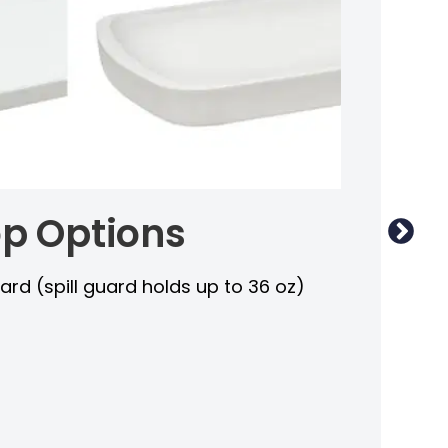
p Options
I
guard (spill guard holds up to 36 oz)