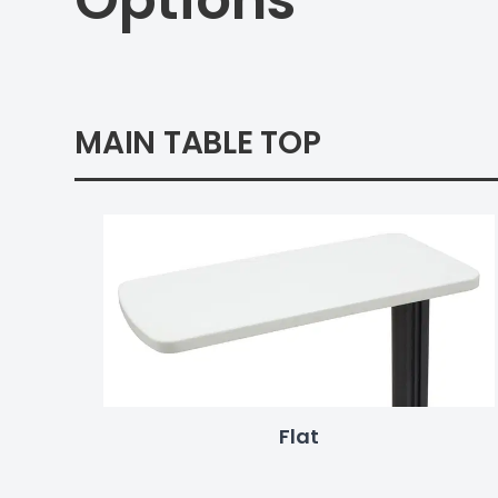
Options
MAIN TABLE TOP
Flat