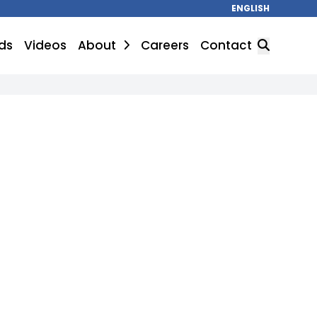
ENGLISH
ds
Videos
About
Careers
Contact
SEARCH