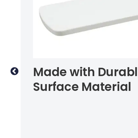
Made with Durabl
Surface Material