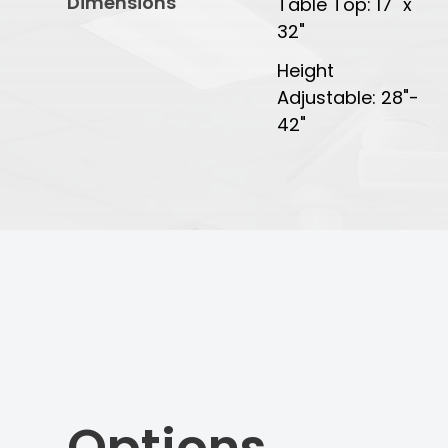
Dimensions
Table Top: 17" x
32"
Height
Adjustable: 28"-
42"