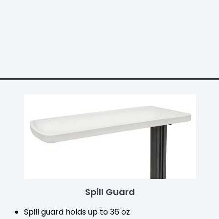
Spill Guard
Spill guard holds up to 36 oz