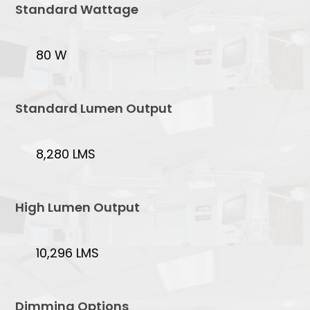
Standard Wattage
80 W
Standard Lumen Output
8,280 LMS
High Lumen Output
10,296 LMS
Dimming Options