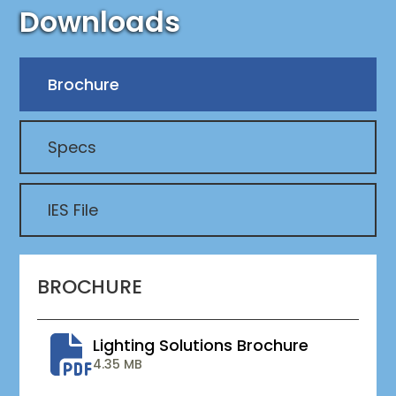
Downloads
Brochure
Specs
IES File
BROCHURE
Lighting Solutions Brochure
4.35 MB