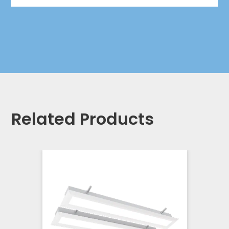
Related Products