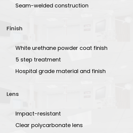
Seam-welded construction
Finish
White urethane powder coat finish
5 step treatment
Hospital grade material and finish
Lens
Impact-resistant
Clear polycarbonate lens