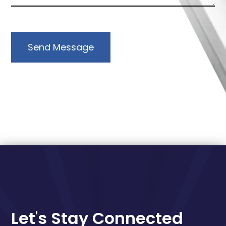
Send Message
Let's Stay Connected