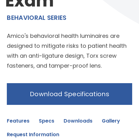
Exam
BEHAVIORAL SERIES
Amico's behavioral health luminaires are
designed to mitigate risks to patient health
with an anti-ligature design, Torx screw
fasteners, and tamper-proof lens.
Download Specifications
Features
Specs
Downloads
Gallery
Request Information