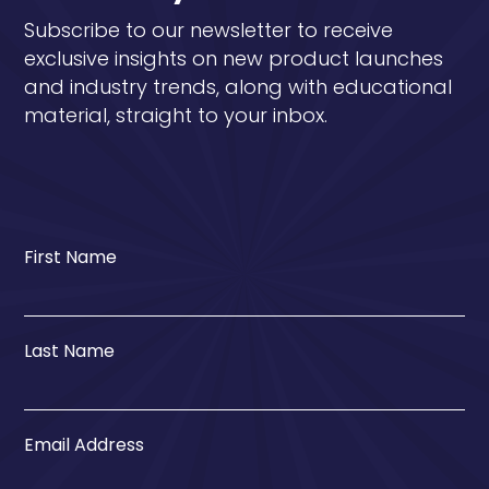
Subscribe to our newsletter to receive
exclusive insights on new product launches
and industry trends, along with educational
material, straight to your inbox.
First Name
Last Name
Email Address