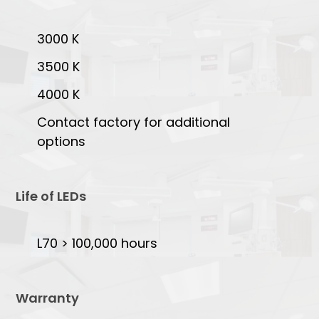
3000 K
3500 K
4000 K
Contact factory for additional
options
Life of LEDs
L70 > 100,000 hours
Warranty