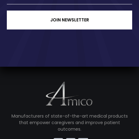
JOIN NEWSLETTER
Manufacturers of state-of-the-art medical products
that empower caregivers and improve patient
outcomes.