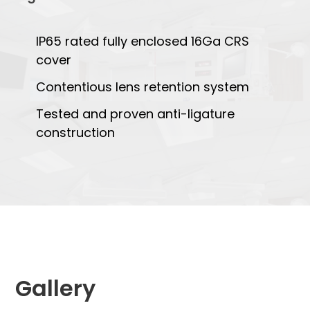
IP65 rated fully enclosed 16Ga CRS
cover
Contentious lens retention system
Tested and proven anti-ligature
construction
Gallery