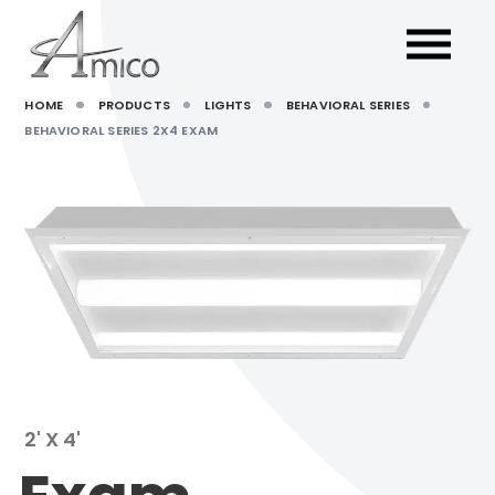
HOME
PRODUCTS
LIGHTS
BEHAVIORAL SERIES
BEHAVIORAL SERIES 2X4 EXAM
2' X 4'