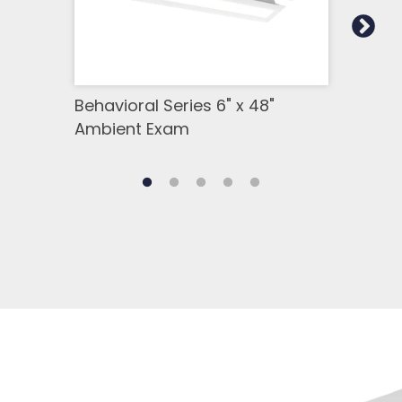
Behavioral Series 6" x 48"
Beha
Ambient Exam