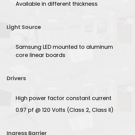
Available in different thickness
Light Source
Samsung LED mounted to aluminum
core linear boards
Drivers
High power factor constant current
0.97 pf @ 120 Volts (Class 2, Class II)
Ingress Barrier