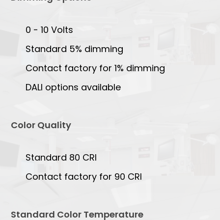
0 - 10 Volts
Standard 5% dimming
Contact factory for 1% dimming
DALI options available
Color Quality
Standard 80 CRI
Contact factory for 90 CRI
Standard Color Temperature