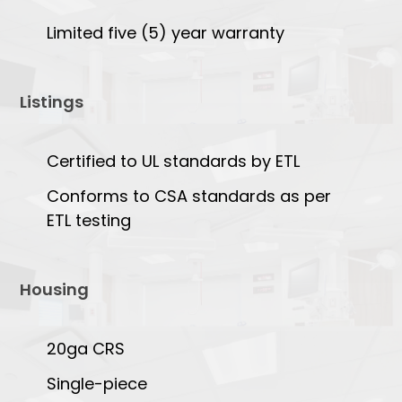
Limited five (5) year warranty
Listings
Certified to UL standards by ETL
Conforms to CSA standards as per
ETL testing
Housing
20ga CRS
Single-piece