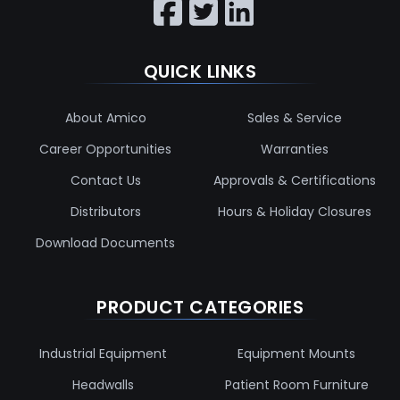
QUICK LINKS
About Amico
Sales & Service
Career Opportunities
Warranties
Contact Us
Approvals & Certifications
Distributors
Hours & Holiday Closures
Download Documents
PRODUCT CATEGORIES
Industrial Equipment
Equipment Mounts
Headwalls
Patient Room Furniture