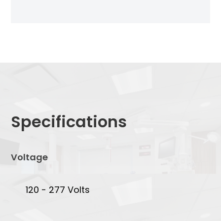
Specifications
Voltage
120 - 277 Volts