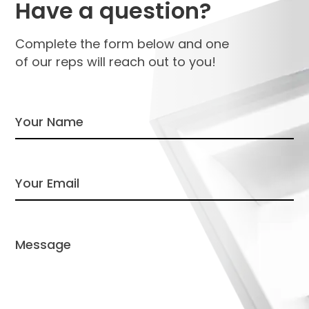
Have a question?
Complete the form below and one
of our reps will reach out to you!