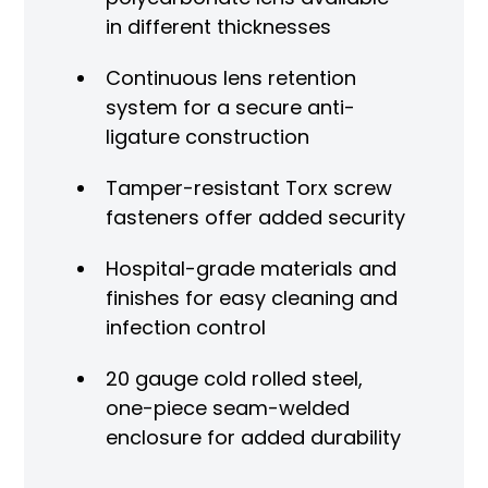
in different thicknesses
Continuous lens retention
system for a secure anti-
ligature construction
Tamper-resistant Torx screw
fasteners offer added security
Hospital-grade materials and
finishes for easy cleaning and
infection control
20 gauge cold rolled steel,
one-piece seam-welded
enclosure for added durability