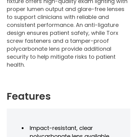
fixture offers high-quality exam lighting with
proper lumen output and glare-free lenses
to support clinicians with reliable and
consistent performance. An anti-ligature
design ensures patient safety, while Torx
screw fasteners and a tamper-proof
polycarbonate lens provide additional
security to help mitigate risks to patient
health.
Features
Impact-resistant, clear
polycarbonate lens available