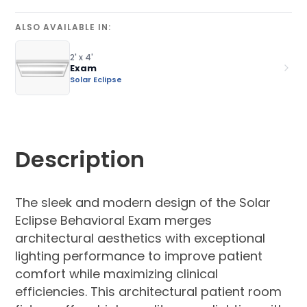
ALSO AVAILABLE IN:
2' x 4'
Exam
Solar Eclipse
Description
The sleek and modern design of the Solar
Eclipse Behavioral Exam merges
architectural aesthetics with exceptional
lighting performance to improve patient
comfort while maximizing clinical
efficiencies. This architectural patient room