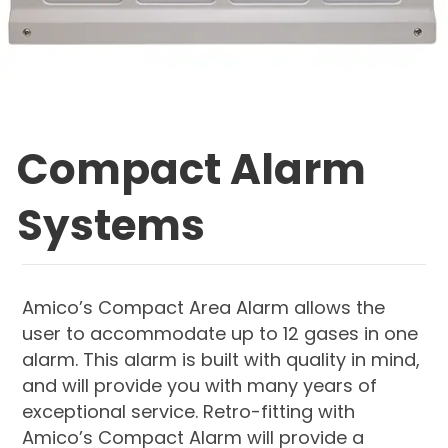
Compact Alarm
Systems
Amico’s Compact Area Alarm allows the
user to accommodate up to 12 gases in one
alarm. This alarm is built with quality in mind,
and will provide you with many years of
exceptional service. Retro-fitting with
Amico’s Compact Alarm will provide a