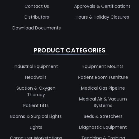
Contact Us
Approvals & Certifications
Distributors
Hours & Holiday Closures
Download Documents
PRODUCT CATEGORIES
Industrial Equipment
Equipment Mounts
Headwalls
Patient Room Furniture
Suction & Oxygen
Medical Gas Pipeline
Therapy
Medical Air & Vacuum
Patient Lifts
Systems
Booms & Surgical Lights
Beds & Stretchers
Lights
Diagnostic Equipment
Computer Workstations
Teaching & Training