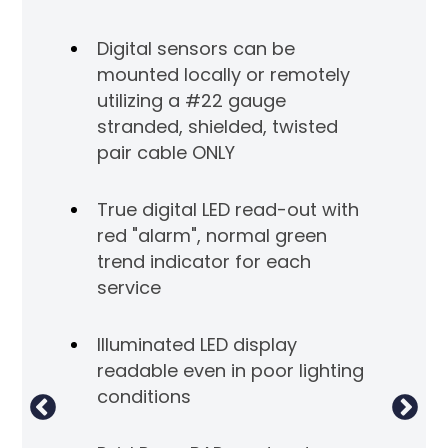
con
Digital sensors can be
f 90
Ala
mounted locally or remotely
dec
utilizing a #22 gauge
stranded, shielded, twisted
r for
Ind
pair cable ONLY
ea
mo
True digital LED read-out with
red "alarm", normal green
a
Al
trend indicator for each
hi
service
acc
Illuminated LED display
Dr
readable even in poor lighting
 and
be
conditions
emote
so
ow
mon