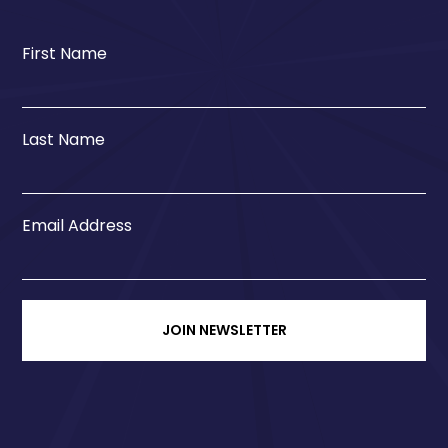
First Name
Last Name
Email Address
JOIN NEWSLETTER