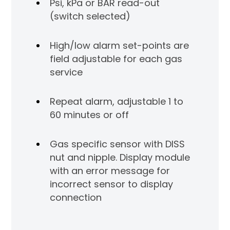
Psi, kPa or BAR read-out
al
(switch selected)
,
Sen
High/low alarm set-points are
to act
ta
field adjustable for each gas
as 
service
int
Repeat alarm, adjustable 1 to
 DISS
Gas
60 minutes or off
nut
Gas specific sensor with DISS
nut and nipple. Display module
with an error message for
incorrect sensor to display
connection