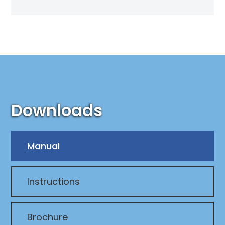
Downloads
Manual
Instructions
Brochure