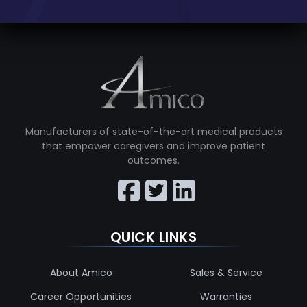
Manufacturers of state-of-the-art medical products
that empower caregivers and improve patient
outcomes.
QUICK LINKS
About Amico
Sales & Service
Career Opportunities
Warranties