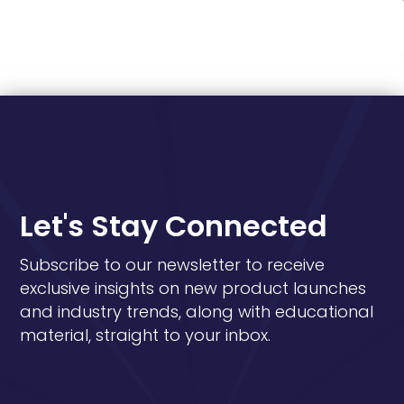
Let's Stay Connected
Subscribe to our newsletter to receive
exclusive insights on new product launches
and industry trends, along with educational
material, straight to your inbox.