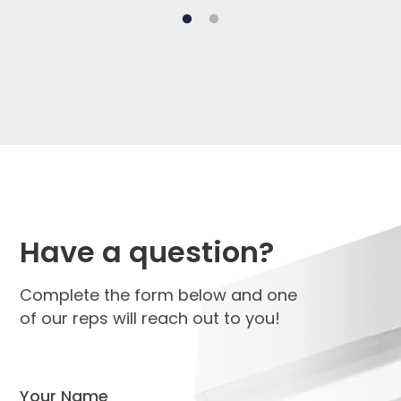
Have a question?
Complete the form below and one
of our reps will reach out to you!