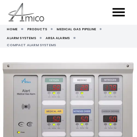
HOME
PRODUCTS
MEDICAL GAS PIPELINE
ALARM SYSTEMS
AREA ALARMS
COMPACT ALARM SYSTEMS