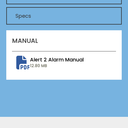
Specs
MANUAL
Alert 2 Alarm Manual
12.80 MB