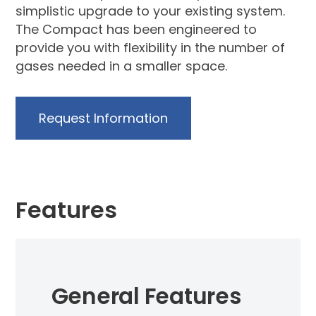
simplistic upgrade to your existing system.
The Compact has been engineered to
provide you with flexibility in the number of
gases needed in a smaller space.
Request Information
Features
General Features
dard
Up 