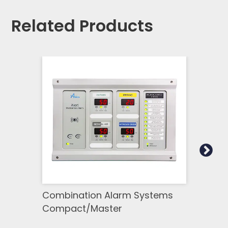
Related Products
Combination Alarm Systems
Mast
Compact/Master