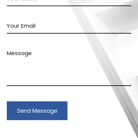
Send Message