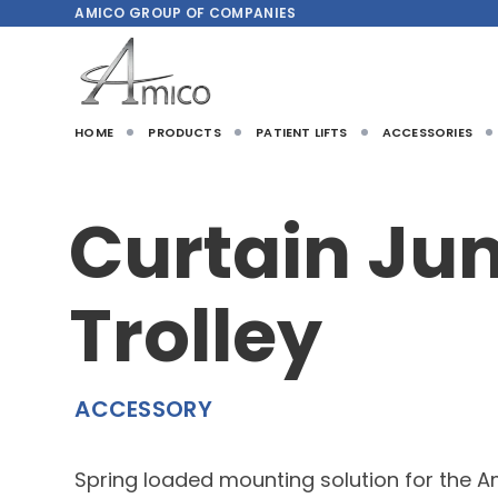
AMICO
GROUP OF COMPANIES
HOME
PRODUCTS
PATIENT LIFTS
ACCESSORIES
Curtain Ju
Trolley
ACCESSORY
Spring loaded mounting solution for the A