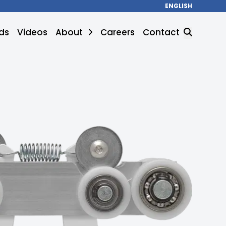
ENGLISH
ds
Videos
About
Careers
Contact
SEARCH