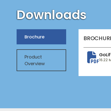
Downloads
Brochure
BROCHUR
GoLif
Product
16.22 
Overview