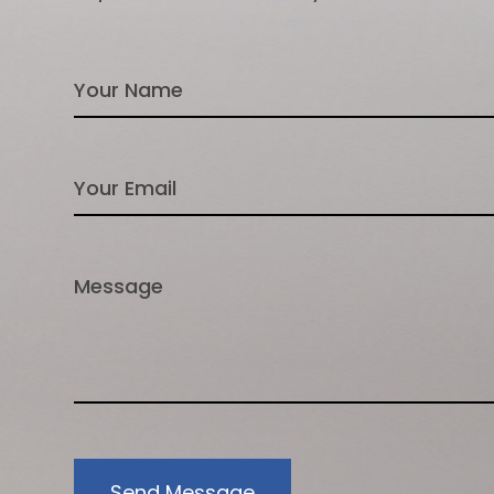
Send Message