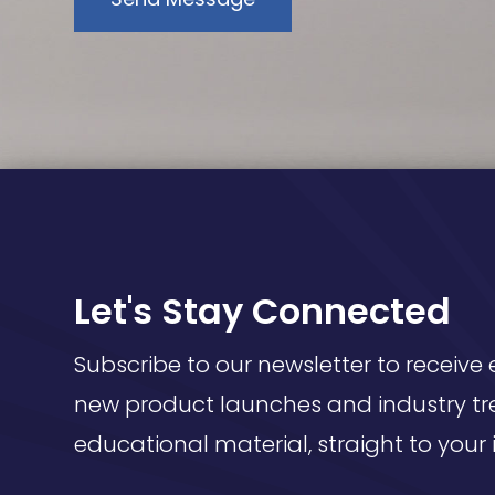
Let's Stay Connected
Subscribe to our newsletter to receive 
new product launches and industry tr
educational material, straight to your 