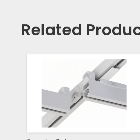
Related Produc