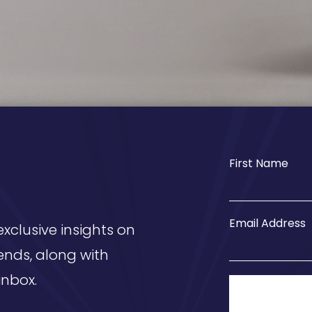
First Name
Email Address
exclusive insights on
ends, along with
inbox.