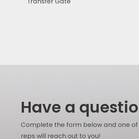
Transfer Gate
Have a questi
Complete the form below and one of
reps will reach out to you!