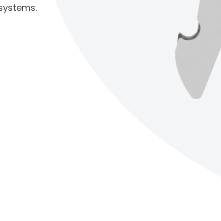
 systems.