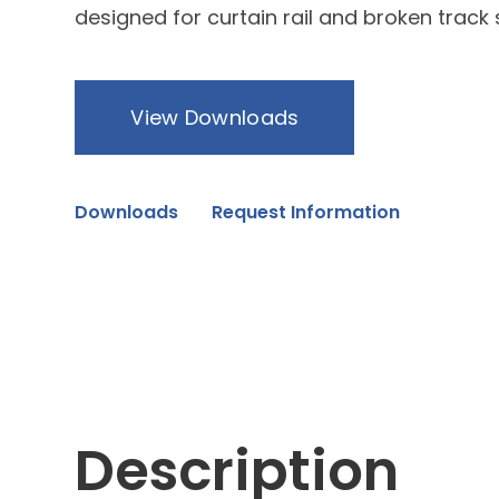
designed for curtain rail and broken track
View Downloads
Downloads
Request Information
Description