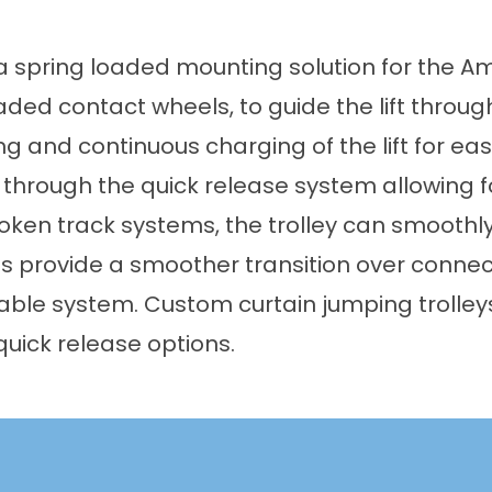
 spring loaded mounting solution for the Amic
ded contact wheels, to guide the lift through
g and continuous charging of the lift for ease
hrough the quick release system allowing for
broken track systems, the trolley can smoothl
s provide a smoother transition over connec
table system. Custom curtain jumping trolle
quick release options.