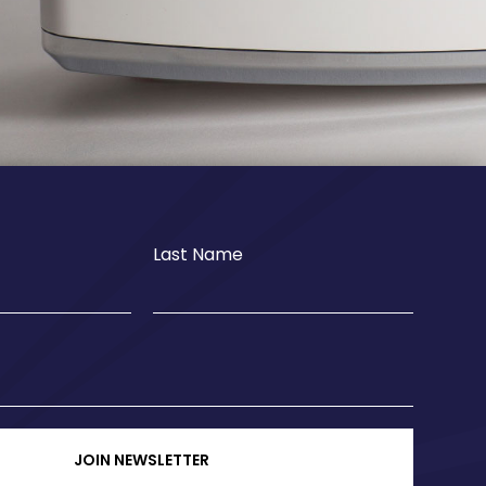
Last Name
JOIN NEWSLETTER