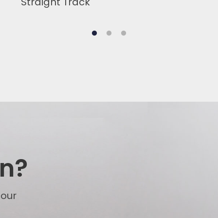
Straight Track
on?
 our