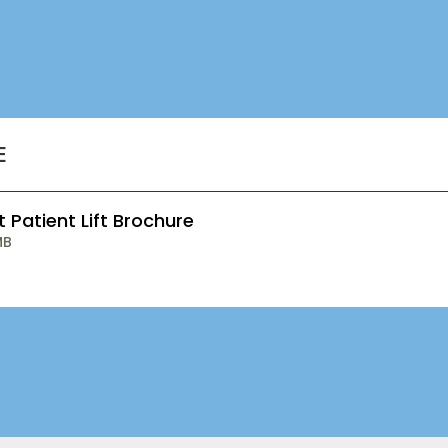
E
t Patient Lift Brochure
MB