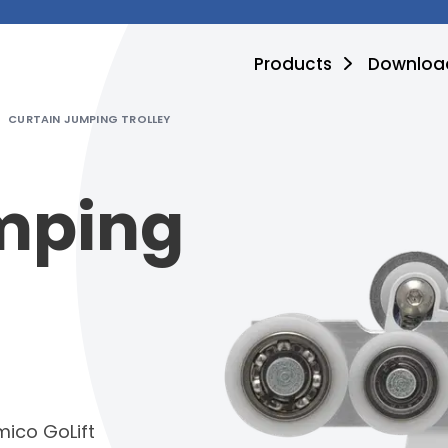
Products
Downloa
CURTAIN JUMPING TROLLEY
mping
mico GoLift