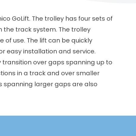
o GoLift. The trolley has four sets of
 the track system. The trolley
 of use. The lift can be quickly
 easy installation and service.
y transition over gaps spanning up to
tions in a track and over smaller
ys spanning larger gaps are also