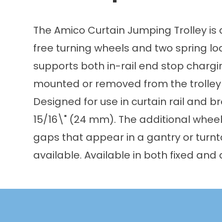
The Amico Curtain Jumping Trolley is a
free turning wheels and two spring loa
supports both in-rail end stop chargin
mounted or removed from the trolley t
Designed for use in curtain rail and 
15/16\" (24 mm). The additional wheel
gaps that appear in a gantry or turn
available. Available in both fixed and 