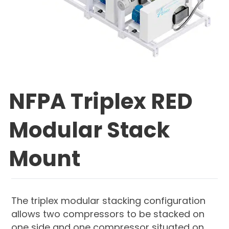
NFPA Triplex RED
Modular Stack
Mount
The triplex modular stacking configuration
allows two compressors to be stacked on
one side and one compressor situated on