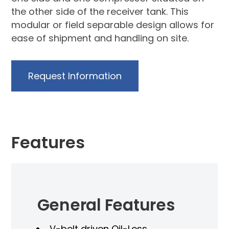
the other side of the receiver tank. This
modular or field separable design allows for
ease of shipment and handling on site.
Request Information
Features
sts
General Features
V-belt driven Oil-Less