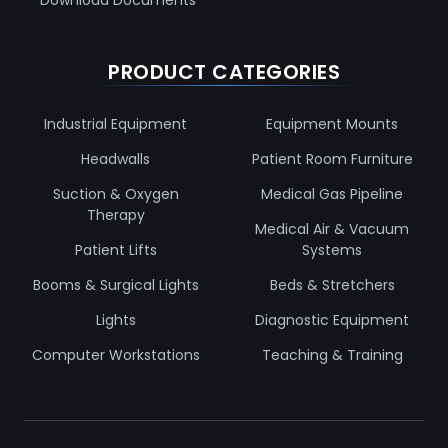
PRODUCT CATEGORIES
Industrial Equipment
Equipment Mounts
Headwalls
Patient Room Furniture
Suction & Oxygen
Medical Gas Pipeline
Therapy
Medical Air & Vacuum
Patient Lifts
Systems
Booms & Surgical Lights
Beds & Stretchers
Lights
Diagnostic Equipment
Computer Workstations
Teaching & Training