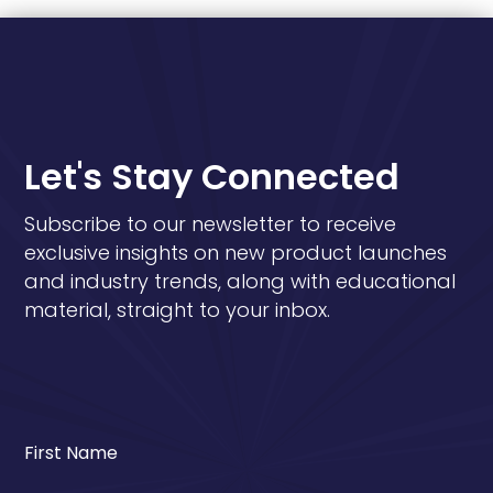
Let's Stay Connected
Subscribe to our newsletter to receive
exclusive insights on new product launches
and industry trends, along with educational
material, straight to your inbox.
First Name