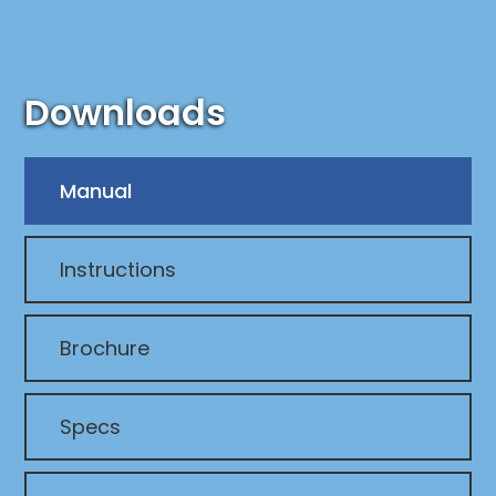
Downloads
Manual
Instructions
Brochure
Specs