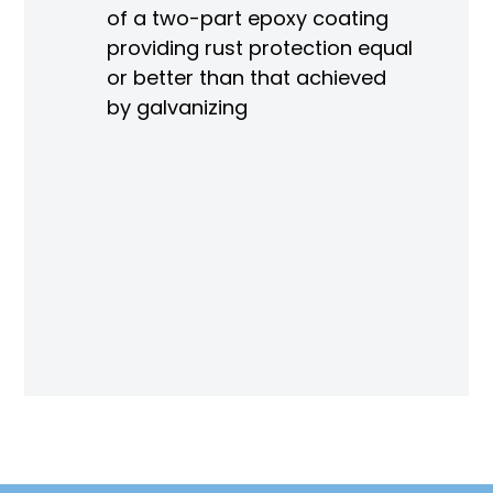
of a two-part epoxy coating
ain
providing rust protection equal
sure
or better than that achieved
le)
by galvanizing