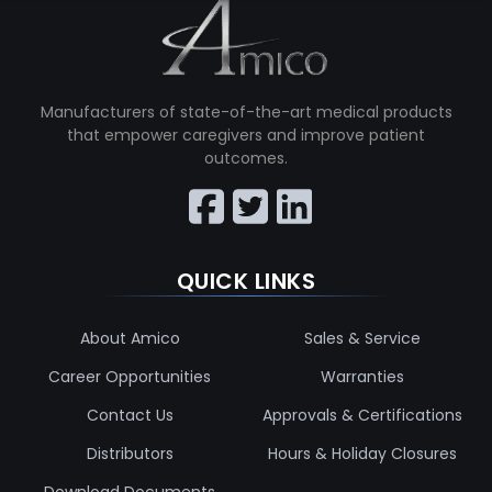
Manufacturers of state-of-the-art medical products
that empower caregivers and improve patient
outcomes.
QUICK LINKS
About Amico
Sales & Service
Career Opportunities
Warranties
Contact Us
Approvals & Certifications
Distributors
Hours & Holiday Closures
Download Documents