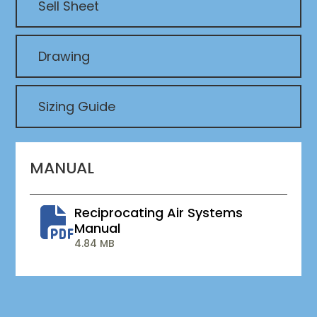
Sell Sheet
Drawing
Sizing Guide
MANUAL
Reciprocating Air Systems
Manual
4.84 MB