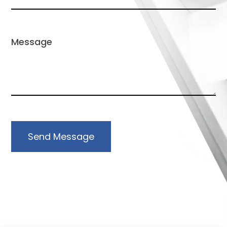
Send Message