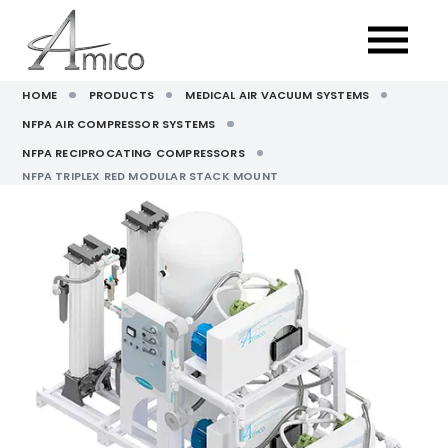
HOME
PRODUCTS
MEDICAL AIR VACUUM SYSTEMS
NFPA AIR COMPRESSOR SYSTEMS
NFPA RECIPROCATING COMPRESSORS
NFPA TRIPLEX RED MODULAR STACK MOUNT