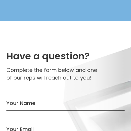
Have a question?
Complete the form below and one
of our reps will reach out to you!