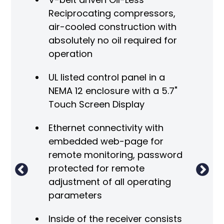
Reciprocating compressors,
air-cooled construction with
absolutely no oil required for
ge
operation
ss air
UL listed control panel in a
ge
NEMA 12 enclosure with a 5.7"
ing
C
Touch Screen Display
0ºF.
A
s
Ethernet connectivity with
ine"
embedded web-page for
remote monitoring, password
i
protected for remote
adjustment of all operating
h
parameters
th
F
Inside of the receiver consists