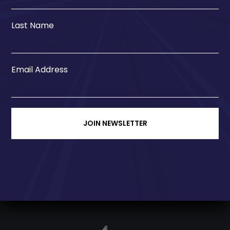
Last Name
Email Address
JOIN NEWSLETTER