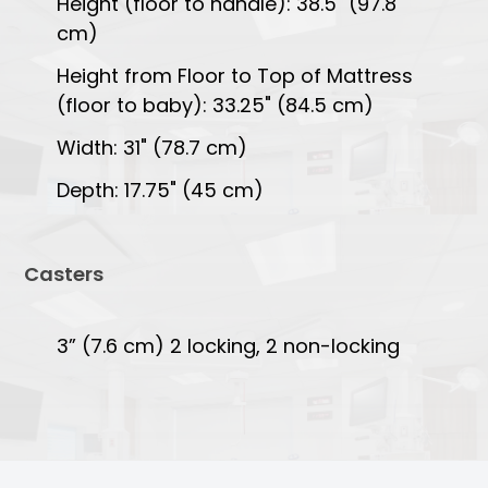
Height (floor to handle): 38.5" (97.8
cm)
Height from Floor to Top of Mattress
(floor to baby): 33.25" (84.5 cm)
Width: 31" (78.7 cm)
Depth: 17.75" (45 cm)
Casters
3” (7.6 cm) 2 locking, 2 non-locking