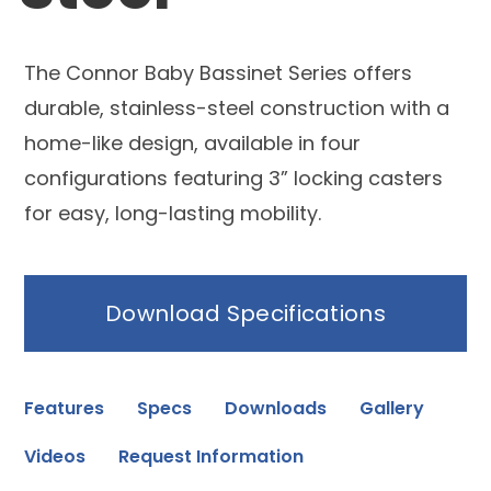
The Connor Baby Bassinet Series offers
durable, stainless-steel construction with a
home-like design, available in four
configurations featuring 3” locking casters
for easy, long-lasting mobility.
Download Specifications
Features
Specs
Downloads
Gallery
Videos
Request Information