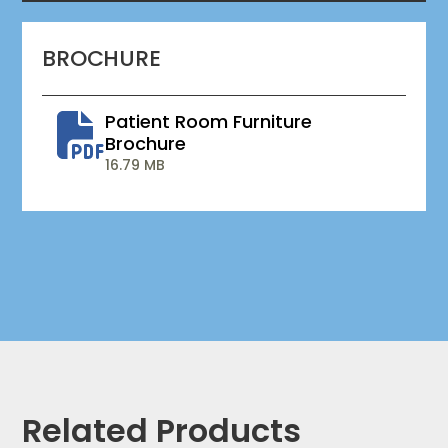
BROCHURE
Patient Room Furniture
Brochure
16.79 MB
Related Products