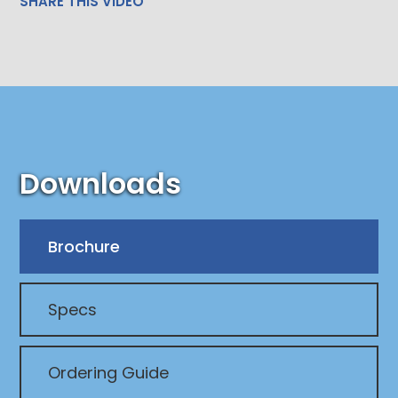
SHARE THIS VIDEO
Downloads
Brochure
Specs
Ordering Guide