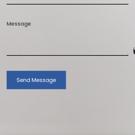
Send Message