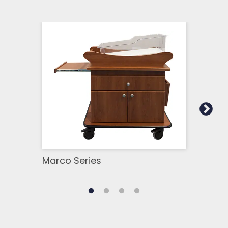
Marco Series
Ava 