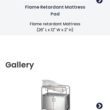
Flame Retardant Mattress
Pad
Flame retardant Mattress
(26" L x 12" W x 2" H)
Gallery