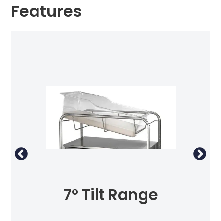
Features
7° Tilt Range
St
ing