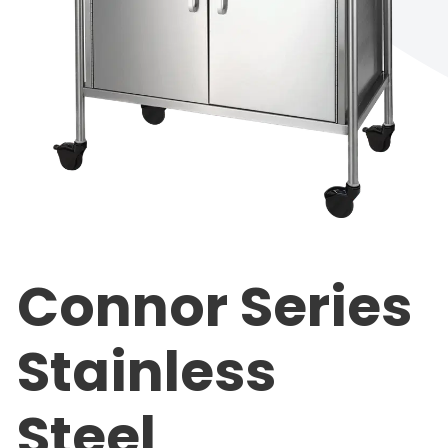
Connor Series
Stainless
Steel