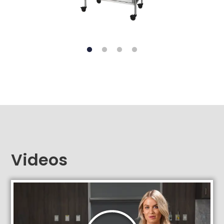
Videos