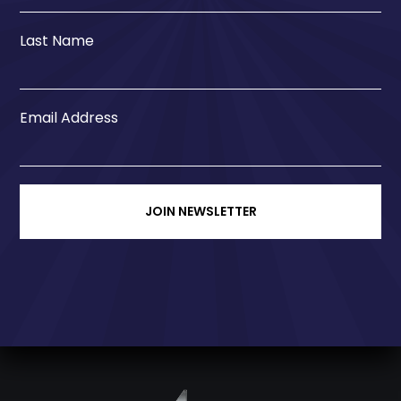
Last Name
Email Address
JOIN NEWSLETTER