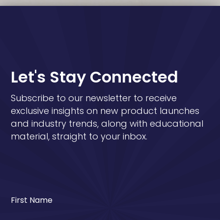
Let's Stay Connected
Subscribe to our newsletter to receive
exclusive insights on new product launches
and industry trends, along with educational
material, straight to your inbox.
First Name