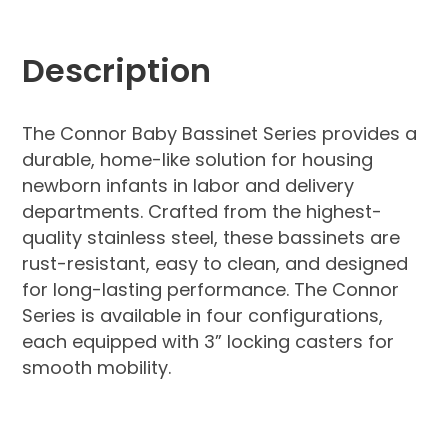
Description
The Connor Baby Bassinet Series provides a
durable, home-like solution for housing
newborn infants in labor and delivery
departments. Crafted from the highest-
quality stainless steel, these bassinets are
rust-resistant, easy to clean, and designed
for long-lasting performance. The Connor
Series is available in four configurations,
each equipped with 3” locking casters for
smooth mobility.