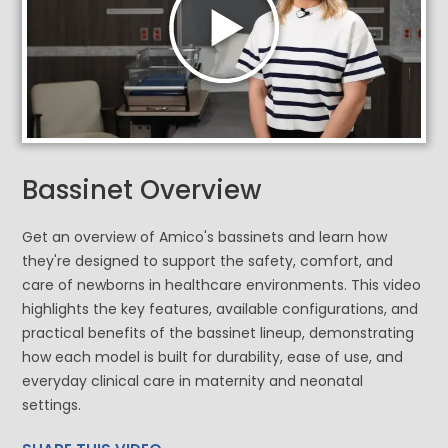
Bassinet Overview
Get an overview of Amico's bassinets and learn how
they're designed to support the safety, comfort, and
care of newborns in healthcare environments. This video
highlights the key features, available configurations, and
practical benefits of the bassinet lineup, demonstrating
how each model is built for durability, ease of use, and
everyday clinical care in maternity and neonatal
settings.