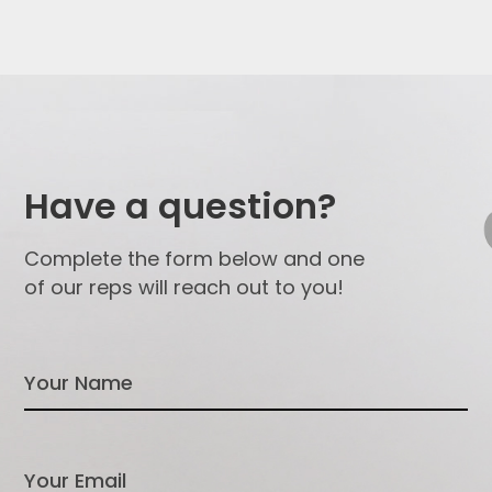
Have a question?
Complete the form below and one
of our reps will reach out to you!