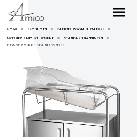
HOME
PRODUCTS
PATIENT ROOM FURNITURE
MOTHER BABY EQUIPMENT
STANDARD BASSINETS
CONNOR SERIES STAINLESS STEEL