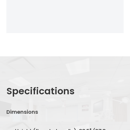
Specifications
Dimensions