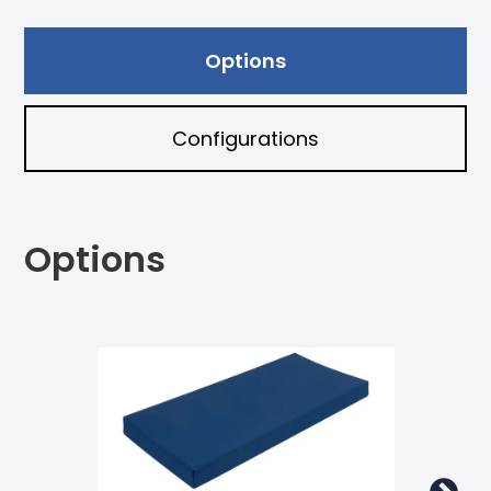
Options
Configurations
Options