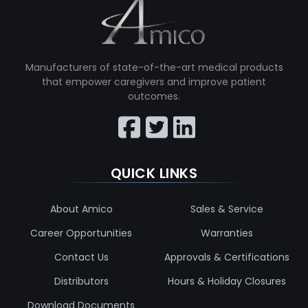
Manufacturers of state-of-the-art medical products
that empower caregivers and improve patient
outcomes.
QUICK LINKS
About Amico
Sales & Service
Career Opportunities
Warranties
Contact Us
Approvals & Certifications
Distributors
Hours & Holiday Closures
Download Documents