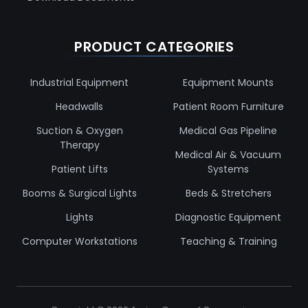
PRODUCT CATEGORIES
Industrial Equipment
Equipment Mounts
Headwalls
Patient Room Furniture
Suction & Oxygen
Medical Gas Pipeline
Therapy
Medical Air & Vacuum
Patient Lifts
Systems
Booms & Surgical Lights
Beds & Stretchers
Lights
Diagnostic Equipment
Computer Workstations
Teaching & Training