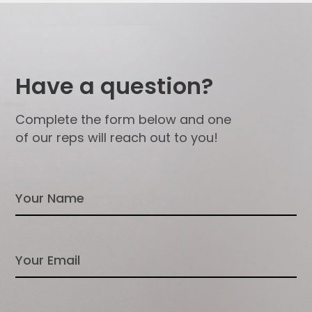
Have a question?
Complete the form below and one
of our reps will reach out to you!