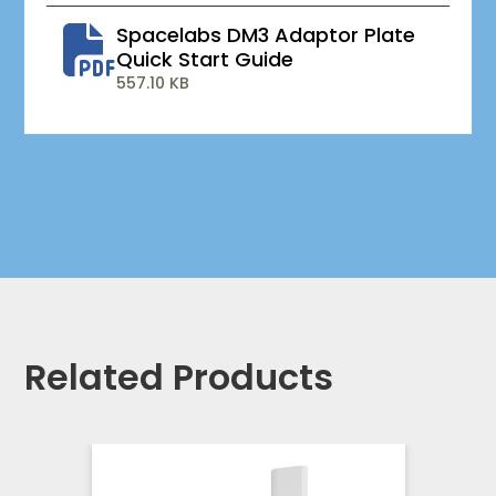
Spacelabs DM3 Adaptor Plate
Quick Start Guide
557.10 KB
Related Products