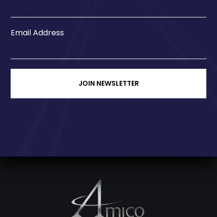
Email Address
JOIN NEWSLETTER