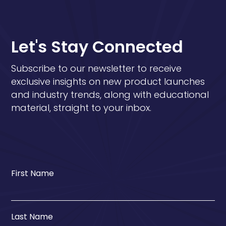
Let's Stay Connected
Subscribe to our newsletter to receive
exclusive insights on new product launches
and industry trends, along with educational
material, straight to your inbox.
First Name
Last Name