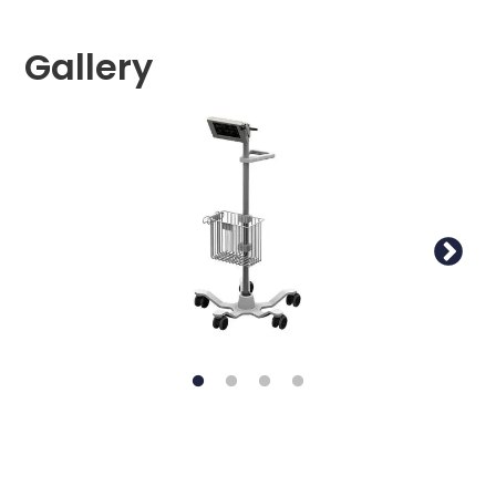
Gallery