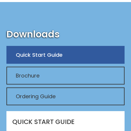
Downloads
Quick Start Guide
Brochure
Ordering Guide
QUICK START GUIDE