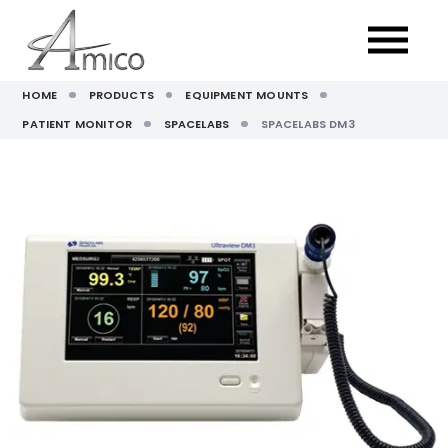
HOME
PRODUCTS
EQUIPMENT MOUNTS
PATIENT MONITOR
SPACELABS
SPACELABS DM3