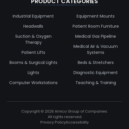
PRODUCT CATEGORIES
Industrial Equipment
Equipment Mounts
Headwalls
Patient Room Furniture
Suction & Oxygen
Medical Gas Pipeline
Therapy
Medical Air & Vacuum
Patient Lifts
Systems
Booms & Surgical Lights
Beds & Stretchers
Lights
Diagnostic Equipment
Computer Workstations
Teaching & Training
Copyright ©
2026
Amico Group of Companies.
All rights reserved.
Privacy Policy
Accessibility