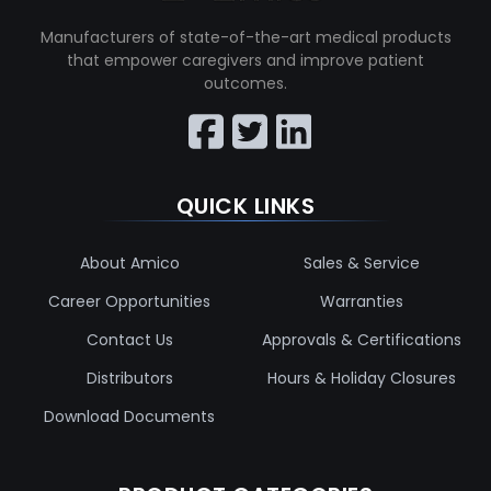
Manufacturers of state-of-the-art medical products
that empower caregivers and improve patient
outcomes.
QUICK LINKS
About Amico
Sales & Service
Career Opportunities
Warranties
Contact Us
Approvals & Certifications
Distributors
Hours & Holiday Closures
Download Documents