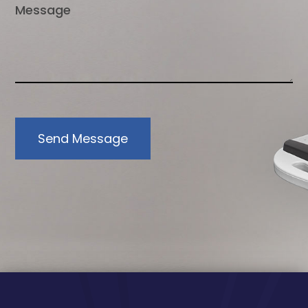
Send Message