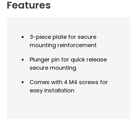
Features
3-piece plate for secure
mounting reinforcement
Plunger pin for quick release
secure mounting
Comes with 4 M4 screws for
easy installation