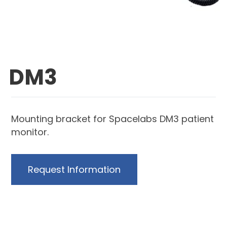
DM3
Mounting bracket for Spacelabs DM3 patient
monitor.
Request Information