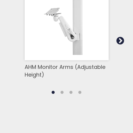
AHM Monitor Arms (Adjustable
SSM 
Height)
Side