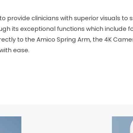
provide clinicians with superior visuals to s
 its exceptional functions which include foc
rectly to the Amico Spring Arm, the 4K Came
with ease.