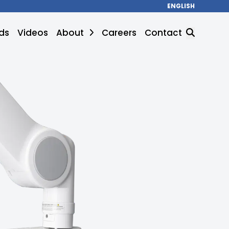
ENGLISH
ds
Videos
About
Careers
Contact
SEARCH