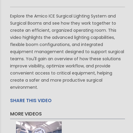
Explore the Amico ICE Surgical Lighting System and
Surgical Booms and see how they work together to
create an efficient, organized operating room. This
video highlights the advanced lighting capabilities,
flexible boom configurations, and integrated
equipment management designed to support surgical
teams. You'll gain an overview of how these solutions
improve visibility, optimize workflow, and provide
convenient access to critical equipment, helping
create a safer and more productive surgical
environment.
SHARE THIS VIDEO
MORE VIDEOS