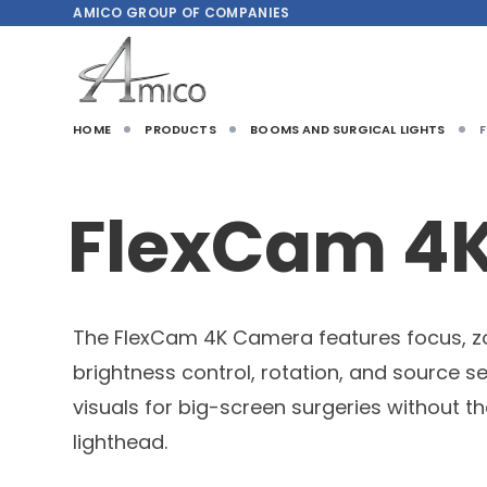
AMICO
GROUP OF COMPANIES
HOME
PRODUCTS
BOOMS AND SURGICAL LIGHTS
FlexCam 4
The FlexCam 4K Camera features focus, 
brightness control, rotation, and source se
visuals for big-screen surgeries without t
lighthead.