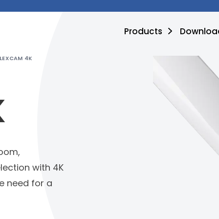
Products
Downloa
FLEXCAM 4K
K
zoom,
lection with 4K
he need for a