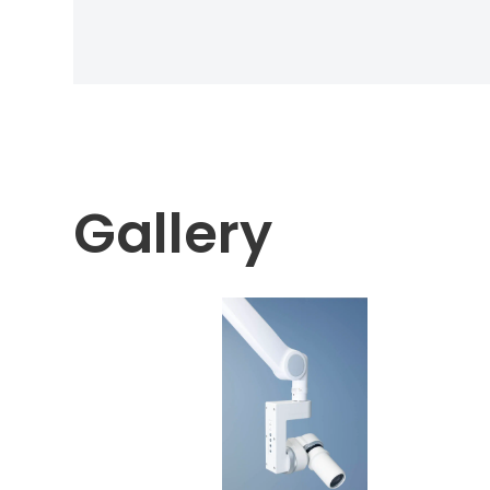
Gallery