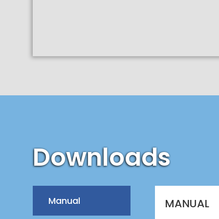
Downloads
Manual
MANUAL