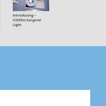
Introducing -
iCE30m Surgical
Light