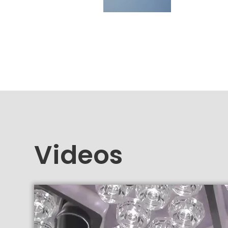
Videos