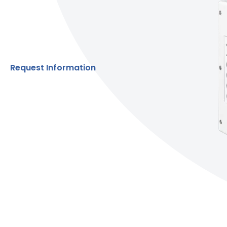
Request Information