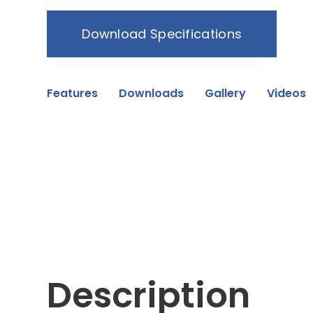
Download Specifications
Features
Downloads
Gallery
Videos
Description