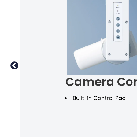
Camera Con
ns
Built-in Control Pad