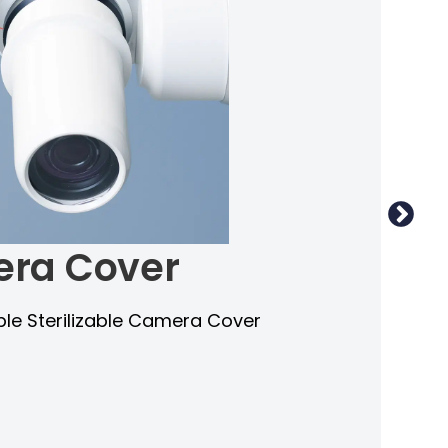
ra Cover
e Sterilizable Camera Cover