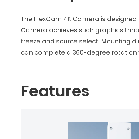
The FlexCam 4K Camera is designed to 
Camera achieves such graphics through
freeze and source select. Mounting di
can complete a 360-degree rotation 
Features