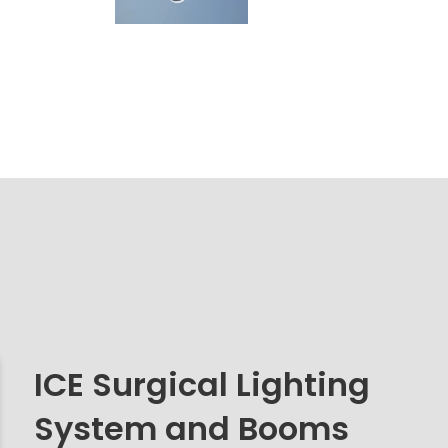
ICE Surgical Lighting
System and Booms