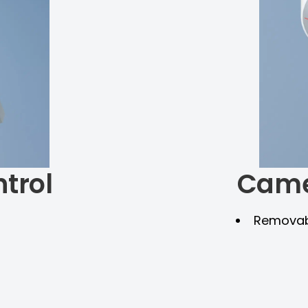
trol
Came
Removabl