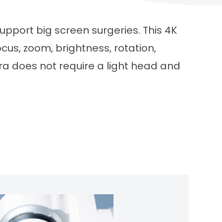
upport big screen surgeries. This 4K
us, zoom, brightness, rotation,
ra does not require a light head and