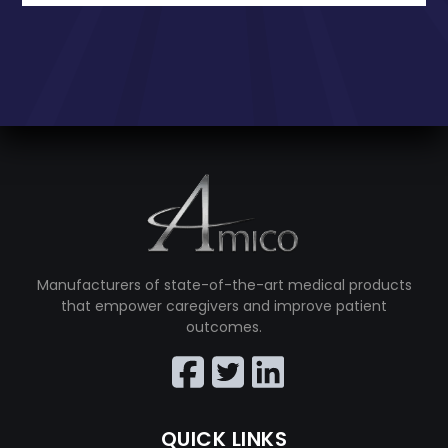
Manufacturers of state-of-the-art medical products
that empower caregivers and improve patient
outcomes.
QUICK LINKS