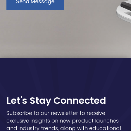
Send Message
Let's Stay Connected
Subscribe to our newsletter to receive
exclusive insights on new product launches
and industry trends, along with educational