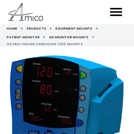
HOME
PRODUCTS
EQUIPMENT MOUNTS
PATIENT MONITOR
GE MONITOR MOUNTS
GE HEALTHCARE CARESCAPE V100 MOUNTS