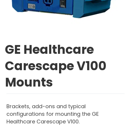
GE Healthcare
Carescape V100
Mounts
Brackets, add-ons and typical
configurations for mounting the GE
Healthcare Carescape V100.