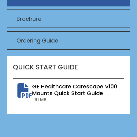
Brochure
Ordering Guide
QUICK START GUIDE
GE Healthcare Carescape V100
Mounts Quick Start Guide
1.91 MB