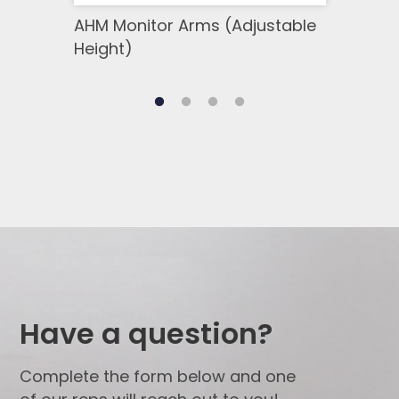
AHM Monitor Arms (Adjustable
SSM 
Height)
Side
Have a question?
Complete the form below and one