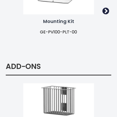
Mounting Kit
GE-PV100-PLT-00
ADD-ONS