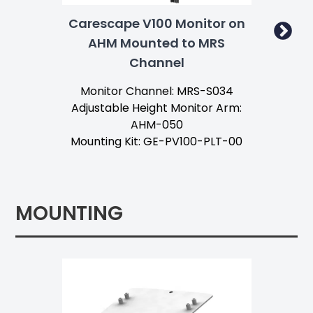
Carescape V100 Monitor on
Ca
AHM Mounted to MRS
Channel
Ta
Monitor Channel: MRS-S034
Mo
Adjustable Height Monitor Arm:
AHM-050
Mounting Kit: GE-PV100-PLT-00
MOUNTING