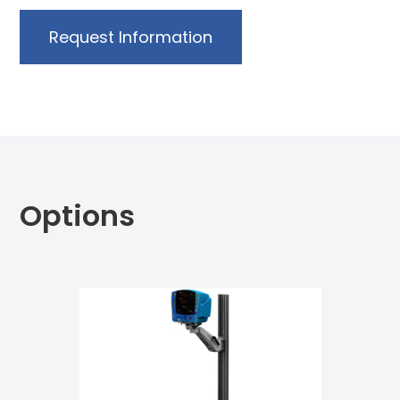
Request Information
Options