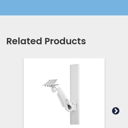
Related Products