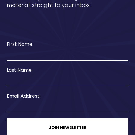
material, straight to your inbox.
First Name
Last Name
Email Address
JOIN NEWSLETTER