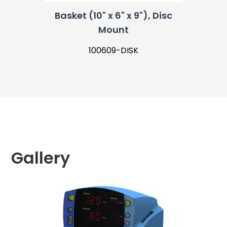
Basket (10" x 6" x 9"), Disc
Mount
100609-DISK
Gallery