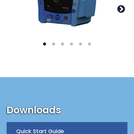
Downloads
Quick Start Guide