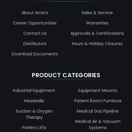
About Amico
Sales & Service
Career Opportunities
Warranties
Contact Us
Approvals & Certifications
Distributors
Hours & Holiday Closures
Download Documents
PRODUCT CATEGORIES
Industrial Equipment
Equipment Mounts
Headwalls
Patient Room Furniture
Suction & Oxygen
Medical Gas Pipeline
Therapy
Medical Air & Vacuum
Patient Lifts
Systems