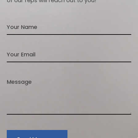
of our reps will reach out to you!