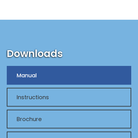
Downloads
Manual
Instructions
Brochure