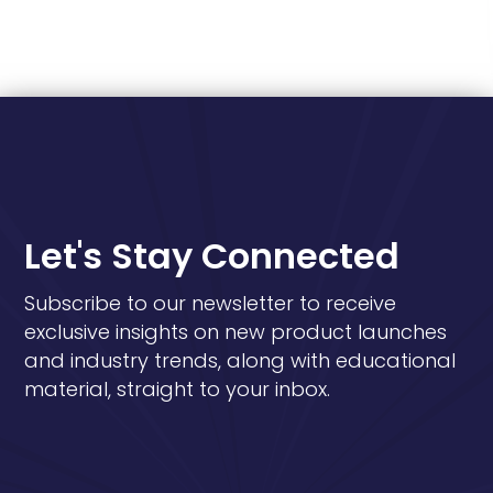
Let's Stay Connected
Subscribe to our newsletter to receive
exclusive insights on new product launches
and industry trends, along with educational
material, straight to your inbox.