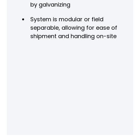
by galvanizing
O
System is modular or field
ng
separable, allowing for ease of
r
shipment and handling on-site
ved