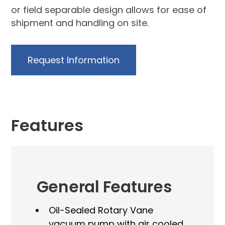
or field separable design allows for ease of
shipment and handling on site.
Request Information
Features
General Features
Oil-Sealed Rotary Vane
vacuum pump with air cooled