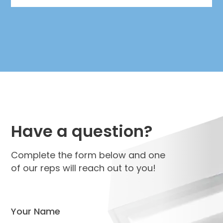
Have a question?
Complete the form below and one
of our reps will reach out to you!