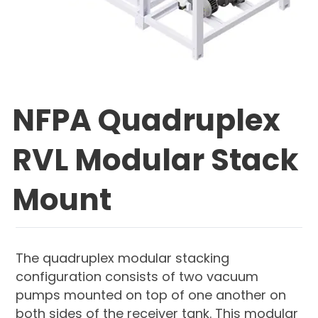
NFPA Quadruplex
RVL Modular Stack
Mount
The quadruplex modular stacking
configuration consists of two vacuum
pumps mounted on top of one another on
both sides of the receiver tank. This modular