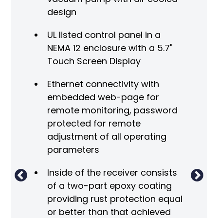
design
UL listed control panel in a
NEMA 12 enclosure with a 5.7"
Touch Screen Display
V
Ethernet connectivity with
embedded web-page for
A
remote monitoring, password
 the
protected for remote
adjustment of all operating
parameters
Inside of the receiver consists
of a two-part epoxy coating
m
providing rust protection equal
re
or better than that achieved