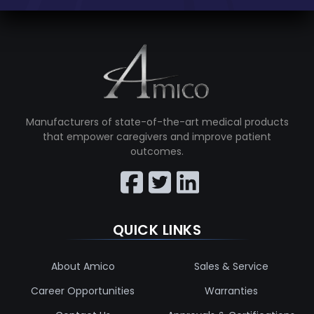
Manufacturers of state-of-the-art medical products
that empower caregivers and improve patient
outcomes.
QUICK LINKS
About Amico
Sales & Service
Career Opportunities
Warranties