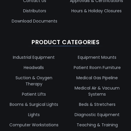
Contact Us
Approvals & Certifications
Distributors
Hours & Holiday Closures
Download Documents
PRODUCT CATEGORIES
Industrial Equipment
Equipment Mounts
Headwalls
Patient Room Furniture
Suction & Oxygen
Medical Gas Pipeline
Therapy
Medical Air & Vacuum
Patient Lifts
Systems
Booms & Surgical Lights
Beds & Stretchers
Lights
Diagnostic Equipment
Computer Workstations
Teaching & Training