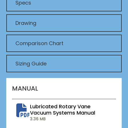
Specs
Drawing
Comparison Chart
Sizing Guide
MANUAL
Lubricated Rotary Vane
Vacuum Systems Manual
3.36 MB