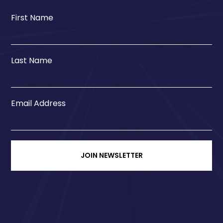
First Name
Last Name
Email Address
JOIN NEWSLETTER