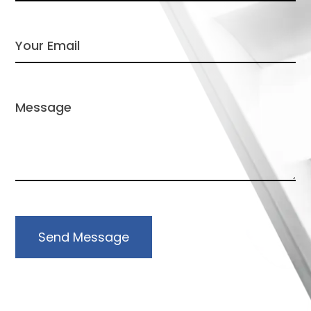
Send Message