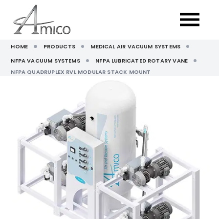
HOME
PRODUCTS
MEDICAL AIR VACUUM SYSTEMS
NFPA VACUUM SYSTEMS
NFPA LUBRICATED ROTARY VANE
NFPA QUADRUPLEX RVL MODULAR STACK MOUNT