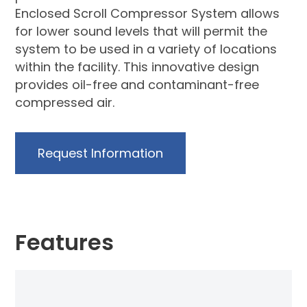
Enclosed Scroll Compressor System allows
for lower sound levels that will permit the
system to be used in a variety of locations
within the facility. This innovative design
provides oil-free and contaminant-free
compressed air.
Request Information
Features