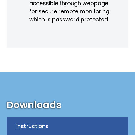
accessible through webpage
for secure remote monitoring
which is password protected
Downloads
Instructions