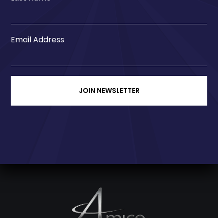
Email Address
JOIN NEWSLETTER