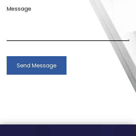
Send Message