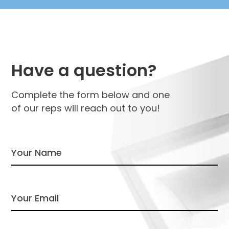
Have a question?
Complete the form below and one
of our reps will reach out to you!