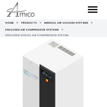
HOME
PRODUCTS
MEDICAL AIR VACUUM SYSTEMS
ENCLOSED AIR COMPRESSOR SYSTEMS
ENCLOSED SCROLL AIR COMPRESSOR SYSTEM