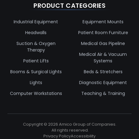
PRODUCT CATEGORIES
Industrial Equipment
Equipment Mounts
Headwalls
Patient Room Furniture
Suction & Oxygen
Medical Gas Pipeline
Therapy
Medical Air & Vacuum
Patient Lifts
Systems
Booms & Surgical Lights
Beds & Stretchers
Lights
Diagnostic Equipment
Computer Workstations
Teaching & Training
Copyright ©
2026
Amico Group of Companies.
All rights reserved.
Privacy Policy
Accessibility