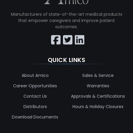
Manufacturers of state-of-the-art medical products
that empower caregivers and improve patient
outcomes.
QUICK LINKS
About Amico
Sales & Service
Career Opportunities
Warranties
Contact Us
Approvals & Certifications
Distributors
Hours & Holiday Closures
Download Documents