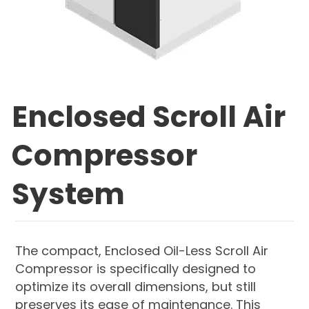
Enclosed Scroll Air
Compressor
System
The compact, Enclosed Oil-Less Scroll Air
Compressor is specifically designed to
optimize its overall dimensions, but still
preserves its ease of maintenance. This