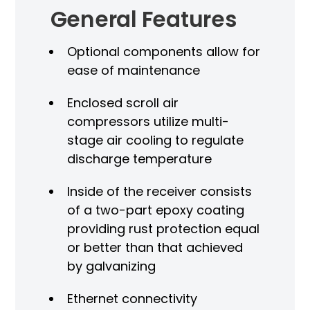
General Features
Optional components allow for
ease of maintenance
Enclosed scroll air
compressors utilize multi-
stage air cooling to regulate
discharge temperature
Inside of the receiver consists
of a two-part epoxy coating
providing rust protection equal
or better than that achieved
by galvanizing
Ethernet connectivity