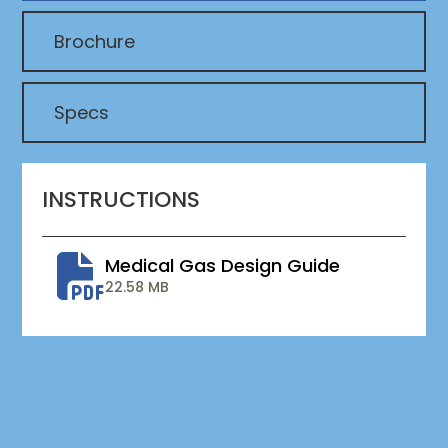
Brochure
Specs
INSTRUCTIONS
Medical Gas Design Guide
22.58 MB