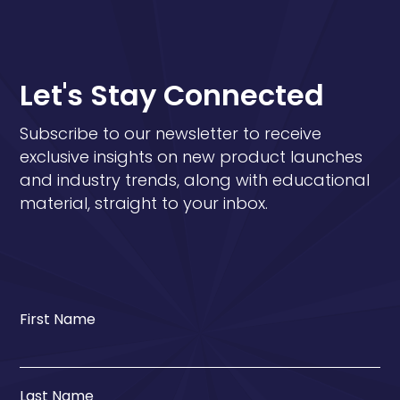
Let's Stay Connected
Subscribe to our newsletter to receive
exclusive insights on new product launches
and industry trends, along with educational
material, straight to your inbox.
First Name
Last Name