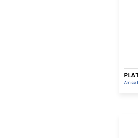
PLA
Amico 