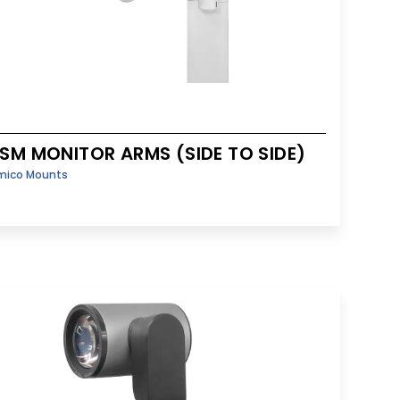
SM MONITOR ARMS (SIDE TO SIDE)
mico Mounts