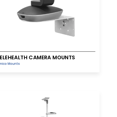
ELEHEALTH CAMERA MOUNTS
mico Mounts