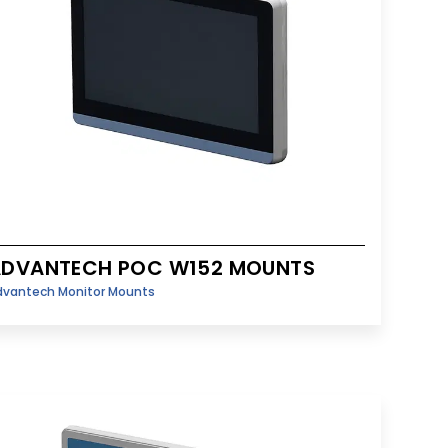
ADVANTECH POC W152 MOUNTS
dvantech Monitor Mounts