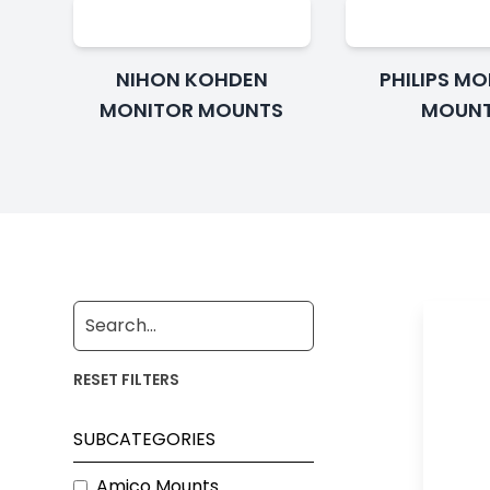
NIHON KOHDEN
PHILIPS M
MONITOR MOUNTS
MOUN
RESET FILTERS
SUBCATEGORIES
Amico Mounts