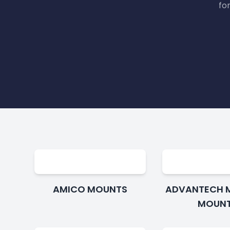
fo
AMICO MOUNTS
ADVANTECH 
MOUN