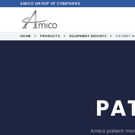
AMICO
GROUP OF COMPANIES
HOME
PRODUCTS
EQUIPMENT MOUNTS
PATIENT 
PA
Amico patient moni