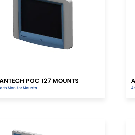
ANTECH POC 127 MOUNTS
ech Monitor Mounts
A