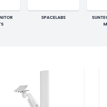
ONITOR
SPACELABS
SUNTE
TS
M