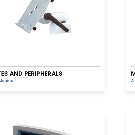
TES AND PERIPHERALS
M
Mounts
A