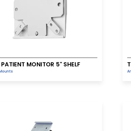
 PATIENT MONITOR 5" SHELF
T
Mounts
A