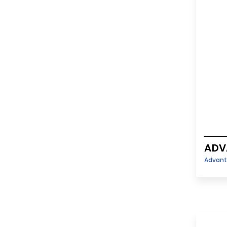
ADV
Advant