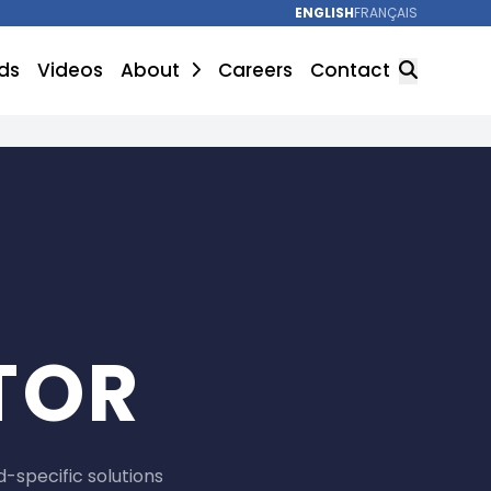
ENGLISH
FRANÇAIS
ds
Videos
About
Careers
Contact
SEARCH
TOR
-specific solutions