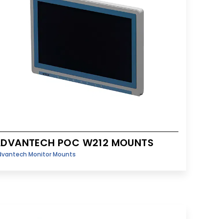
ADVANTECH POC W212 MOUNTS
dvantech Monitor Mounts