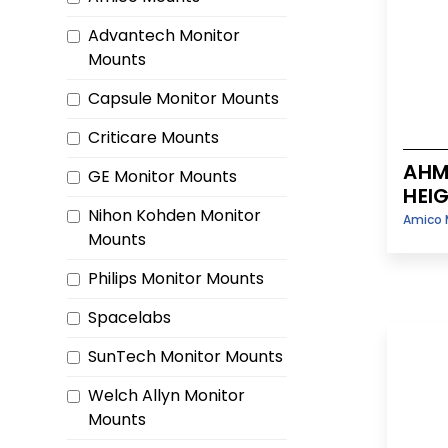
Advantech Monitor
Mounts
Capsule Monitor Mounts
Criticare Mounts
AHM
GE Monitor Mounts
HEI
Nihon Kohden Monitor
Amico 
Mounts
Philips Monitor Mounts
Spacelabs
SunTech Monitor Mounts
Welch Allyn Monitor
Mounts