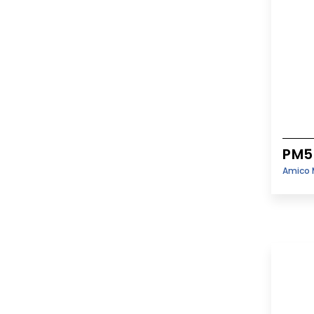
PM5
Amico 