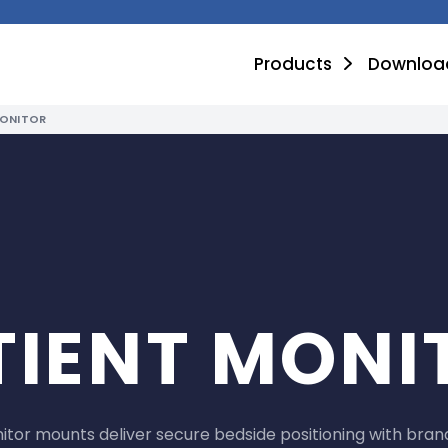
Products
Downloa
MONITOR
TIENT MONI
tor mounts deliver secure bedside positioning with brand