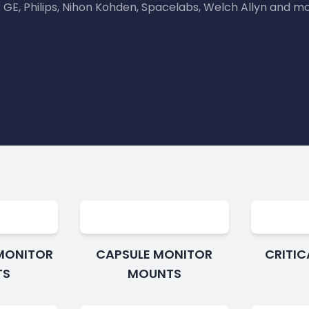
r GE, Philips, Nihon Kohden, Spacelabs, Welch Allyn and mo
MONITOR
CAPSULE MONITOR
CRITI
TS
MOUNTS