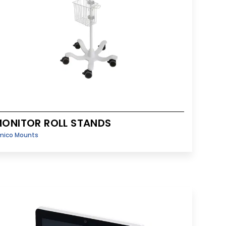
ONITOR ROLL STANDS
mico Mounts