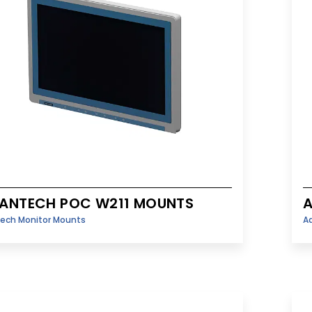
ANTECH POC W211 MOUNTS
ech Monitor Mounts
A