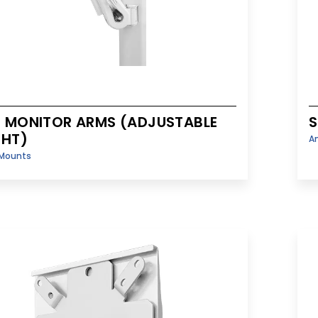
 MONITOR ARMS (ADJUSTABLE
S
GHT)
A
Mounts