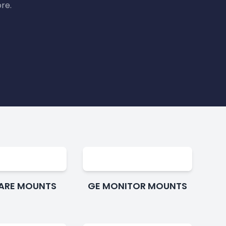
re.
CARE MOUNTS
GE MONITOR MOUNTS