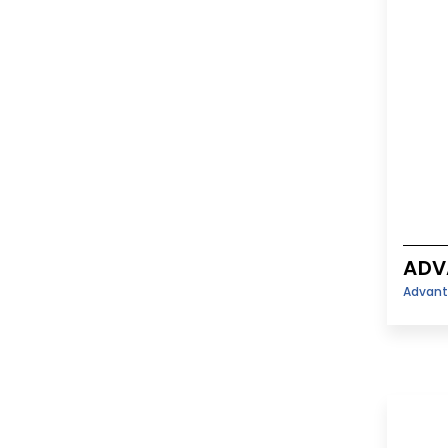
ADV
Advant