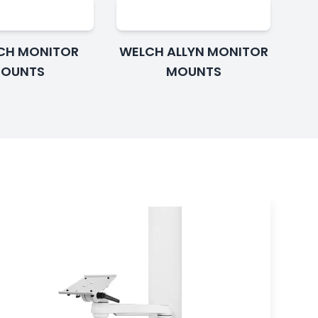
CH MONITOR
WELCH ALLYN MONITOR
OUNTS
MOUNTS