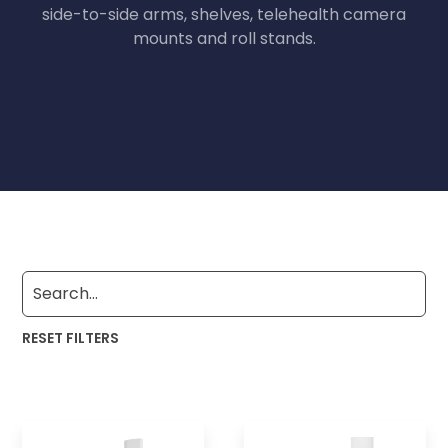
side-to-side arms, shelves, telehealth camera
mounts and roll stands.
RESET FILTERS