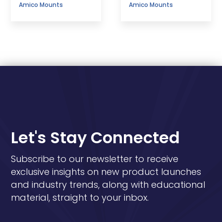
Amico Mounts
Amico Mounts
Let's Stay Connected
Subscribe to our newsletter to receive
exclusive insights on new product launches
and industry trends, along with educational
material, straight to your inbox.