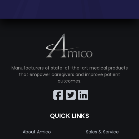
Manufacturers of state-of-the-art medical products
that empower caregivers and improve patient
outcomes.
QUICK LINKS
About Amico
Sales & Service