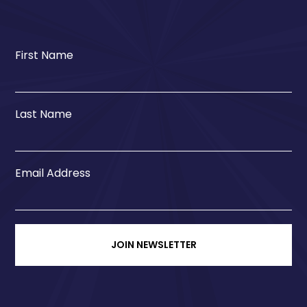
First Name
Last Name
Email Address
JOIN NEWSLETTER