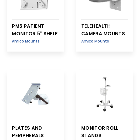
PM5 PATIENT
TELEHEALTH
MONITOR 5" SHELF
CAMERA MOUNTS
Amico Mounts
Amico Mounts
PLATES AND
MONITOR ROLL
PERIPHERALS
STANDS