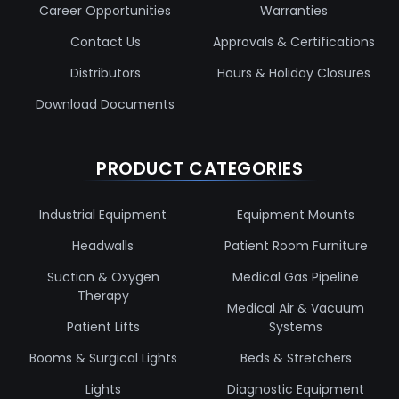
Career Opportunities
Warranties
Contact Us
Approvals & Certifications
Distributors
Hours & Holiday Closures
Download Documents
PRODUCT CATEGORIES
Industrial Equipment
Equipment Mounts
Headwalls
Patient Room Furniture
Suction & Oxygen
Medical Gas Pipeline
Therapy
Medical Air & Vacuum
Patient Lifts
Systems
Booms & Surgical Lights
Beds & Stretchers
Lights
Diagnostic Equipment