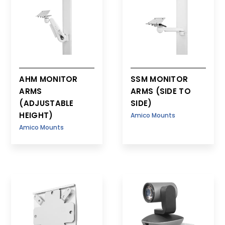
AHM MONITOR
SSM MONITOR
ARMS
ARMS (SIDE TO
(ADJUSTABLE
SIDE)
HEIGHT)
Amico Mounts
Amico Mounts