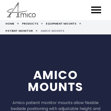
HOME
PRODUCTS
EQUIPMENT MOUNTS
PATIENT MONITOR
AMICO MOUNTS
AMICO
MOUNTS
Amico patient monitor mounts allow flexible
bedside positioning with adjustable height and