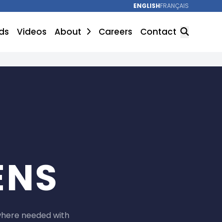
ENGLISH
FRANÇAIS
ds
Videos
About
Careers
Contact
SEARCH
ENS
where needed with