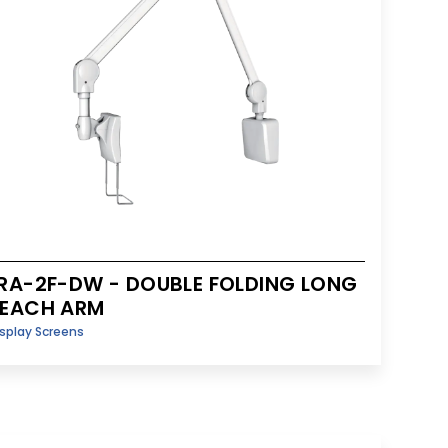
RA-2F-DW - DOUBLE FOLDING LONG
REACH ARM
splay Screens