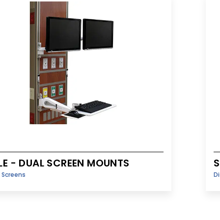
LE - DUAL SCREEN MOUNTS
S
y Screens
Di