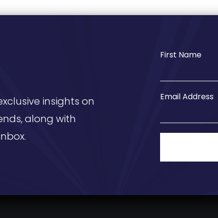
First Name
Email Address
exclusive insights on
ends, along with
inbox.