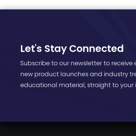
Let's Stay Connected
Subscribe to our newsletter to receive 
new product launches and industry tr
educational material, straight to your 