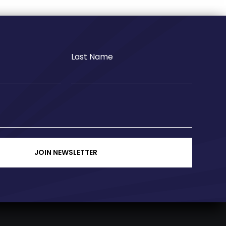
Last Name
JOIN NEWSLETTER