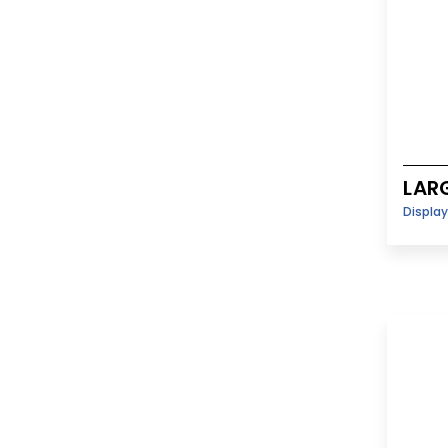
LAR
Displa