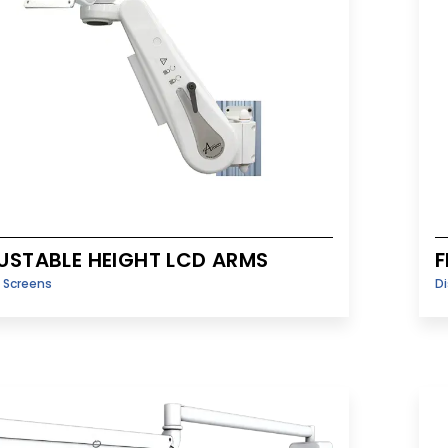
USTABLE HEIGHT LCD ARMS
F
y Screens
Di