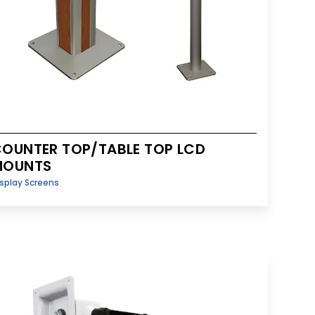
OUNTER TOP/TABLE TOP LCD
MOUNTS
splay Screens