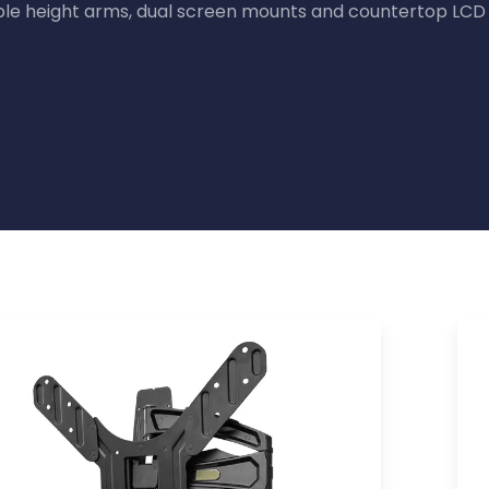
ble height arms, dual screen mounts and countertop LCD 