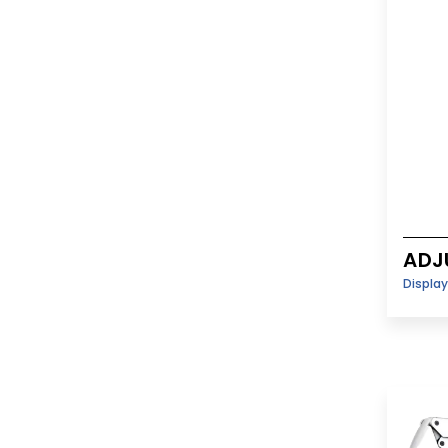
ADJ
Displa