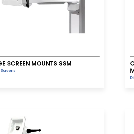
GE SCREEN MOUNTS SSM
C
y Screens
Di