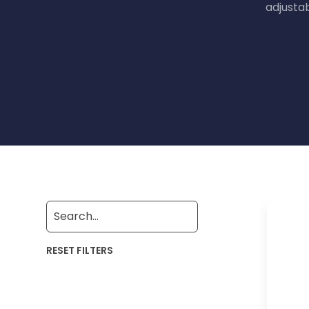
adjusta
RESET FILTERS