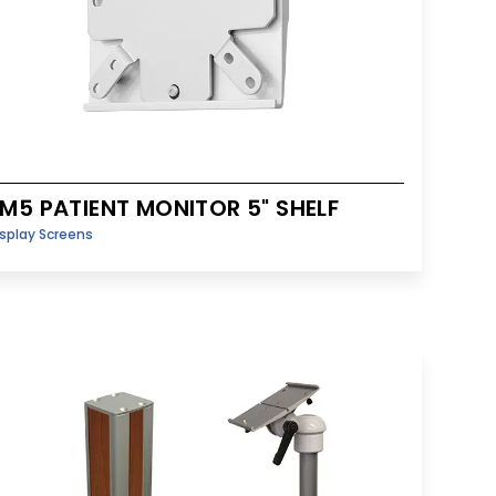
M5 PATIENT MONITOR 5" SHELF
splay Screens