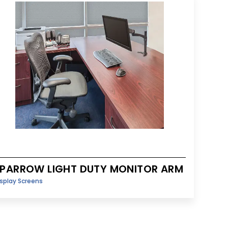
PARROW LIGHT DUTY MONITOR ARM
splay Screens