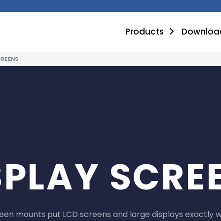
Products
Downloa
CREENS
SPLAY SCRE
reen mounts put LCD screens and large displays exactly 