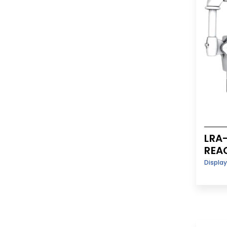
LRA
REA
Displa