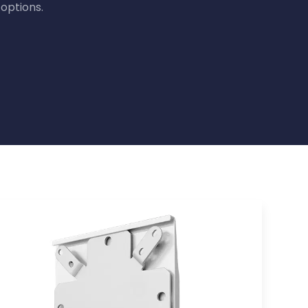
options.