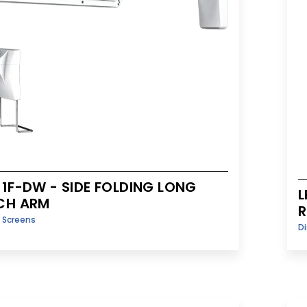
-1F-DW - SIDE FOLDING LONG
L
CH ARM
y Screens
Di