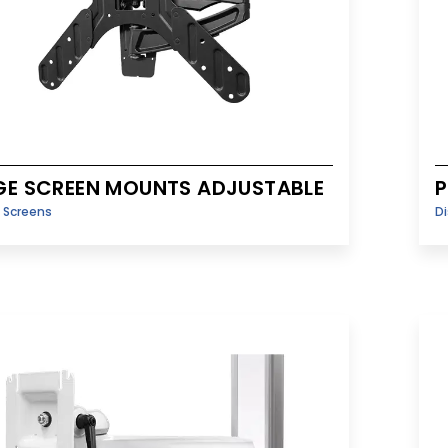
GE SCREEN MOUNTS ADJUSTABLE
P
y Screens
Di