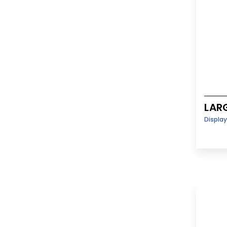
LAR
Displa