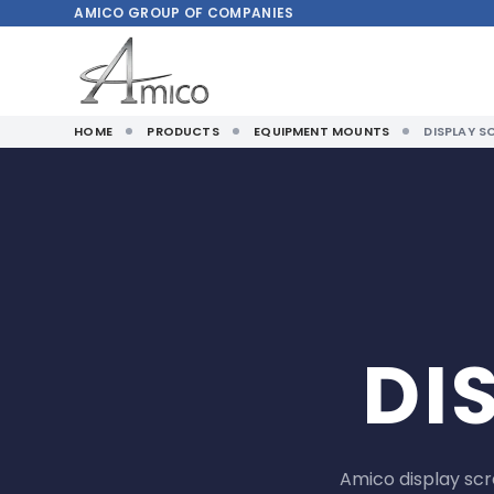
AMICO
GROUP OF COMPANIES
HOME
PRODUCTS
EQUIPMENT MOUNTS
DISPLAY S
DI
Amico display sc