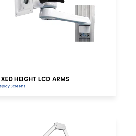
IXED HEIGHT LCD ARMS
splay Screens