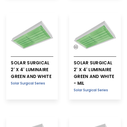
SOLAR SURGICAL
SOLAR SURGICAL
2' X 4' LUMINAIRE
2' X 4' LUMINAIRE
GREEN AND WHITE
GREEN AND WHITE
- MIL
Solar Surgical Series
Solar Surgical Series