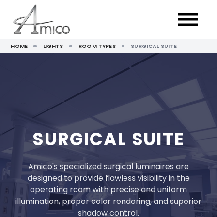
HOME
LIGHTS
ROOM TYPES
SURGICAL SUITE
SURGICAL SUITE
Amico's specialized surgical luminaires are
designed to provide flawless visibility in the
operating room with precise and uniform
illumination, proper color rendering, and superior
shadow control.