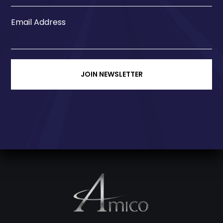
Email Address
JOIN NEWSLETTER