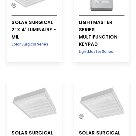
SOLAR SURGICAL
LIGHTMASTER
2' X 4' LUMINAIRE -
SERIES
MIL
MULTIFUNCTION
KEYPAD
Solar Surgical Series
LightMaster Series
SOLAR SURGICAL
SOLAR SURGICAL