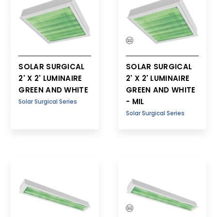
SOLAR SURGICAL
SOLAR SURGICAL
2' X 2' LUMINAIRE
2' X 2' LUMINAIRE
GREEN AND WHITE
GREEN AND WHITE
- MIL
Solar Surgical Series
Solar Surgical Series