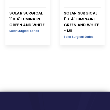
SOLAR SURGICAL
SOLAR SURGICAL
1' X 4' LUMINAIRE
1' X 4' LUMINAIRE
GREEN AND WHITE
GREEN AND WHITE
- MIL
Solar Surgical Series
Solar Surgical Series