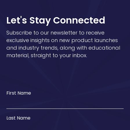
Let's Stay Connected
Subscribe to our newsletter to receive
exclusive insights on new product launches
and industry trends, along with educational
material, straight to your inbox.
First Name
Last Name