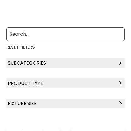
RESET FILTERS
SUBCATEGORIES
LightMaster Series
PRODUCT TYPE
Solar Surgical Series
Ceiling Mount
FIXTURE SIZE
Controls
2' x 4'
2' x 2'