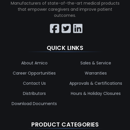
Manufacturers of state-of-the-art medical products
that empower caregivers and improve patient
outcomes.
QUICK LINKS
About Amico
Sales & Service
Career Opportunities
Warranties
Contact Us
Approvals & Certifications
Distributors
Hours & Holiday Closures
Download Documents
PRODUCT CATEGORIES