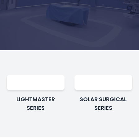
LIGHTMASTER
SOLAR SURGICAL
SERIES
SERIES