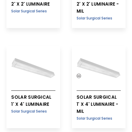
2' X 2' LUMINAIRE
2' X 2' LUMINAIRE -
MIL
Solar Surgical Series
Solar Surgical Series
SOLAR SURGICAL
SOLAR SURGICAL
1' X 4' LUMINAIRE
1' X 4' LUMINAIRE -
MIL
Solar Surgical Series
Solar Surgical Series