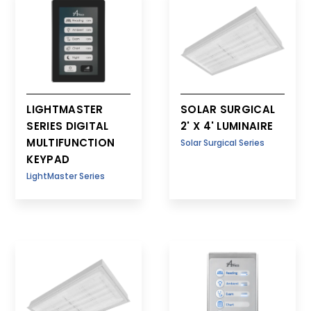
1' x 4'
LIGHTMASTER
SOLAR SURGICAL
SERIES DIGITAL
2' X 4' LUMINAIRE
MULTIFUNCTION
Solar Surgical Series
KEYPAD
LightMaster Series