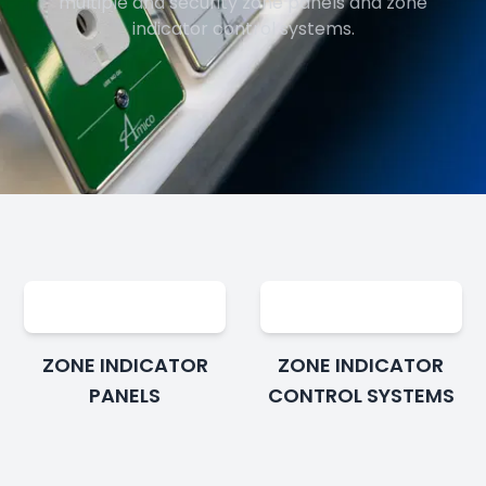
multiple and security zone panels and zone
indicator control systems.
ZONE INDICATOR
ZONE INDICATOR
PANELS
CONTROL SYSTEMS