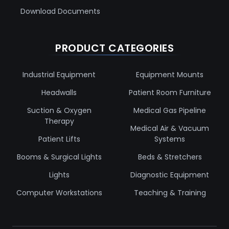
Download Documents
PRODUCT CATEGORIES
Industrial Equipment
Equipment Mounts
Headwalls
Patient Room Furniture
Suction & Oxygen
Medical Gas Pipeline
Therapy
Medical Air & Vacuum
Patient Lifts
Systems
Booms & Surgical Lights
Beds & Stretchers
Lights
Diagnostic Equipment
Computer Workstations
Teaching & Training