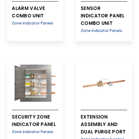
ALARM VALVE
SENSOR
COMBO UNIT
INDICATOR PANEL
COMBO UNIT
Zone Indicator Panels
Zone Indicator Panels
SECURITY ZONE
EXTENSION
INDICATOR PANEL
ASSEMBLY AND
DUAL PURGE PORT
Zone Indicator Panels