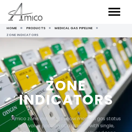
HOME
PRODUCTS
MEDICAL GAS PIPELINE
ZONE INDICATORS
ZONE
INDICATORS
Amico zone indicators show medical gas status
and valve position at a glance, with single,