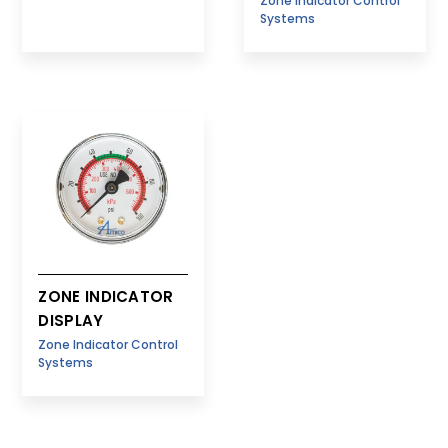
Zone Indicator Control
Systems
ZONE INDICATOR
DISPLAY
Zone Indicator Control
Systems