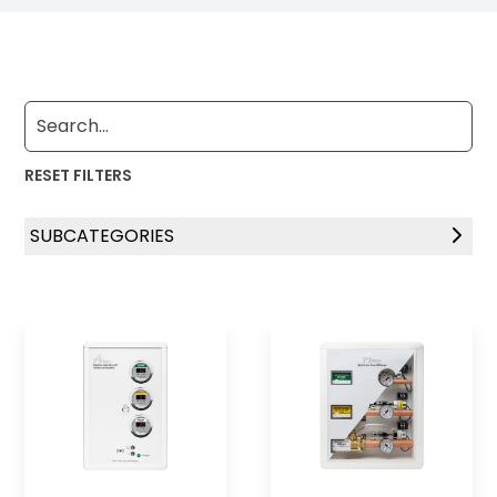
RESET FILTERS
SUBCATEGORIES
Zone Indicator Panels
Zone Indicator Control Systems