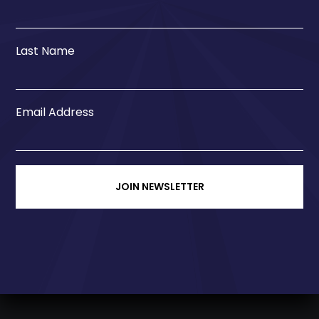
Last Name
Email Address
JOIN NEWSLETTER