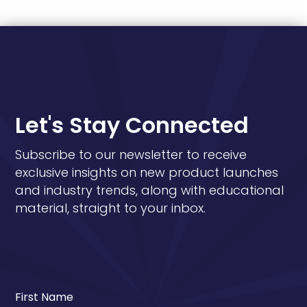
Let's Stay Connected
Subscribe to our newsletter to receive
exclusive insights on new product launches
and industry trends, along with educational
material, straight to your inbox.
First Name