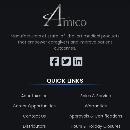
Manufacturers of state-of-the-art medical products
that empower caregivers and improve patient
outcomes.
QUICK LINKS
About Amico
Sales & Service
Career Opportunities
Warranties
Contact Us
Approvals & Certifications
Distributors
Hours & Holiday Closures