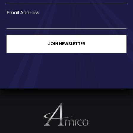
Email Address
JOIN NEWSLETTER