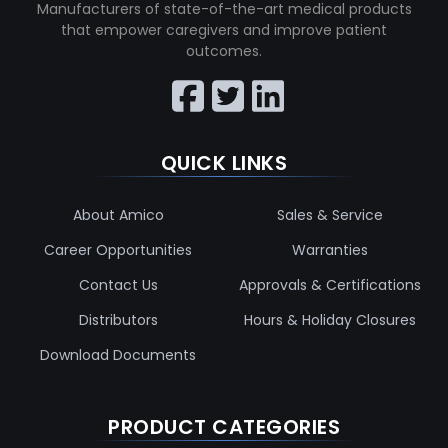
Manufacturers of state-of-the-art medical products
that empower caregivers and improve patient
outcomes.
QUICK LINKS
About Amico
Sales & Service
Career Opportunities
Warranties
Contact Us
Approvals & Certifications
Distributors
Hours & Holiday Closures
Download Documents
PRODUCT CATEGORIES