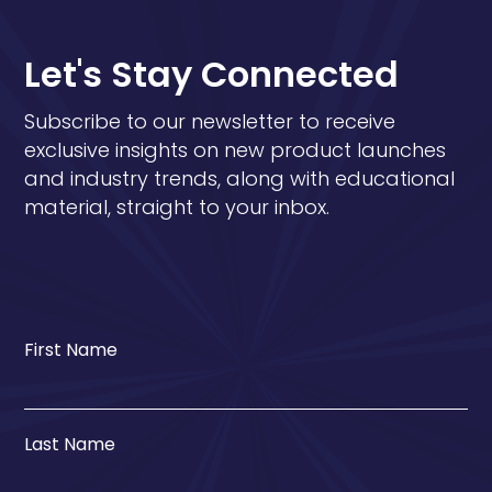
Let's Stay Connected
Subscribe to our newsletter to receive
exclusive insights on new product launches
and industry trends, along with educational
material, straight to your inbox.
First Name
Last Name