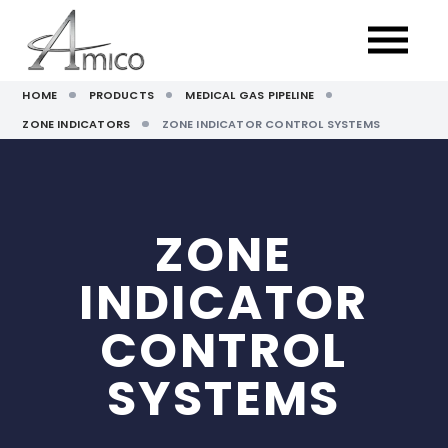
HOME
PRODUCTS
MEDICAL GAS PIPELINE
ZONE INDICATORS
ZONE INDICATOR CONTROL SYSTEMS
ZONE
INDICATOR
CONTROL
SYSTEMS