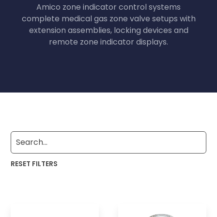
Amico zone indicator control systems
complete medical gas zone valve setups with
extension assemblies, locking devices and
remote zone indicator displays.
RESET FILTERS