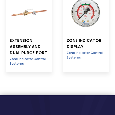
EXTENSION
ZONE INDICATOR
ASSEMBLY AND
DISPLAY
DUAL PURGE PORT
Zone Indicator Control
Systems
Zone Indicator Control
Systems