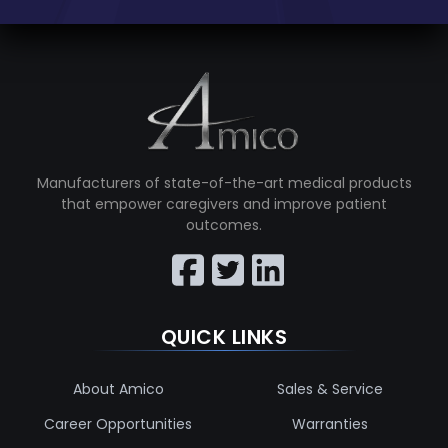
Manufacturers of state-of-the-art medical products
that empower caregivers and improve patient
outcomes.
QUICK LINKS
About Amico
Sales & Service
Career Opportunities
Warranties