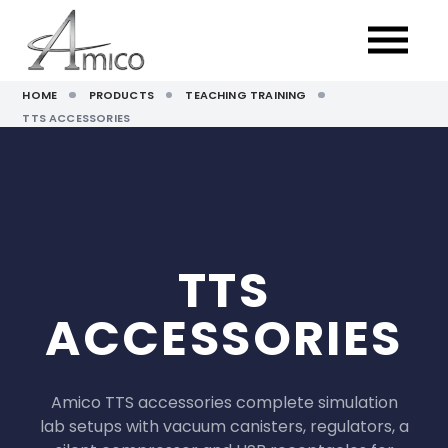
HOME
PRODUCTS
TEACHING TRAINING
TTS ACCESSORIES
TTS
ACCESSORIES
Amico TTS accessories complete simulation
lab setups with vacuum canisters, regulators, a