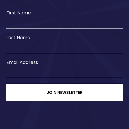
First Name
Last Name
Email Address
JOIN NEWSLETTER