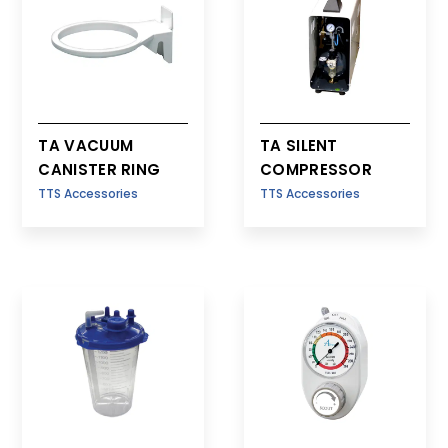
TA VACUUM
TA SILENT
CANISTER RING
COMPRESSOR
TTS Accessories
TTS Accessories