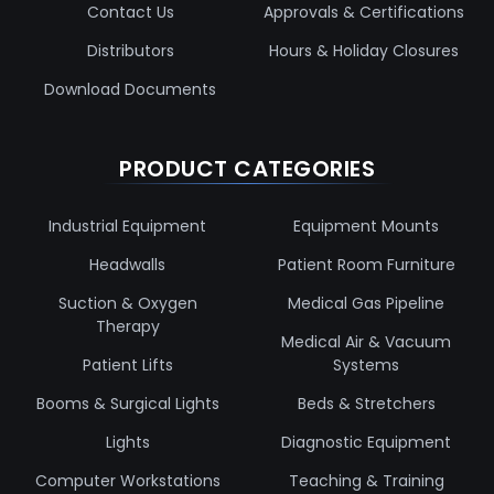
Contact Us
Approvals & Certifications
Distributors
Hours & Holiday Closures
Download Documents
PRODUCT CATEGORIES
Industrial Equipment
Equipment Mounts
Headwalls
Patient Room Furniture
Suction & Oxygen
Medical Gas Pipeline
Therapy
Medical Air & Vacuum
Patient Lifts
Systems
Booms & Surgical Lights
Beds & Stretchers
Lights
Diagnostic Equipment
Computer Workstations
Teaching & Training