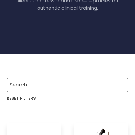
silent compressor and USB receptacles for
authentic clinical training.
RESET FILTERS