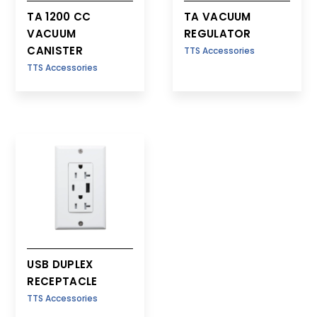
TA 1200 CC
TA VACUUM
VACUUM
REGULATOR
CANISTER
TTS Accessories
TTS Accessories
USB DUPLEX
RECEPTACLE
TTS Accessories