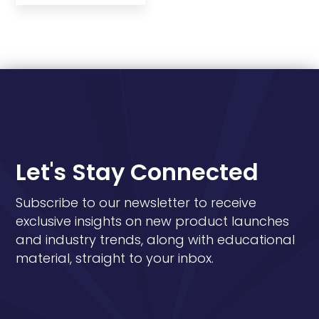
Let's Stay Connected
Subscribe to our newsletter to receive
exclusive insights on new product launches
and industry trends, along with educational
material, straight to your inbox.