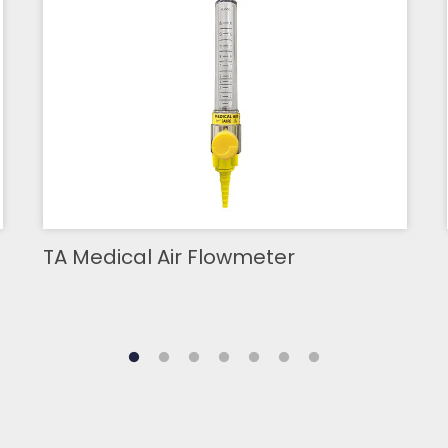
TA Medical Air Flowmeter