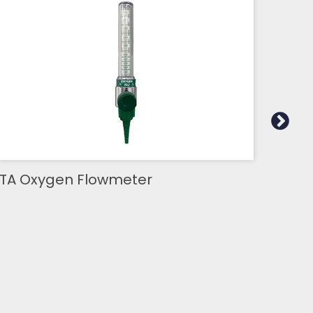
TA Oxygen Flowmeter
TA 