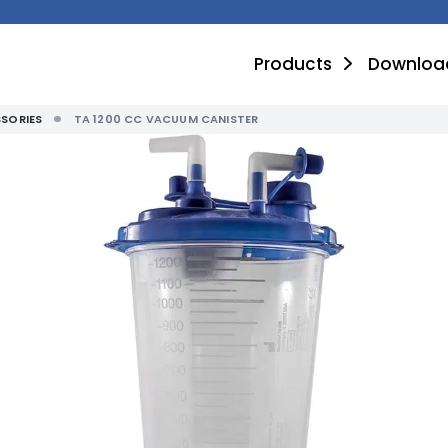
Products
Downloa
SORIES
TA 1200 CC VACUUM CANISTER