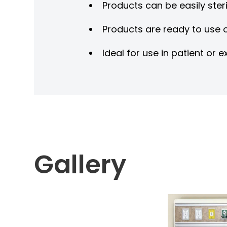
Products can be easily steri
Products are ready to use o
Ideal for use in patient o
Gallery