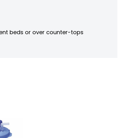
ient beds or over counter-tops