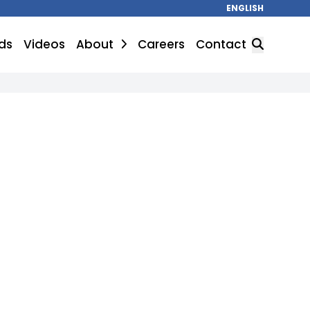
ENGLISH
ds
Videos
About
Careers
Contact
SEARCH