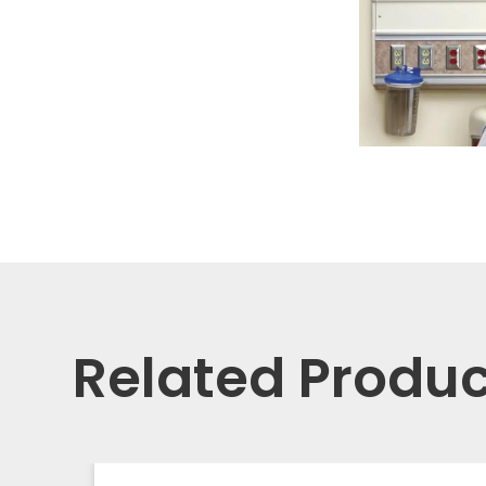
Related Produc