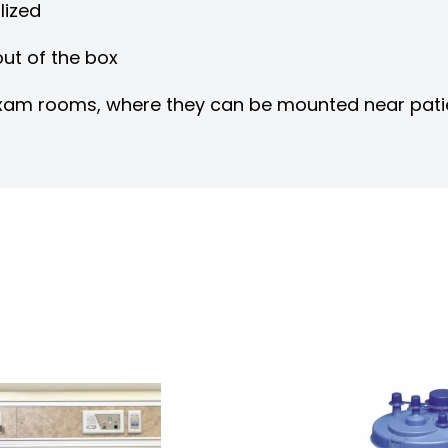
lized
ut of the box
r exam rooms, where they can be mounted near pat