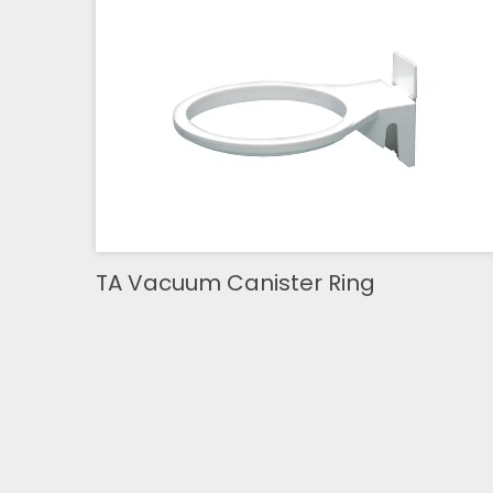
TA Vacuum Canister Ring