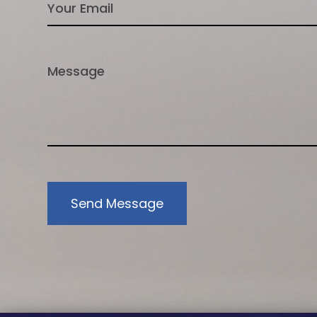
Send Message