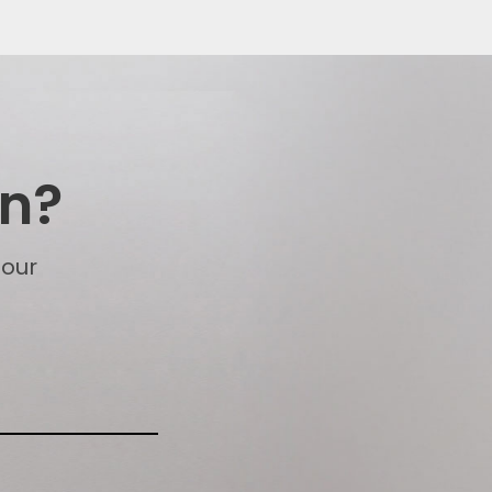
on?
 our