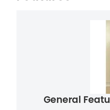
General Featu