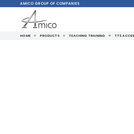
AMICO
GROUP OF COMPANIES
HOME
PRODUCTS
TEACHING TRAINING
TTS ACCES