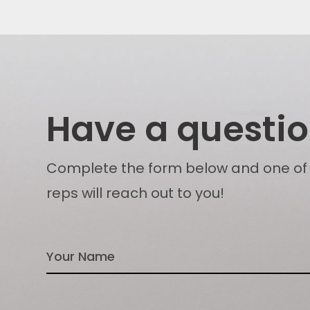
Have a questi
Complete the form below and one of
reps will reach out to you!