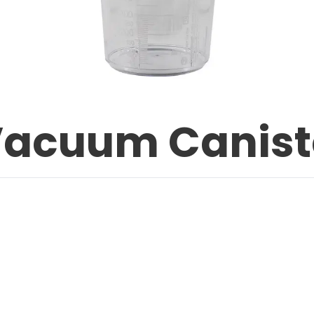
Vacuum Canist