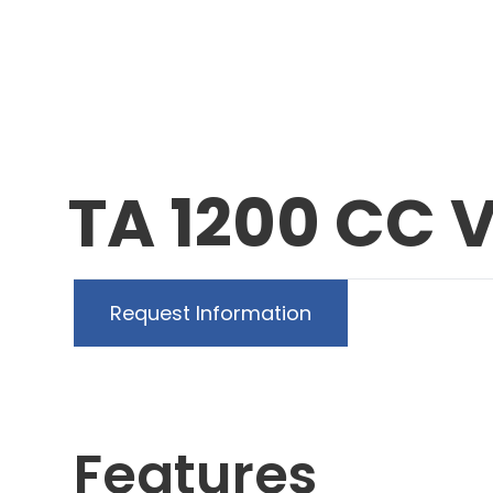
TA 1200 CC 
Request Information
Features