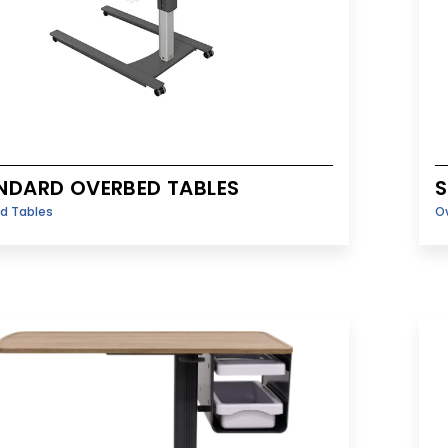
NDARD OVERBED TABLES
S
d Tables
O