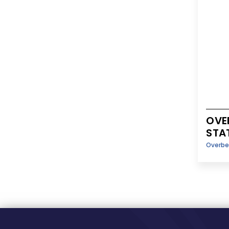
OVE
STA
Overbe