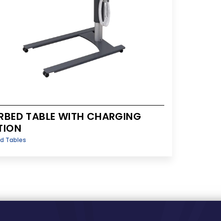
RBED TABLE WITH CHARGING
TION
d Tables