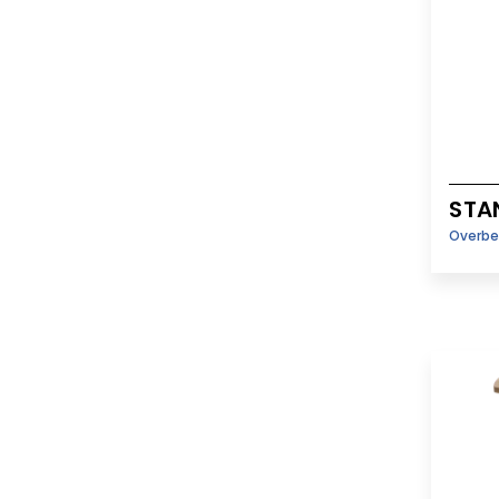
STA
Overbe