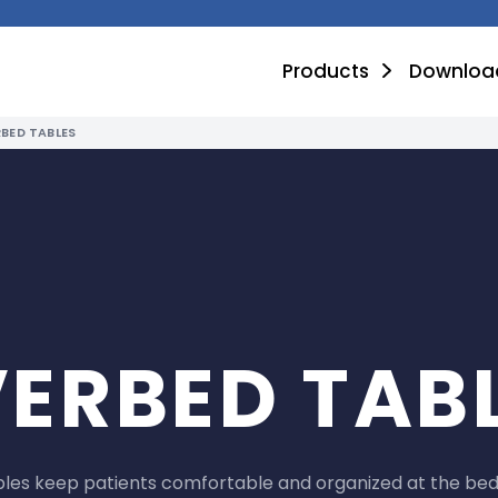
Products
Downloa
BED TABLES
ERBED TAB
les keep patients comfortable and organized at the beds