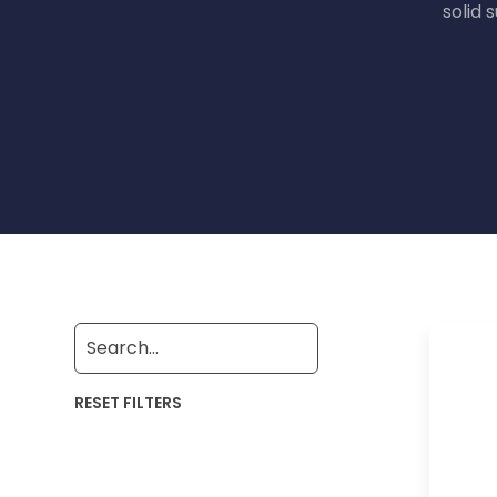
solid 
RESET FILTERS