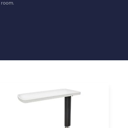
t room.