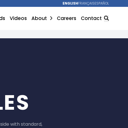
ENGLISH
FRANÇAIS
ESPAÑOL
ds
Videos
About
Careers
Contact
SEARCH
LES
ide with standard,