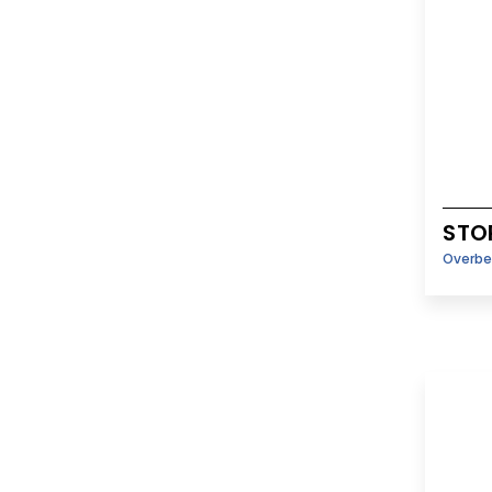
STO
Overbe