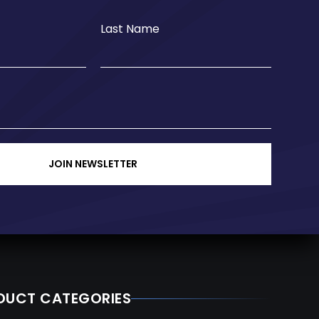
Last Name
JOIN NEWSLETTER
DUCT CATEGORIES