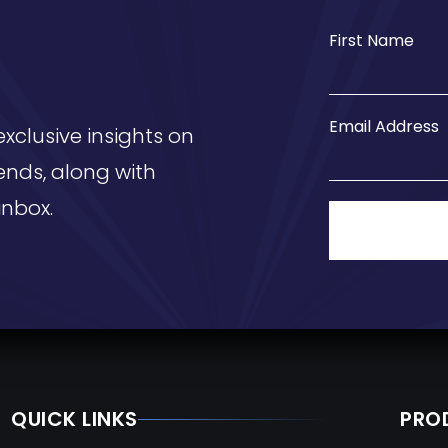
First Name
Email Address
exclusive insights on
ends, along with
inbox.
QUICK LINKS
PRO