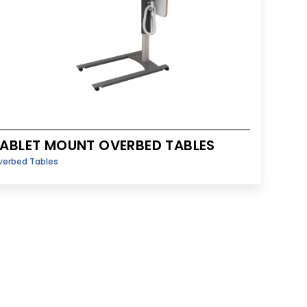
ABLET MOUNT OVERBED TABLES
verbed Tables