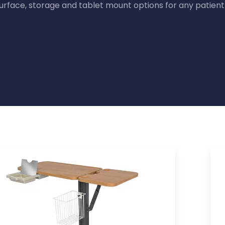
surface, storage and tablet mount options for any patien