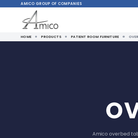
AMICO
GROUP OF COMPANIES
HOME
PRODUCTS
PATIENT ROOM FURNITURE
OVER
OV
Amico overbed tab