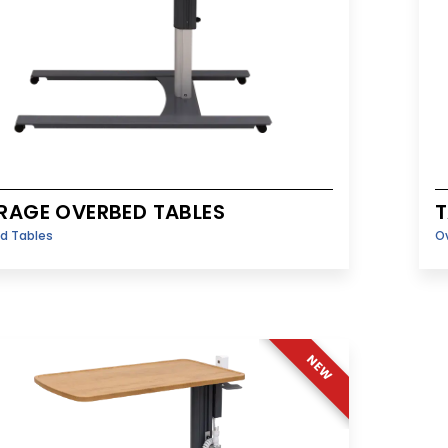
RAGE OVERBED TABLES
T
d Tables
O
NEW