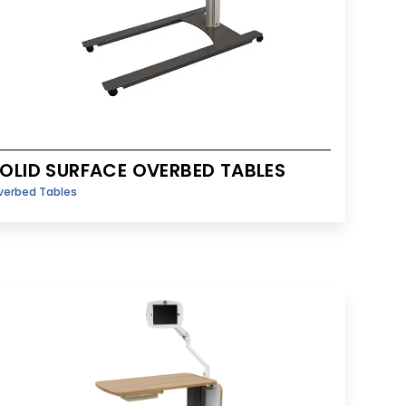
OLID SURFACE OVERBED TABLES
verbed Tables