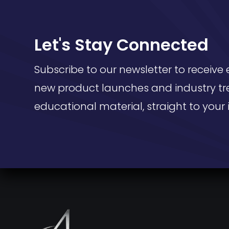
Let's Stay Connected
Subscribe to our newsletter to receive 
new product launches and industry tr
educational material, straight to your 