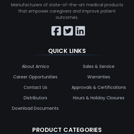
Manufacturers of state-of-the-art medical products
that empower caregivers and improve patient
outcomes.
QUICK LINKS
About Amico
Sales & Service
Career Opportunities
Warranties
Contact Us
Approvals & Certifications
Distributors
Hours & Holiday Closures
Download Documents
PRODUCT CATEGORIES