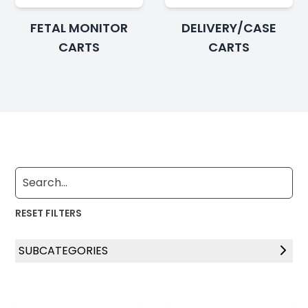
FETAL MONITOR
DELIVERY/CASE
CARTS
CARTS
RESET FILTERS
SUBCATEGORIES
Standard Bassinets
Height Adjustable Bassinets