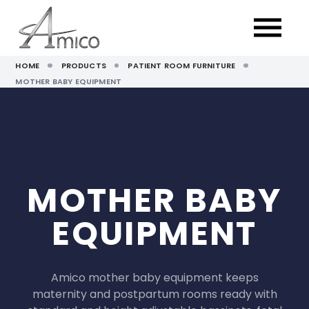
HOME
PRODUCTS
PATIENT ROOM FURNITURE
MOTHER BABY EQUIPMENT
MOTHER BABY
EQUIPMENT
Amico mother baby equipment keeps
maternity and postpartum rooms ready with