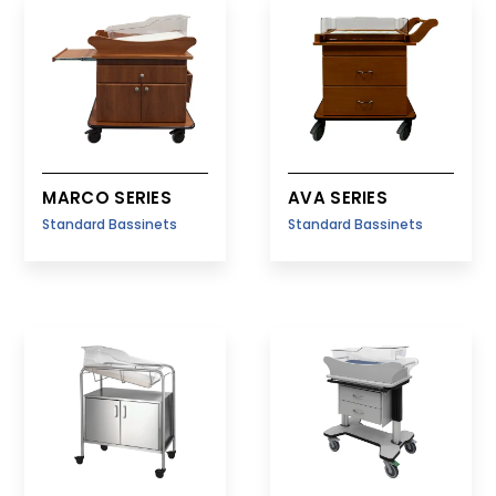
Fetal Monitor Carts
Delivery/Case Carts
MARCO SERIES
AVA SERIES
Standard Bassinets
Standard Bassinets