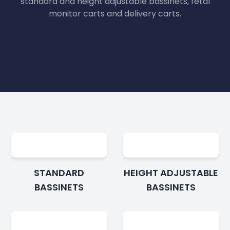
standard and height adjustable bassinets, fetal
monitor carts and delivery carts.
STANDARD
HEIGHT ADJUSTABLE
BASSINETS
BASSINETS