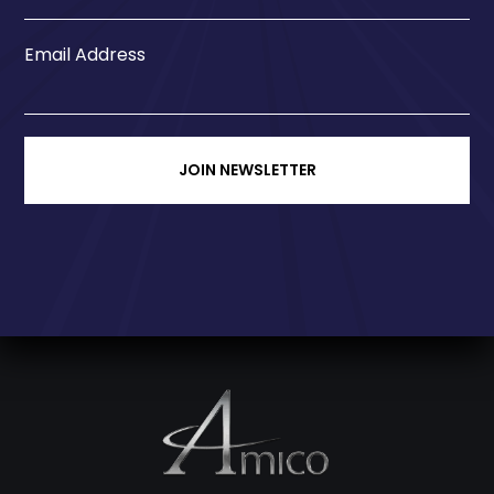
Email Address
JOIN NEWSLETTER