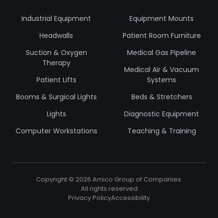
Industrial Equipment
Equipment Mounts
Headwalls
Patient Room Furniture
Suction & Oxygen
Medical Gas Pipeline
Therapy
Medical Air & Vacuum
Patient Lifts
Systems
Booms & Surgical Lights
Beds & Stretchers
Lights
Diagnostic Equipment
Computer Workstations
Teaching & Training
Copyright ©
2026
Amico Group of Companies.
All rights reserved.
Privacy Policy
Accessibility