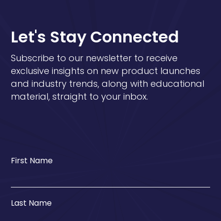
Let's Stay Connected
Subscribe to our newsletter to receive
exclusive insights on new product launches
and industry trends, along with educational
material, straight to your inbox.
First Name
Last Name