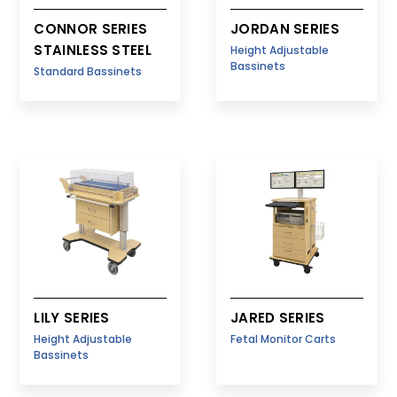
CONNOR SERIES
JORDAN SERIES
STAINLESS STEEL
Height Adjustable
Bassinets
Standard Bassinets
LILY SERIES
JARED SERIES
Height Adjustable
Fetal Monitor Carts
Bassinets