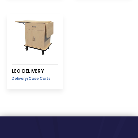
LEO DELIVERY
Delivery/Case Carts