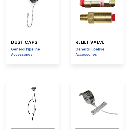
DUST CAPS
RELIEF VALVE
General Pipeline
General Pipeline
Accessories
Accessories