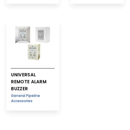
UNIVERSAL
REMOTE ALARM
BUZZER
General Pipeline
Accessories