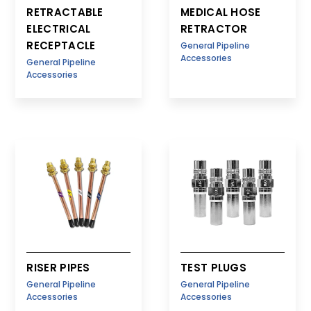
RETRACTABLE
MEDICAL HOSE
ELECTRICAL
RETRACTOR
RECEPTACLE
General Pipeline
Accessories
General Pipeline
Accessories
RISER PIPES
TEST PLUGS
General Pipeline
General Pipeline
Accessories
Accessories