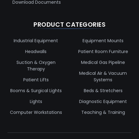
Download Documents
PRODUCT CATEGORIES
Industrial Equipment
Equipment Mounts
Headwalls
Patient Room Furniture
Suction & Oxygen
Medical Gas Pipeline
Therapy
Medical Air & Vacuum
Patient Lifts
Systems
Booms & Surgical Lights
Beds & Stretchers
Lights
Diagnostic Equipment
Computer Workstations
Teaching & Training