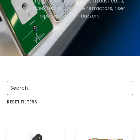
medical gas system finishing with dust caps,
relief valves, test plugs, hose retractors, riser
pipes and alarm buzzers.
RESET FILTERS