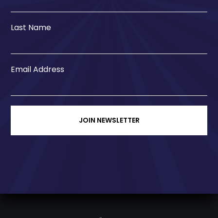
Last Name
Email Address
JOIN NEWSLETTER