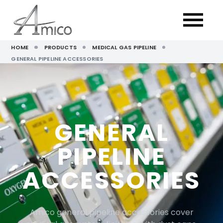
HOME
PRODUCTS
MEDICAL GAS PIPELINE
GENERAL PIPELINE ACCESSORIES
GENERAL
PIPELINE
ACCESSORIES
Amico general pipeline accessories cover