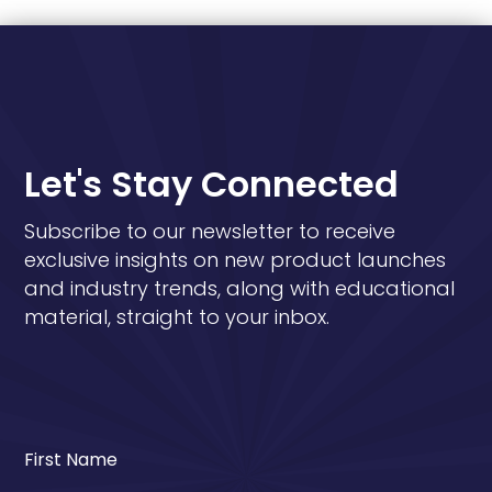
Let's Stay Connected
Subscribe to our newsletter to receive
exclusive insights on new product launches
and industry trends, along with educational
material, straight to your inbox.
First Name