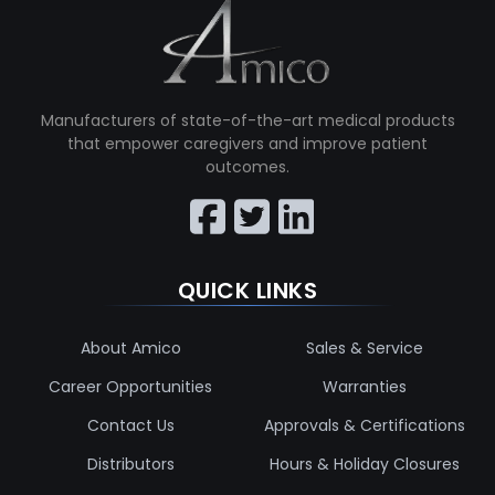
Manufacturers of state-of-the-art medical products
that empower caregivers and improve patient
outcomes.
QUICK LINKS
About Amico
Sales & Service
Career Opportunities
Warranties
Contact Us
Approvals & Certifications
Distributors
Hours & Holiday Closures