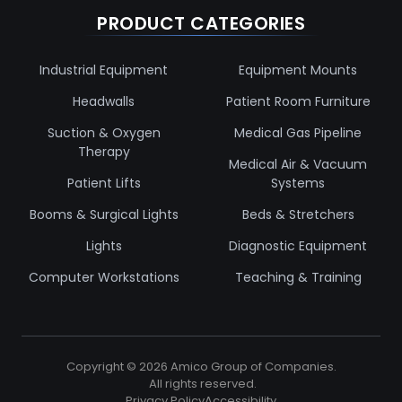
PRODUCT CATEGORIES
Industrial Equipment
Equipment Mounts
Headwalls
Patient Room Furniture
Suction & Oxygen
Medical Gas Pipeline
Therapy
Medical Air & Vacuum
Patient Lifts
Systems
Booms & Surgical Lights
Beds & Stretchers
Lights
Diagnostic Equipment
Computer Workstations
Teaching & Training
Copyright ©
2026
Amico Group of Companies.
All rights reserved.
Privacy Policy
Accessibility