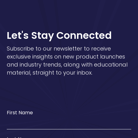
Let's Stay Connected
Subscribe to our newsletter to receive
exclusive insights on new product launches
and industry trends, along with educational
material, straight to your inbox.
First Name