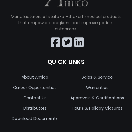
Manufacturers of state-of-the-art medical products
that empower caregivers and improve patient
outcomes.
QUICK LINKS
About Amico
Sales & Service
Career Opportunities
Warranties
Contact Us
Approvals & Certifications
Distributors
Hours & Holiday Closures
Download Documents