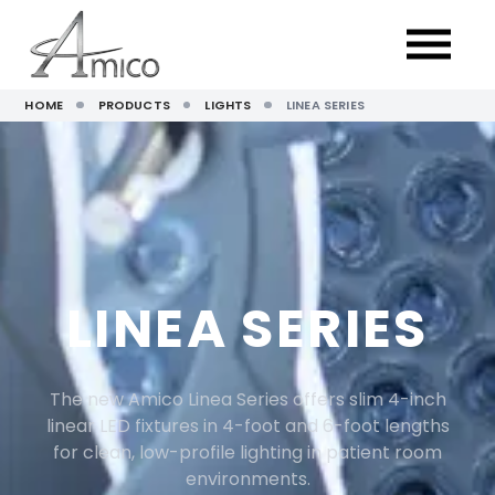
HOME
PRODUCTS
LIGHTS
LINEA SERIES
LINEA SERIES
The new Amico Linea Series offers slim 4-inch
linear LED fixtures in 4-foot and 6-foot lengths
for clean, low-profile lighting in patient room
environments.