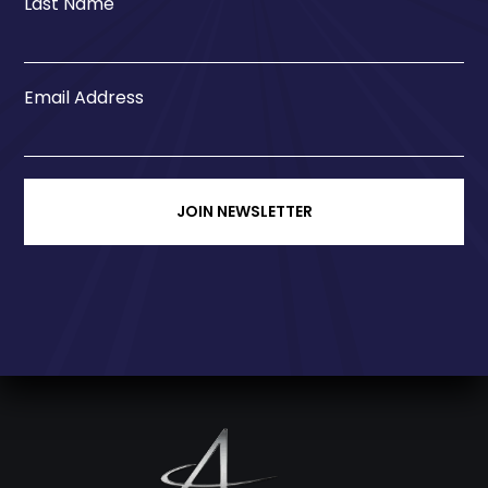
Last Name
Email Address
JOIN NEWSLETTER