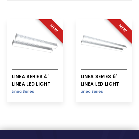
Patient Room
NEW
NEW
LINEA SERIES 4'
LINEA SERIES 6'
LINEA LED LIGHT
LINEA LED LIGHT
Linea Series
Linea Series