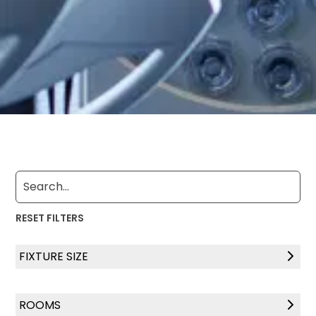
RESET FILTERS
FIXTURE SIZE
4" x 48"
ROOMS
4" x 72"