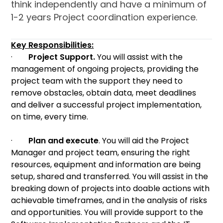
think independently and have a minimum of
1-2 years Project coordination experience.
Key Responsibilities:
·
Project Support.
You will assist with the
management of ongoing projects, providing the
project team with the support they need to
remove obstacles, obtain data, meet deadlines
and deliver a successful project implementation,
on time, every time.
·
Plan and execute
. You will aid the Project
Manager and project team, ensuring the right
resources, equipment and information are being
setup, shared and transferred. You will assist in the
breaking down of projects into doable actions with
achievable timeframes, and in the analysis of risks
and opportunities. You will provide support to the