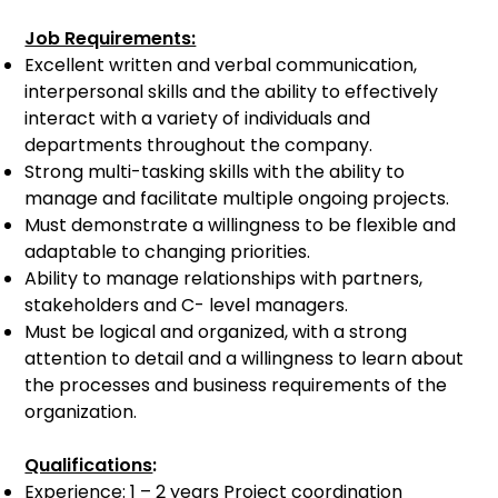
Job Requirements:
Excellent written and verbal communication,
interpersonal skills and the ability to effectively
interact with a variety of individuals and
departments throughout the company.
Strong multi-tasking skills with the ability to
manage and facilitate multiple ongoing projects.
Must demonstrate a willingness to be flexible and
adaptable to changing priorities.
Ability to manage relationships with partners,
stakeholders and C- level managers.
Must be logical and organized, with a strong
attention to detail and a willingness to learn about
the processes and business requirements of the
organization.
Qualifications
:
Experience: 1 – 2 years Project coordination