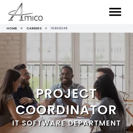
HOME
CAREERS
16809248
PROJECT
COORDINATOR
IT SOFTWARE DEPARTMENT