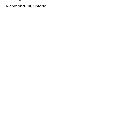
Richmond Hill
,
Ontario