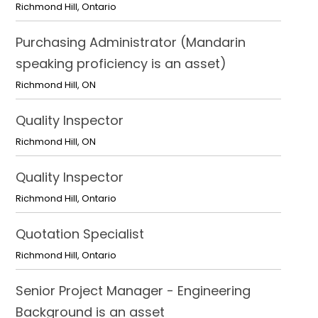
Richmond Hill
,
Ontario
Purchasing Administrator (Mandarin
speaking proficiency is an asset)
Richmond Hill
,
ON
Quality Inspector
Richmond Hill
,
ON
Quality Inspector
Richmond Hill
,
Ontario
Quotation Specialist
Richmond Hill
,
Ontario
Senior Project Manager - Engineering
Background is an asset