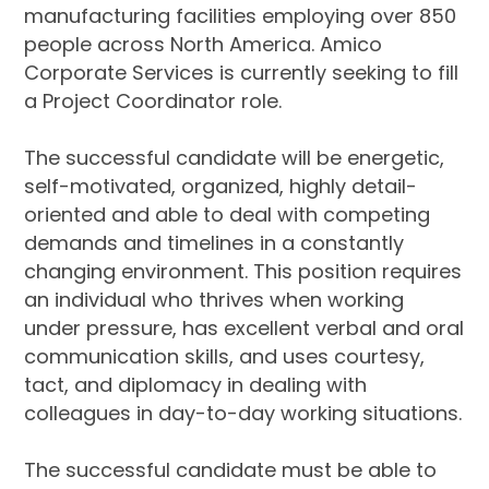
manufacturing facilities employing over 850
people across North America. Amico
Corporate Services is currently seeking to fill
a Project Coordinator role.
The successful candidate will be energetic,
self-motivated, organized, highly detail-
oriented and able to deal with competing
demands and timelines in a constantly
changing environment. This position requires
an individual who thrives when working
under pressure, has excellent verbal and oral
communication skills, and uses courtesy,
tact, and diplomacy in dealing with
colleagues in day-to-day working situations.
The successful candidate must be able to