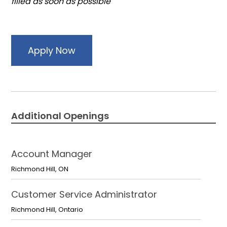
filled as soon as possible
Apply Now
Additional Openings
Account Manager
Richmond Hill
,
ON
Customer Service Administrator
Richmond Hill
,
Ontario