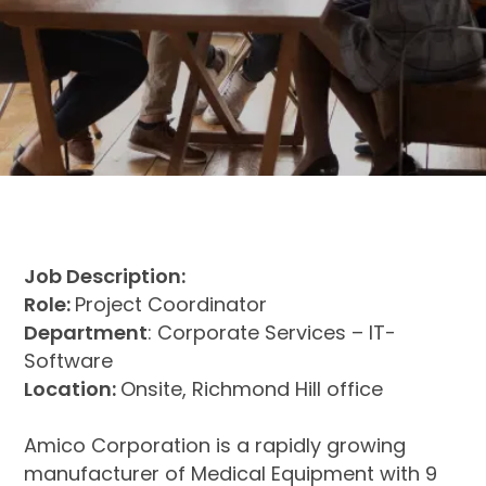
Job Description:
Role:
Project Coordinator
Department
: Corporate Services – IT-
Software
Location:
Onsite, Richmond Hill office
Amico Corporation is a rapidly growing
manufacturer of Medical Equipment with 9