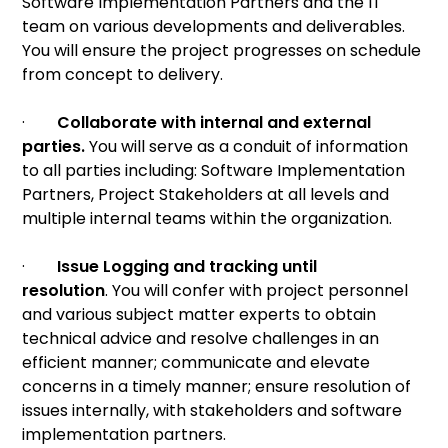
Software Implementation Partners and the IT
team on various developments and deliverables.
You will ensure the project progresses on schedule
from concept to delivery.
·
Collaborate with internal and external
parties.
You will serve as a conduit of information
to all parties including: Software Implementation
Partners, Project Stakeholders at all levels and
multiple internal teams within the organization.
·
Issue Logging and tracking until
resolution
. You will confer with project personnel
and various subject matter experts to obtain
technical advice and resolve challenges in an
efficient manner; communicate and elevate
concerns in a timely manner; ensure resolution of
issues internally, with stakeholders and software
implementation partners.