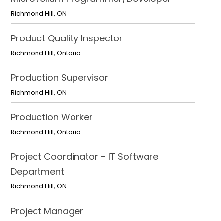
Richmond Hill
,
ON
Product Quality Inspector
Richmond Hill
,
Ontario
Production Supervisor
Richmond Hill
,
ON
Production Worker
Richmond Hill
,
Ontario
Project Coordinator - IT Software
Department
Richmond Hill
,
ON
Project Manager