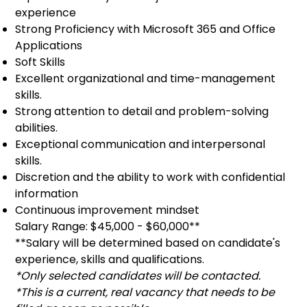
experience
Strong Proficiency with Microsoft 365 and Office
Applications
Soft Skills
Excellent organizational and time-management
skills.
Strong attention to detail and problem-solving
abilities.
Exceptional communication and interpersonal
skills.
Discretion and the ability to work with confidential
information
Continuous improvement mindset
Salary Range: $45,000 - $60,000**
**Salary will be determined based on candidate's
experience, skills and qualifications.
*Only selected candidates will be contacted.
*This is a current, real vacancy that needs to be