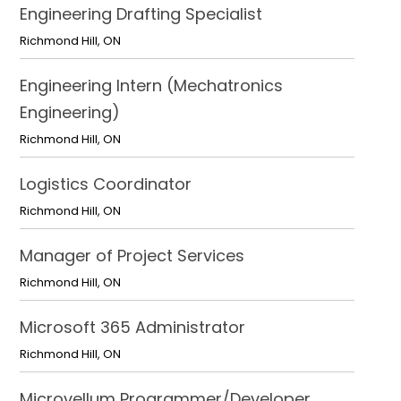
Engineering Drafting Specialist
Richmond Hill
,
ON
Engineering Intern (Mechatronics
Engineering)
Richmond Hill
,
ON
Logistics Coordinator
Richmond Hill
,
ON
Manager of Project Services
Richmond Hill
,
ON
Microsoft 365 Administrator
Richmond Hill
,
ON
Microvellum Programmer/Developer