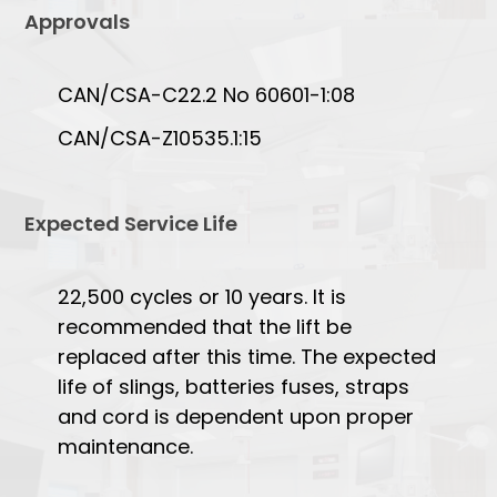
Approvals
CAN/CSA-C22.2 No 60601-1:08
CAN/CSA-Z10535.1:15
Expected Service Life
22,500 cycles or 10 years. It is
recommended that the lift be
replaced after this time. The expected
life of slings, batteries fuses, straps
and cord is dependent upon proper
maintenance.