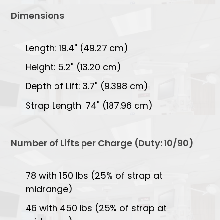
Dimensions
Length: 19.4" (49.27 cm)
Height: 5.2" (13.20 cm)
Depth of Lift: 3.7" (9.398 cm)
Strap Length: 74" (187.96 cm)
Number of Lifts per Charge (Duty: 10/90)
78 with 150 lbs (25% of strap at
midrange)
46 with 450 lbs (25% of strap at