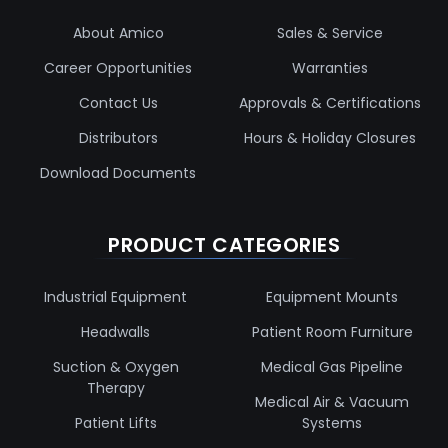
About Amico
Sales & Service
Career Opportunities
Warranties
Contact Us
Approvals & Certifications
Distributors
Hours & Holiday Closures
Download Documents
PRODUCT CATEGORIES
Industrial Equipment
Equipment Mounts
Headwalls
Patient Room Furniture
Suction & Oxygen
Medical Gas Pipeline
Therapy
Medical Air & Vacuum
Patient Lifts
Systems