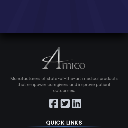
Manufacturers of state-of-the-art medical products
that empower caregivers and improve patient
outcomes.
QUICK LINKS