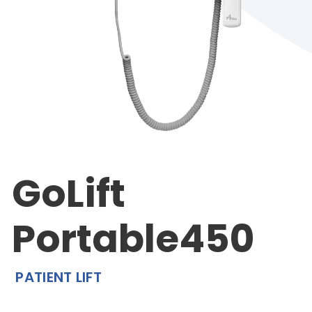
GoLift
Portable450
PATIENT LIFT