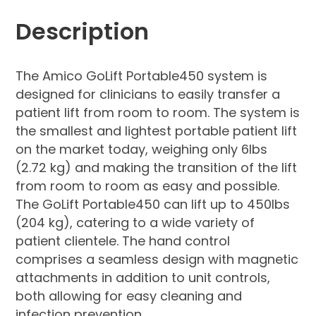
Description
The Amico GoLift Portable450 system is
designed for clinicians to easily transfer a
patient lift from room to room. The system is
the smallest and lightest portable patient lift
on the market today, weighing only 6lbs
(2.72 kg) and making the transition of the lift
from room to room as easy and possible.
The GoLift Portable450 can lift up to 450lbs
(204 kg), catering to a wide variety of
patient clientele. The hand control
comprises a seamless design with magnetic
attachments in addition to unit controls,
both allowing for easy cleaning and
infection prevention.