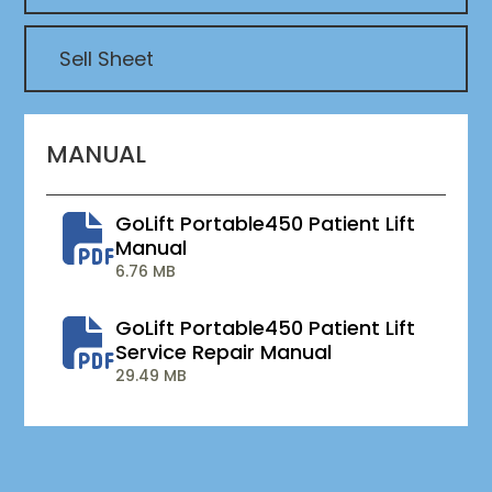
Sell Sheet
MANUAL
GoLift Portable450 Patient Lift
Manual
6.76 MB
GoLift Portable450 Patient Lift
Service Repair Manual
29.49 MB