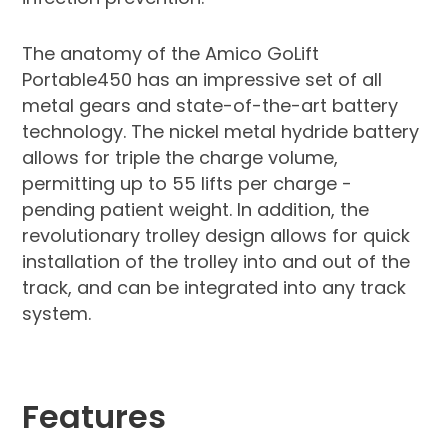
The anatomy of the Amico GoLift
Portable450 has an impressive set of all
metal gears and state-of-the-art battery
technology. The nickel metal hydride battery
allows for triple the charge volume,
permitting up to 55 lifts per charge -
pending patient weight. In addition, the
revolutionary trolley design allows for quick
installation of the trolley into and out of the
track, and can be integrated into any track
system.
Features