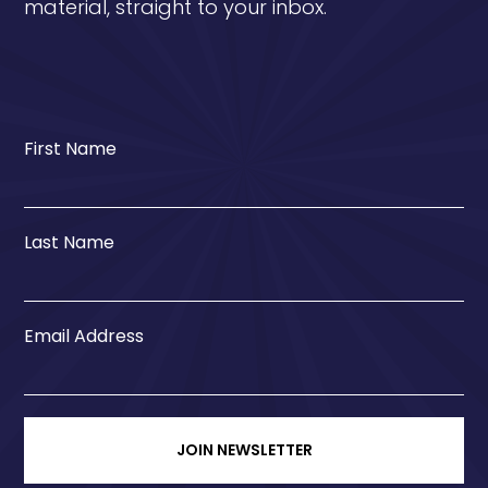
material, straight to your inbox.
First Name
Last Name
Email Address
JOIN NEWSLETTER