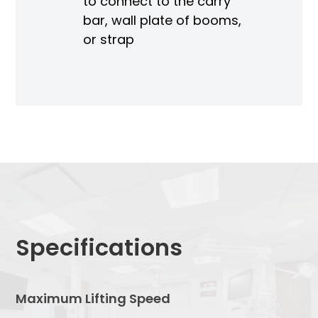
to connect to the carry
bar, wall plate of booms,
or strap
Specifications
Maximum Lifting Speed