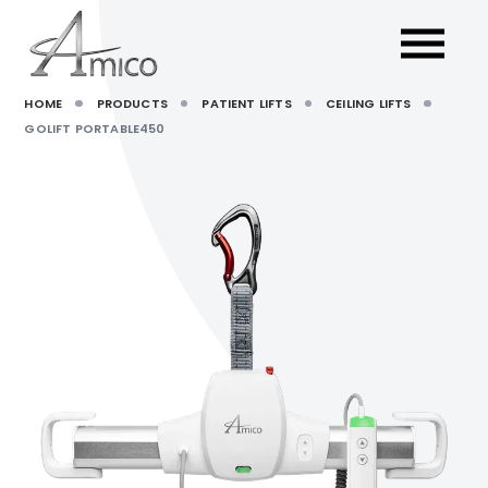
HOME
PRODUCTS
PATIENT LIFTS
CEILING LIFTS
GOLIFT PORTABLE450