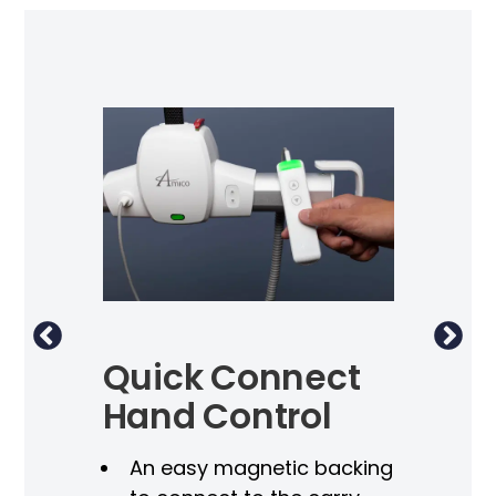
Quick Connect
Du
Hand Control
S
An easy magnetic backing