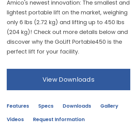
Amico's newest innovation: The smallest and
lightest portable lift on the market, weighing
only 6 lbs (2.72 kg) and lifting up to 450 lbs
(204 kg)! Check out more details below and
discover why the GoLift Portable450 is the
perfect lift for your facility.
View Downloads
Features
Specs
Downloads
Gallery
Videos
Request Information