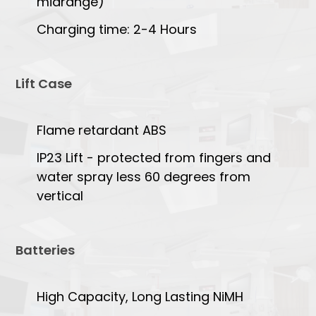
midrange)
Charging time: 2-4 Hours
Lift Case
Flame retardant ABS
IP23 Lift - protected from fingers and
water spray less 60 degrees from
vertical
Batteries
High Capacity, Long Lasting NiMH