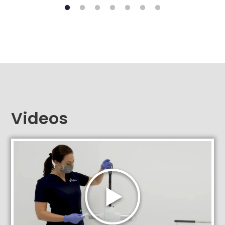
Videos