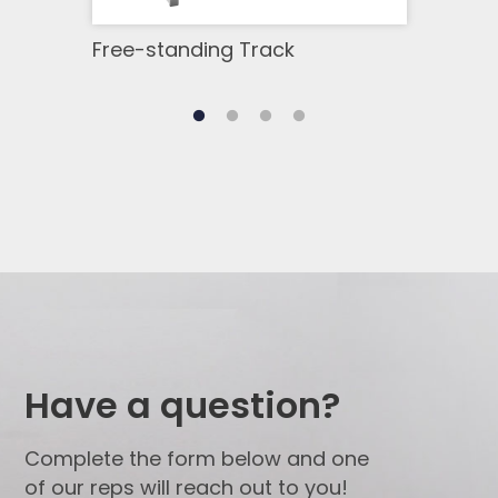
Free-standing Track
GoB
Have a question?
Complete the form below and one
of our reps will reach out to you!