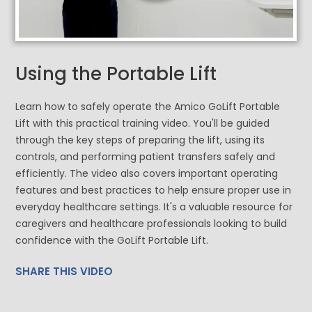
Using the Portable Lift
Learn how to safely operate the Amico GoLift Portable
Lift with this practical training video. You'll be guided
through the key steps of preparing the lift, using its
controls, and performing patient transfers safely and
efficiently. The video also covers important operating
features and best practices to help ensure proper use in
everyday healthcare settings. It's a valuable resource for
caregivers and healthcare professionals looking to build
confidence with the GoLift Portable Lift.
SHARE THIS VIDEO