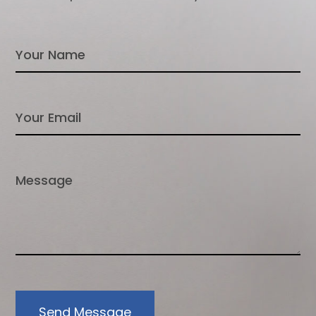
Send Message