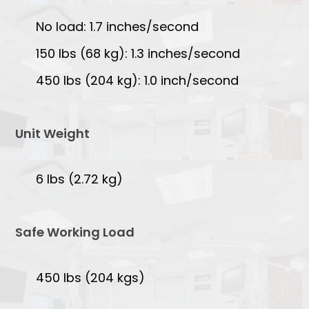
No load: 1.7 inches/second
150 lbs (68 kg): 1.3 inches/second
450 lbs (204 kg): 1.0 inch/second
Unit Weight
6 lbs (2.72 kg)
Safe Working Load
450 lbs (204 kgs)