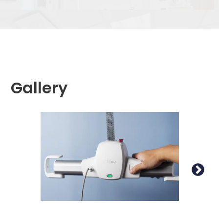
Gallery