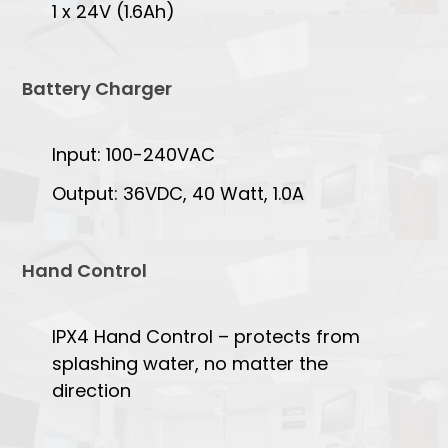
1 x 24V (1.6Ah)
Battery Charger
Input: 100-240VAC
Output: 36VDC, 40 Watt, 1.0A
Hand Control
IPX4 Hand Control – protects from
splashing water, no matter the
direction