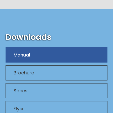
Downloads
Manual
Brochure
Specs
Flyer