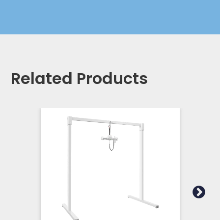
Related Products