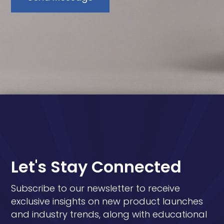
Let's Stay Connected
Subscribe to our newsletter to receive
exclusive insights on new product launches
and industry trends, along with educational