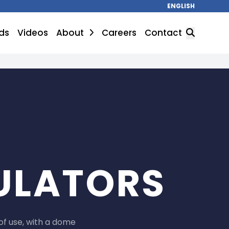
ENGLISH
ds
Videos
About
Careers
Contact
SEARCH
ULATORS
of use, with a dome