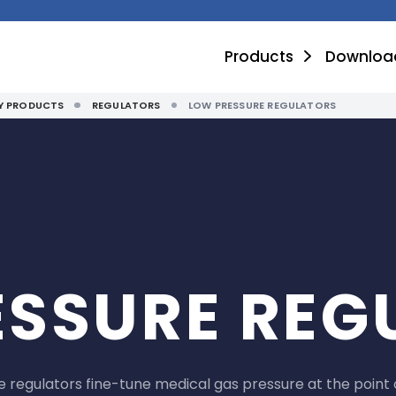
Products
Downloa
TY PRODUCTS
REGULATORS
LOW PRESSURE REGULATORS
ESSURE REG
 regulators fine-tune medical gas pressure at the point 