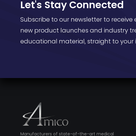
Let's Stay Connected
Subscribe to our newsletter to receive 
new product launches and industry tr
educational material, straight to your 
Manufacturers of state-of-the-art medical