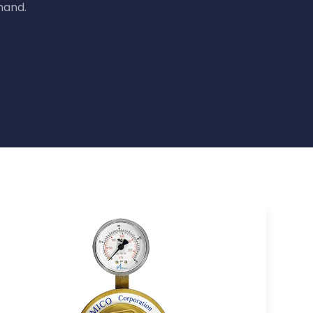
mand.