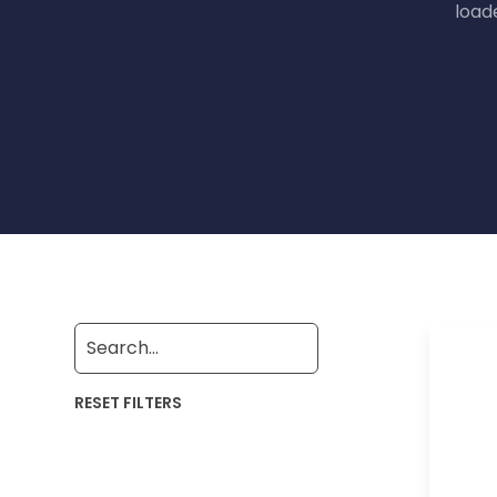
load
RESET FILTERS