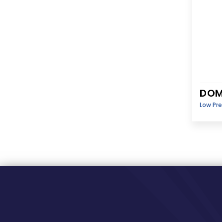
DOM
Low Pr