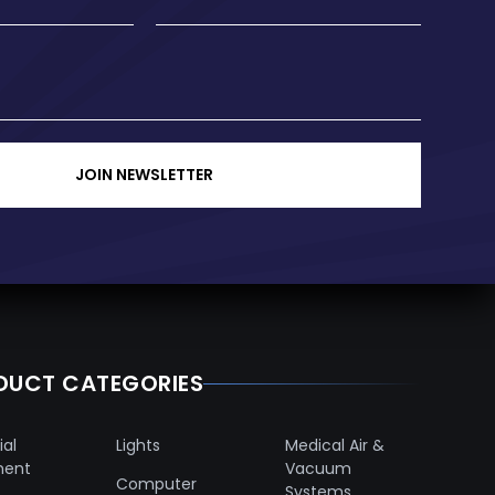
JOIN NEWSLETTER
DUCT CATEGORIES
ial
Lights
Medical Air &
ment
Vacuum
Computer
Systems