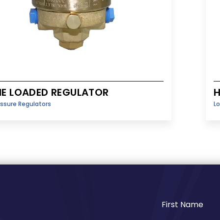
E LOADED REGULATOR
H
essure Regulators
Lo
First Name