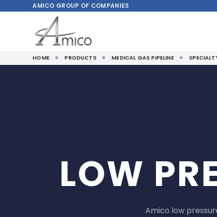
AMICO
GROUP OF COMPANIES
HOME
PRODUCTS
MEDICAL GAS PIPELINE
SPECIAL
LOW PR
Amico low pressure