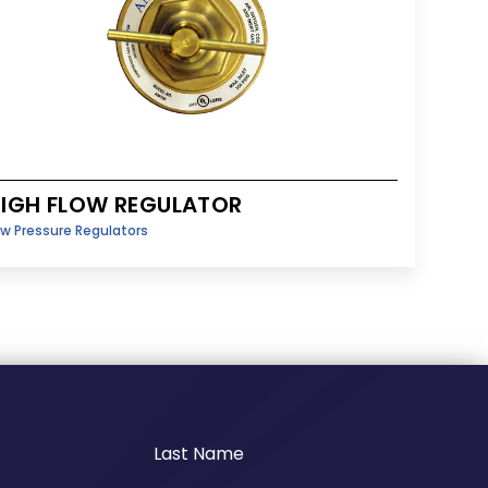
IGH FLOW REGULATOR
w Pressure Regulators
Last Name