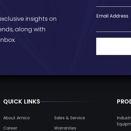
Email Address
exclusive insights on
ends, along with
inbox.
QUICK LINKS
PRO
About Amico
Sales & Service
Industr
Equip
Career
Warranties