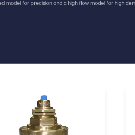
ed model for precision and a high flow model for high de