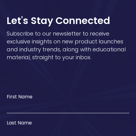
Let's Stay Connected
Subscribe to our newsletter to receive
exclusive insights on new product launches
and industry trends, along with educational
material, straight to your inbox.
First Name
Last Name