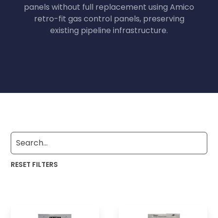
panels without full replacement using Amico
retro-fit gas control panels, preserving
existing pipeline infrastructure.
RESET FILTERS