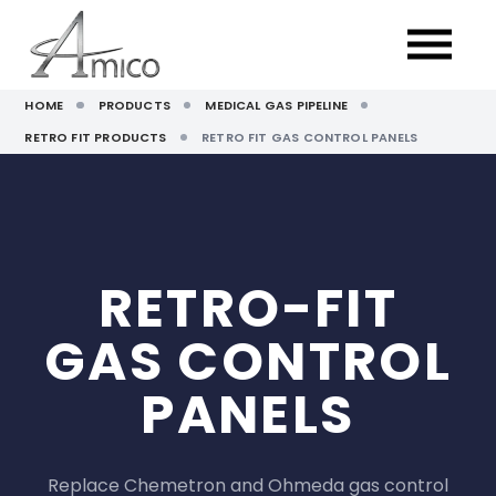
HOME
PRODUCTS
MEDICAL GAS PIPELINE
RETRO FIT PRODUCTS
RETRO FIT GAS CONTROL PANELS
RETRO-FIT
GAS CONTROL
PANELS
Replace Chemetron and Ohmeda gas control