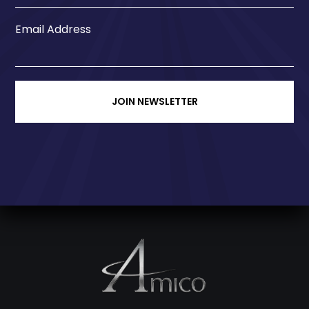
Email Address
JOIN NEWSLETTER