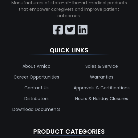
Manufacturers of state-of-the-art medical products
that empower caregivers and improve patient
outcomes.
QUICK LINKS
About Amico
Sales & Service
Career Opportunities
Warranties
Contact Us
Approvals & Certifications
Distributors
Hours & Holiday Closures
Download Documents
PRODUCT CATEGORIES