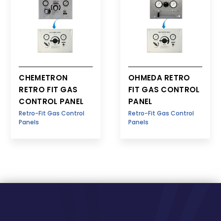
CHEMETRON
OHMEDA RETRO
RETRO FIT GAS
FIT GAS CONTROL
CONTROL PANEL
PANEL
Retro-Fit Gas Control
Retro-Fit Gas Control
Panels
Panels