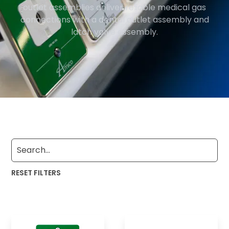
outlet assemblies deliver reliable medical gas
connections with a dental outlet assembly and
latch valve assembly.
RESET FILTERS