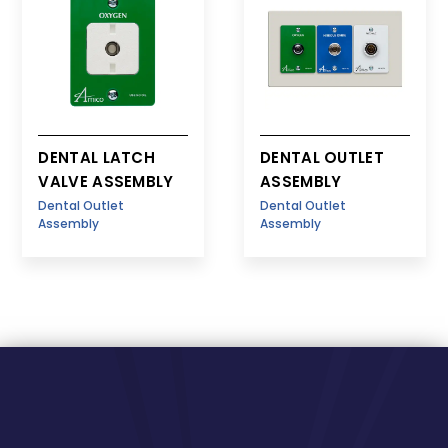
DENTAL LATCH
DENTAL OUTLET
VALVE ASSEMBLY
ASSEMBLY
Dental Outlet
Dental Outlet
Assembly
Assembly