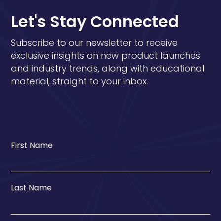
Let's Stay Connected
Subscribe to our newsletter to receive
exclusive insights on new product launches
and industry trends, along with educational
material, straight to your inbox.
First Name
Last Name