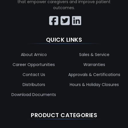
that empower caregivers and improve patient
outcomes.
QUICK LINKS
About Amico
Sales & Service
Career Opportunities
Warranties
Contact Us
Approvals & Certifications
Distributors
Hours & Holiday Closures
Download Documents
PRODUCT CATEGORIES