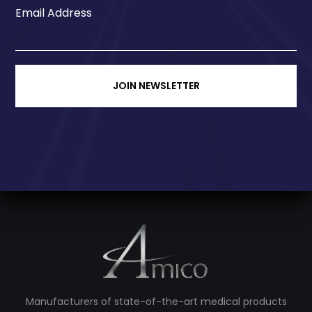
Email Address
JOIN NEWSLETTER
Manufacturers of state-of-the-art medical products