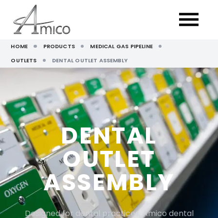
HOME
PRODUCTS
MEDICAL GAS PIPELINE
OUTLETS
DENTAL OUTLET ASSEMBLY
DENTAL
OUTLET
ASSEMBLY
Designed for dental practices, Amico dental