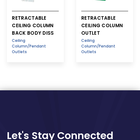
RETRACTABLE
RETRACTABLE
CEILING COLUMN
CEILING COLUMN
BACK BODY DISS
OUTLET
Ceiling
Ceiling
Column/Pendant
Column/Pendant
Outlets
Outlets
Let's Stay Connected