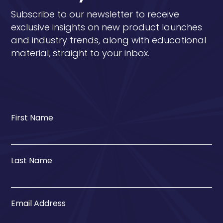
Subscribe to our newsletter to receive
exclusive insights on new product launches
and industry trends, along with educational
material, straight to your inbox.
First Name
Last Name
Email Address