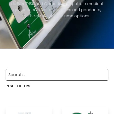
deliver DISS and Ohmeda compatible medical
gas connections for columns and pendants,
with retractable column options.
RESET FILTERS