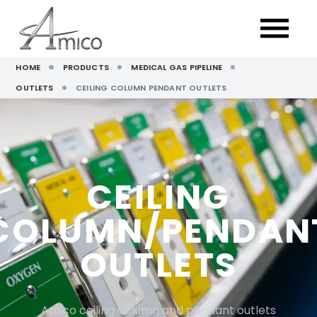
HOME
PRODUCTS
MEDICAL GAS PIPELINE
OUTLETS
CEILING COLUMN PENDANT OUTLETS
CEILING
COLUMN/PENDAN
OUTLETS
Amico ceiling column and pendant outlets