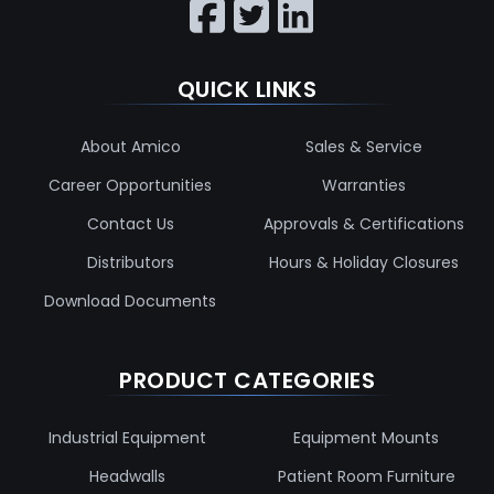
QUICK LINKS
About Amico
Sales & Service
Career Opportunities
Warranties
Contact Us
Approvals & Certifications
Distributors
Hours & Holiday Closures
Download Documents
PRODUCT CATEGORIES
Industrial Equipment
Equipment Mounts
Headwalls
Patient Room Furniture