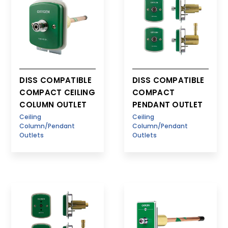
DISS COMPATIBLE
DISS COMPATIBLE
COMPACT CEILING
COMPACT
COLUMN OUTLET
PENDANT OUTLET
Ceiling
Ceiling
Column/Pendant
Column/Pendant
Outlets
Outlets