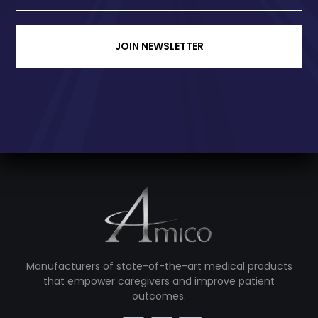
JOIN NEWSLETTER
Manufacturers of state-of-the-art medical products
that empower caregivers and improve patient
outcomes.