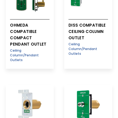
OHMEDA
DISS COMPATIBLE
COMPATIBLE
CEILING COLUMN
COMPACT
OUTLET
PENDANT OUTLET
Ceiling
Column/Pendant
Ceiling
Outlets
Column/Pendant
Outlets