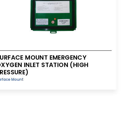
URFACE MOUNT EMERGENCY
XYGEN INLET STATION (HIGH
RESSURE)
urface Mount