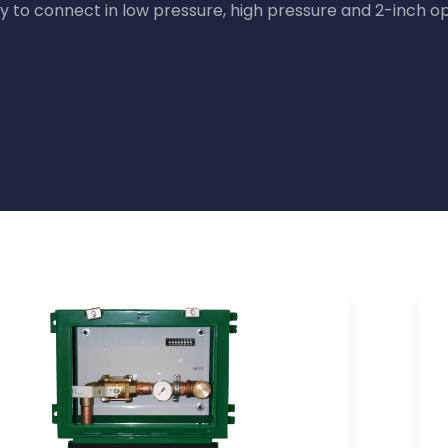
y to connect in low pressure, high pressure and 2-inch op