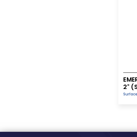
EME
2" 
Surfac