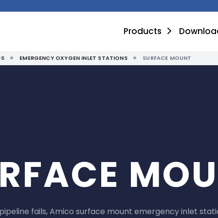
Products
Downloa
DS
EMERGENCY OXYGEN INLET STATIONS
SURFACE MOUNT
RFACE MO
ipeline fails, Amico surface mount emergency inlet stati