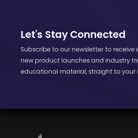
Let's Stay Connected
Subscribe to our newsletter to receive 
new product launches and industry tr
educational material, straight to your 