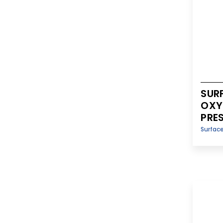
SUR
OXY
PRE
Surfac