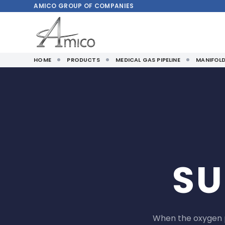
AMICO
GROUP OF COMPANIES
HOME
PRODUCTS
MEDICAL GAS PIPELINE
MANIFOL
SU
When the oxygen p