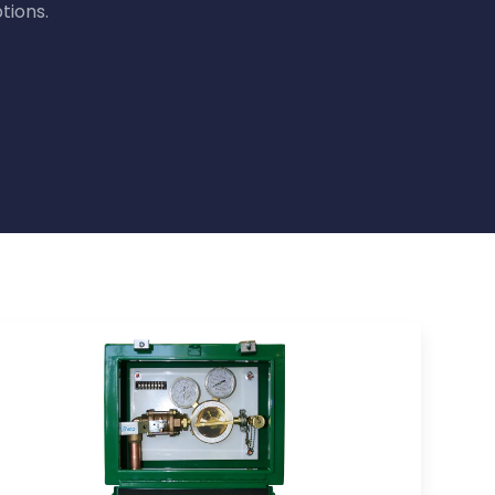
tions.