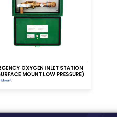
RGENCY OXYGEN INLET STATION
(SURFACE MOUNT LOW PRESSURE)
e Mount