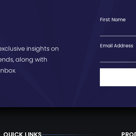
First Name
Email Address
exclusive insights on
ends, along with
inbox.
QUICK LINKS
PRO