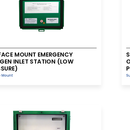
FACE MOUNT EMERGENCY
S
GEN INLET STATION (LOW
O
SSURE)
P
e Mount
S