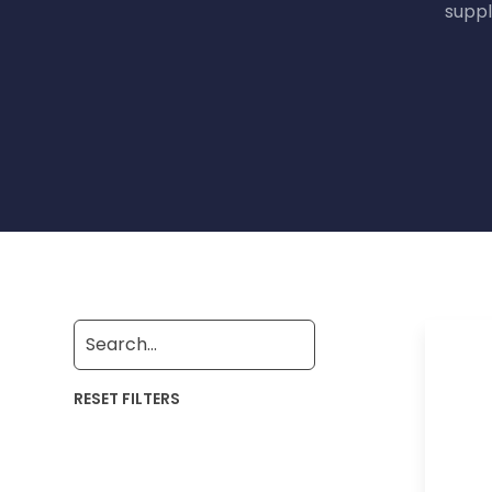
suppl
RESET FILTERS