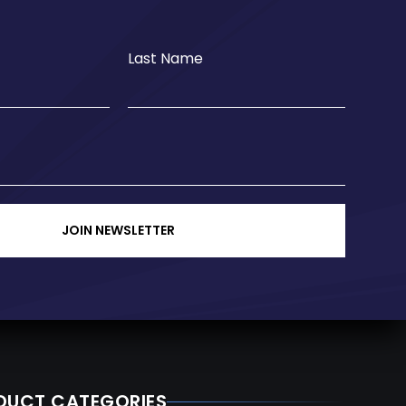
Last Name
JOIN NEWSLETTER
DUCT CATEGORIES