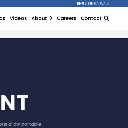
ENGLISH
FRANÇAIS
ds
Videos
About
Careers
Contact
SEARCH
UNT
ons allow portable