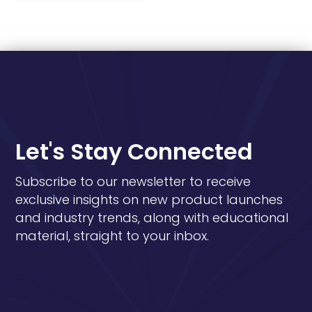
Let's Stay Connected
Subscribe to our newsletter to receive
exclusive insights on new product launches
and industry trends, along with educational
material, straight to your inbox.