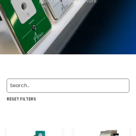
plus T and Y connectors.
RESET FILTERS