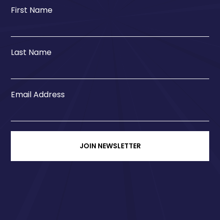
First Name
Last Name
Email Address
JOIN NEWSLETTER