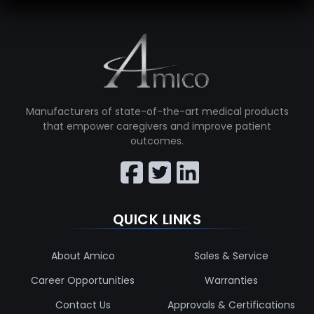
Manufacturers of state-of-the-art medical products
that empower caregivers and improve patient
outcomes.
QUICK LINKS
About Amico
Sales & Service
Career Opportunities
Warranties
Contact Us
Approvals & Certifications