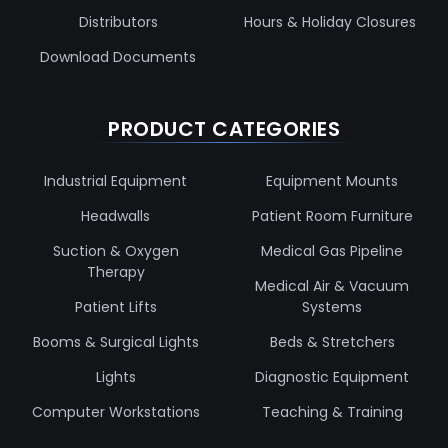
Distributors
Hours & Holiday Closures
Download Documents
PRODUCT CATEGORIES
Industrial Equipment
Equipment Mounts
Headwalls
Patient Room Furniture
Suction & Oxygen
Medical Gas Pipeline
Therapy
Medical Air & Vacuum
Patient Lifts
Systems
Booms & Surgical Lights
Beds & Stretchers
Lights
Diagnostic Equipment
Computer Workstations
Teaching & Training