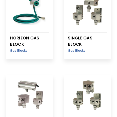
HORIZON GAS
SINGLE GAS
BLOCK
BLOCK
Gas Blocks
Gas Blocks