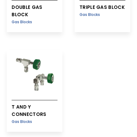
DOUBLE GAS
TRIPLE GAS BLOCK
BLOCK
Gas Blocks
Gas Blocks
T AND Y
CONNECTORS
Gas Blocks