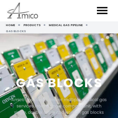
HOME
PRODUCTS
MEDICAL GAS PIPELINE
GAS BLOCKS
GAS BLOCKS
Amico gas blocks deliver multiple medical gas
services from a single compact unit, with
single, double, triple and Horizon gas blocks