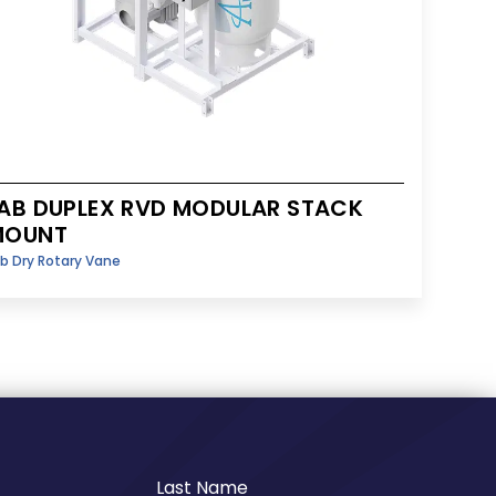
AB DUPLEX RVD MODULAR STACK
MOUNT
b Dry Rotary Vane
Last Name