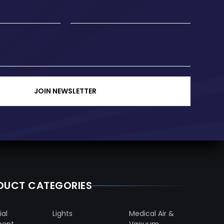
JOIN NEWSLETTER
DUCT CATEGORIES
ial
Lights
Medical Air &