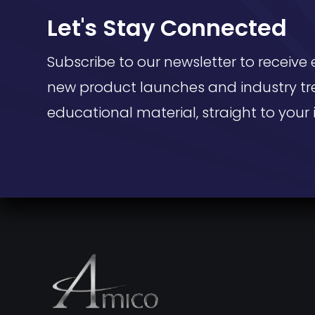
Let's Stay Connected
Subscribe to our newsletter to receive 
new product launches and industry tr
educational material, straight to your 