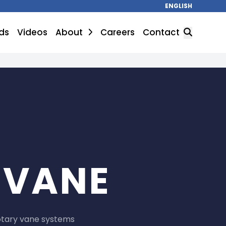
ENGLISH
ds
Videos
About
Careers
Contact
SEARCH
 VANE
otary vane systems