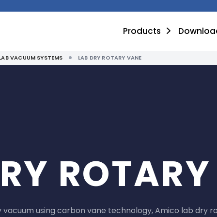
Products
Downloa
LAB VACUUM SYSTEMS
LAB DRY ROTARY VANE
DRY ROTARY
ry vacuum using carbon vane technology, Amico lab dry r