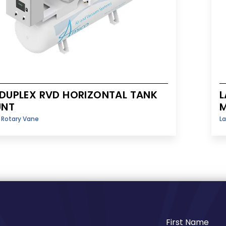
 DUPLEX RVD HORIZONTAL TANK
L
NT
y Rotary Vane
La
First Name