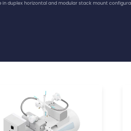
in duplex horizontal and modular stack mount configura