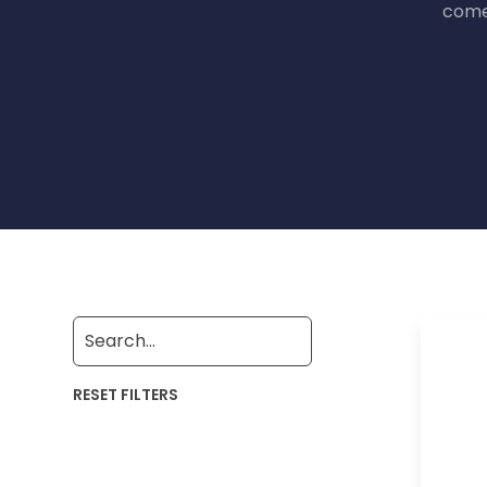
come 
RESET FILTERS