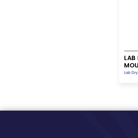
LAB
MOU
Lab Dr