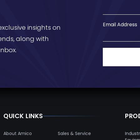
Email Address
exclusive insights on
ends, along with
inbox.
QUICK LINKS
PRO
About Amico
Sales & Service
Industr