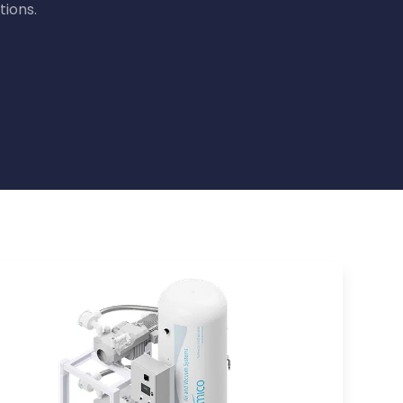
tions.