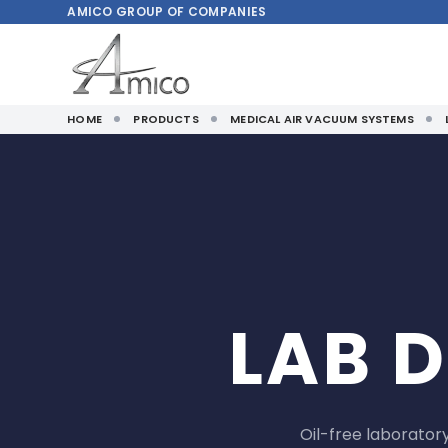
AMICO
GROUP OF COMPANIES
HOME
PRODUCTS
MEDICAL AIR VACUUM SYSTEMS
LAB 
Oil-free laborato