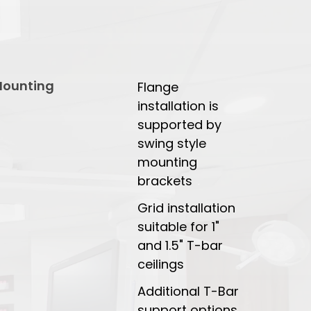
ounting
Flange
installation is
supported by
swing style
mounting
brackets
Grid installation
suitable for 1"
and 1.5" T-bar
ceilings
Additional T-Bar
support options