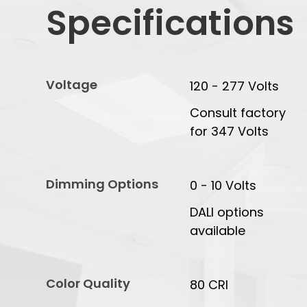
Specifications
Voltage
120 - 277 Volts
Consult factory
for 347 Volts
Dimming Options
0 - 10 Volts
DALI options
available
Color Quality
80 CRI