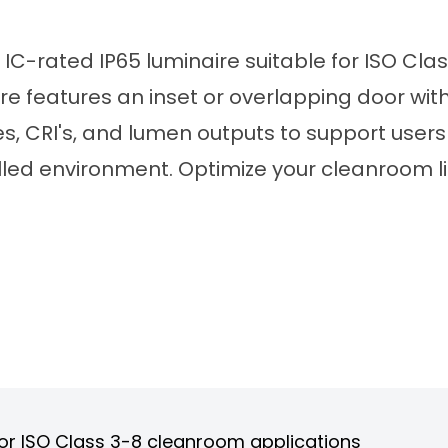
 IC-rated IP65 luminaire suitable for ISO Cla
re features an inset or overlapping door with 
s, CRI's, and lumen outputs to support users 
olled environment. Optimize your cleanroom l
 for ISO Class 3-8 cleanroom applications