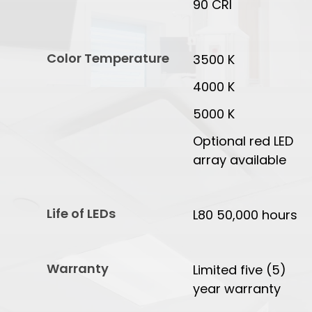
90 CRI
Color Temperature
3500 K
4000 K
5000 K
Optional red LED
array available
Life of LEDs
L80 50,000 hours
Warranty
Limited five (5)
year warranty