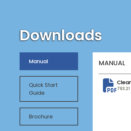
Downloads
Manual
MANUAL
Clean
Quick Start
793.21
Guide
Brochure