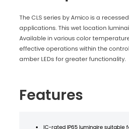
The CLS series by Amico is a recessed
applications. This wet location luminai
Available in various color temperature
effective operations within the contr
amber LEDs for greater functionality.
Features
IC-rated IP65 luminaire suitable