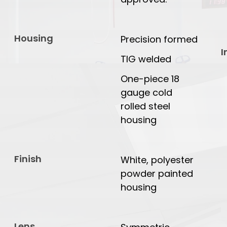
Housing
Precision formed
I
TIG welded
One-piece 18
gauge cold
rolled steel
housing
Finish
White, polyester
powder painted
housing
Lens