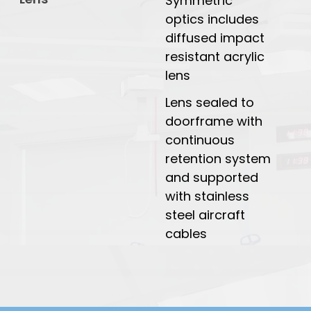
Symmetric
optics includes
diffused impact
resistant acrylic
lens
Lens sealed to
doorframe with
continuous
retention system
and supported
with stainless
steel aircraft
cables