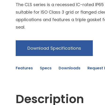
The CLS series is a recessed IC-rated IP65
suitable for ISO Class 3 grid or flanged c
applications and features a triple gasket fo
seal.
Download Specifications
Features
Specs
Downloads
Request 
Description