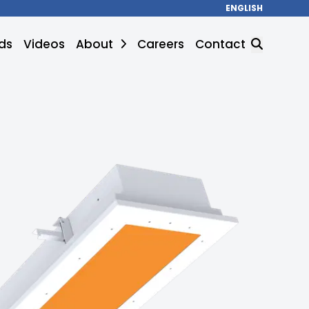
ENGLISH
ds
Videos
About
Careers
Contact
SEARCH