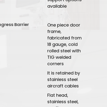
available
ngress Barrier
One piece door
frame,
fabricated from
18 gauge, cold
rolled steel with
TIG welded
corners
It is retained by
stainless steel
aircraft cables
Flat head,
stainless steel,