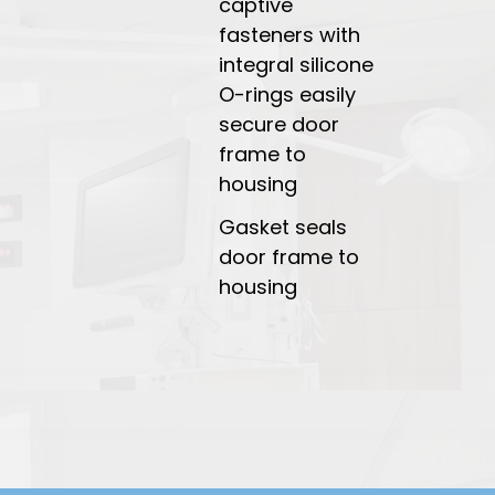
captive
fasteners with
integral silicone
O-rings easily
secure door
frame to
housing
Gasket seals
door frame to
housing