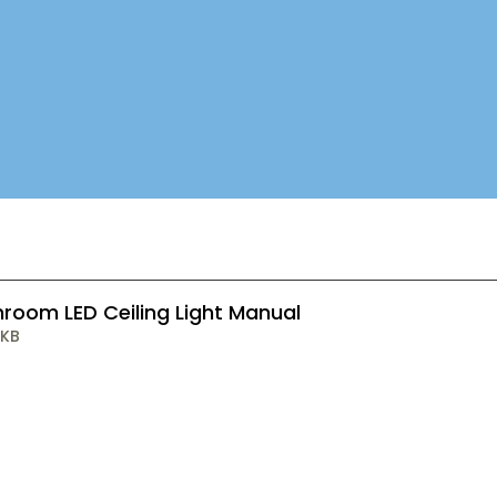
room LED Ceiling Light Manual
 KB