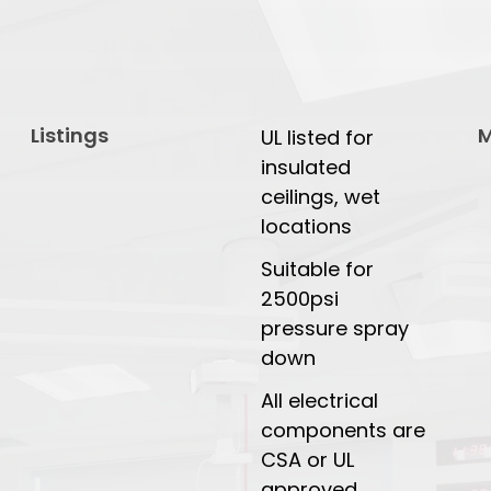
Listings
M
UL listed for
insulated
ceilings, wet
locations
Suitable for
2500psi
pressure spray
down
All electrical
components are
CSA or UL
approved.