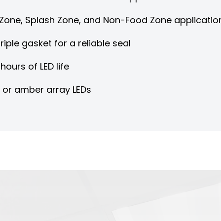
d Zone, Splash Zone, and Non-Food Zone applicatio
riple gasket for a reliable seal
hours of LED life
d or amber array LEDs