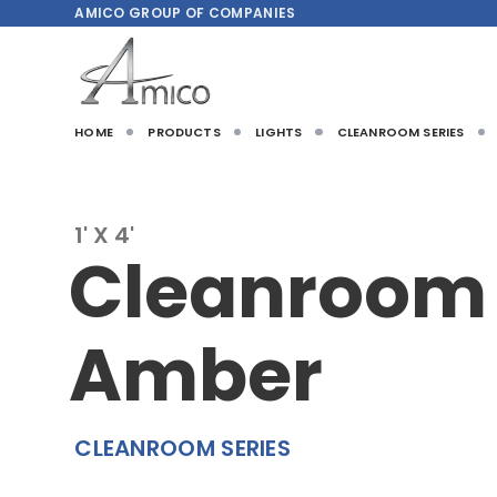
AMICO
GROUP OF COMPANIES
HOME
PRODUCTS
LIGHTS
CLEANROOM SERIES
1' X 4'
Cleanroom
Amber
CLEANROOM SERIES