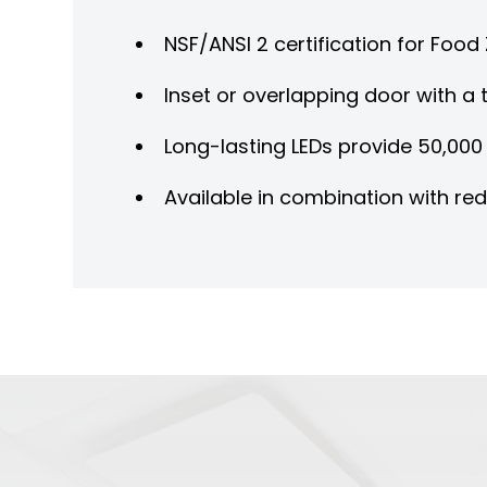
NSF/ANSI 2 certification for Foo
Inset or overlapping door with a t
Long-lasting LEDs provide 50,000 
Available in combination with re