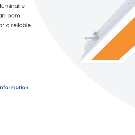
 luminaire
leanroom
r a reliable
Information