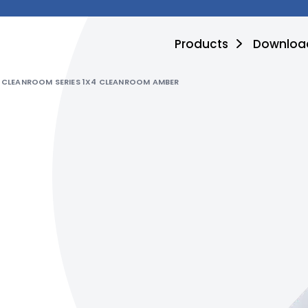
Products
Downloa
CLEANROOM SERIES 1X4 CLEANROOM AMBER