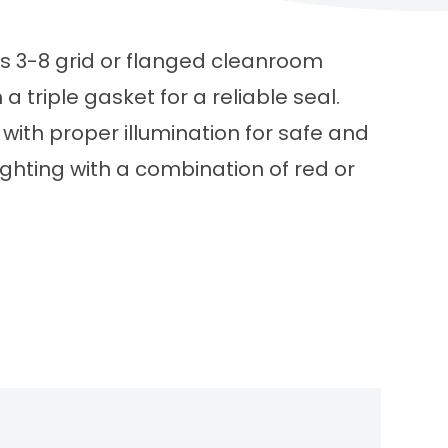
ss 3-8 grid or flanged cleanroom
a triple gasket for a reliable seal.
with proper illumination for safe and
ighting with a combination of red or