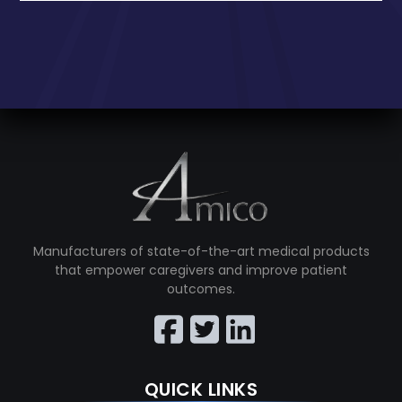
Manufacturers of state-of-the-art medical products
that empower caregivers and improve patient
outcomes.
QUICK LINKS