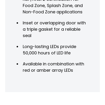
Food Zone, Splash Zone, and
Non-Food Zone applications
Inset or overlapping door with
a triple gasket for a reliable
seal
Long-lasting LEDs provide
50,000 hours of LED life
Available in combination with
red or amber array LEDs