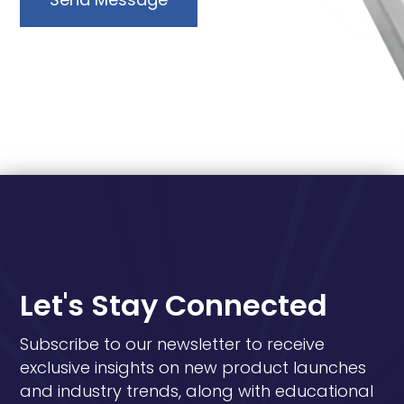
Let's Stay Connected
Subscribe to our newsletter to receive
exclusive insights on new product launches
and industry trends, along with educational