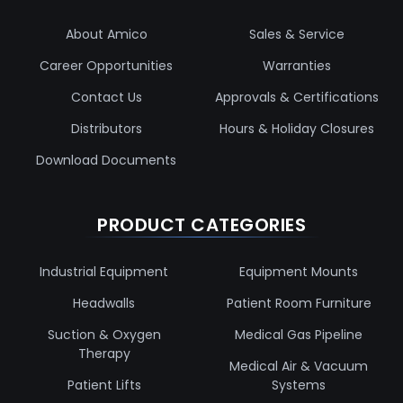
About Amico
Sales & Service
Career Opportunities
Warranties
Contact Us
Approvals & Certifications
Distributors
Hours & Holiday Closures
Download Documents
PRODUCT CATEGORIES
Industrial Equipment
Equipment Mounts
Headwalls
Patient Room Furniture
Suction & Oxygen
Medical Gas Pipeline
Therapy
Medical Air & Vacuum
Patient Lifts
Systems