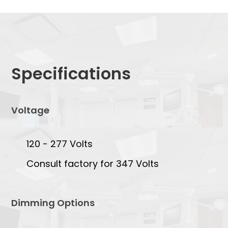
Specifications
Voltage
120 - 277 Volts
Consult factory for 347 Volts
Dimming Options