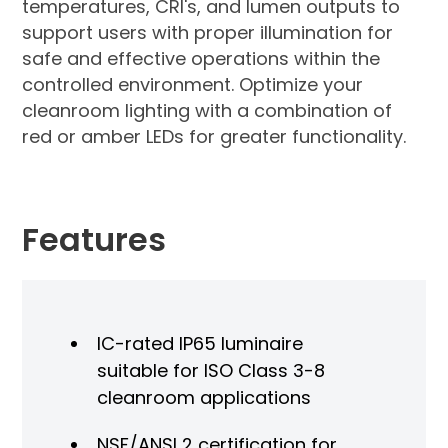
temperatures, CRI's, and lumen outputs to
support users with proper illumination for
safe and effective operations within the
controlled environment. Optimize your
cleanroom lighting with a combination of
red or amber LEDs for greater functionality.
Features
IC-rated IP65 luminaire
suitable for ISO Class 3-8
cleanroom applications
NSF/ANSI 2 certification for