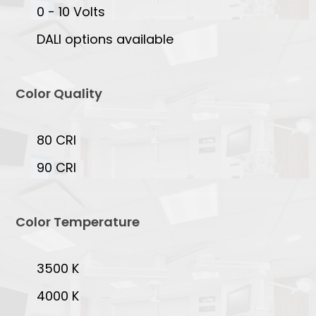
0 - 10 Volts
DALI options available
Color Quality
80 CRI
90 CRI
Color Temperature
3500 K
4000 K