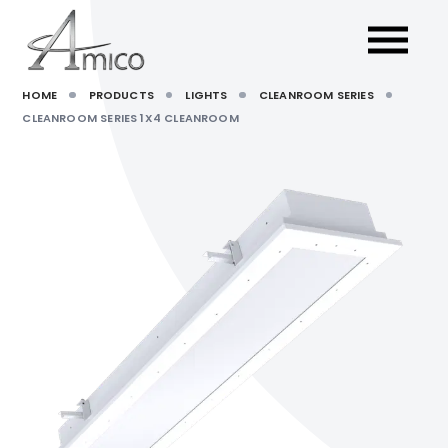
HOME
PRODUCTS
LIGHTS
CLEANROOM SERIES
CLEANROOM SERIES 1X4 CLEANROOM