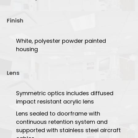
Finish
White, polyester powder painted
housing
Lens
Symmetric optics includes diffused
impact resistant acrylic lens
Lens sealed to doorframe with
continuous retention system and
supported with stainless steel aircraft