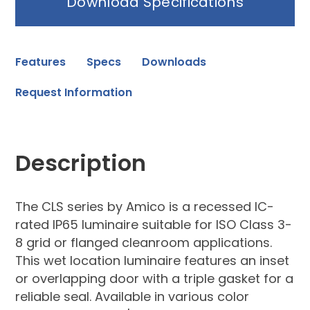
Download Specifications
Features
Specs
Downloads
Request Information
Description
The CLS series by Amico is a recessed IC-
rated IP65 luminaire suitable for ISO Class 3-
8 grid or flanged cleanroom applications.
This wet location luminaire features an inset
or overlapping door with a triple gasket for a
reliable seal. Available in various color