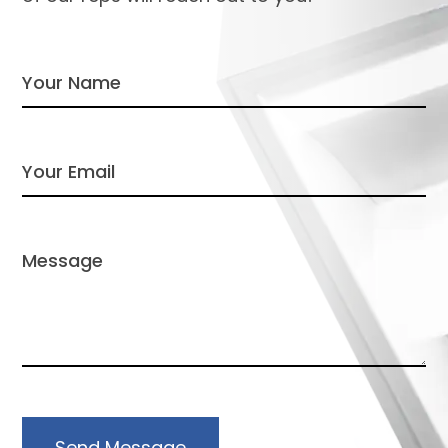
Send Message