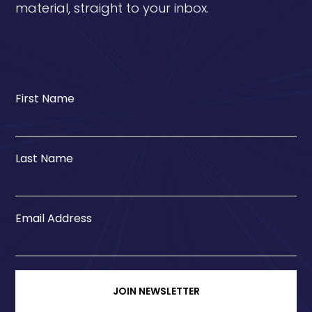
material, straight to your inbox.
First Name
Last Name
Email Address
JOIN NEWSLETTER