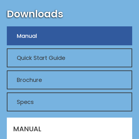
Downloads
Manual
Quick Start Guide
Brochure
Specs
MANUAL