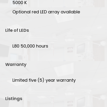
5000 K
Optional red LED array available
Life of LEDs
L80 50,000 hours
Warranty
Limited five (5) year warranty
Listings