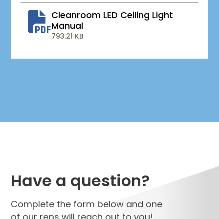
Cleanroom LED Ceiling Light
Manual
793.21 KB
Have a question?
Complete the form below and one
of our reps will reach out to you!