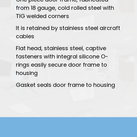
from 18 gauge, cold rolled steel with
TIG welded corners
It is retained by stainless steel aircraft
cables
Flat head, stainless steel, captive
fasteners with integral silicone O-
rings easily secure door frame to
housing
Gasket seals door frame to housing