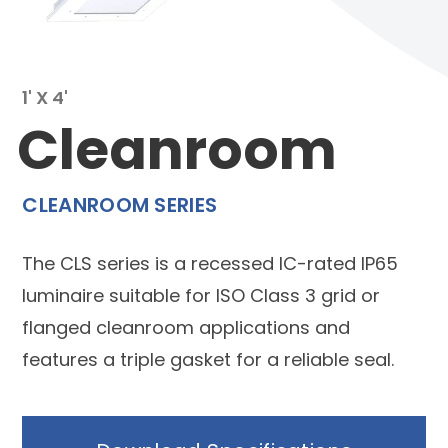
1' X 4'
Cleanroom
CLEANROOM SERIES
The CLS series is a recessed IC-rated IP65
luminaire suitable for ISO Class 3 grid or
flanged cleanroom applications and
features a triple gasket for a reliable seal.