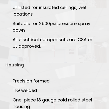
UL listed for insulated ceilings, wet
locations
Suitable for 2500psi pressure spray
down
All electrical components are CSA or
UL approved.
Housing
Precision formed
TIG welded
One-piece 18 gauge cold rolled steel
housing