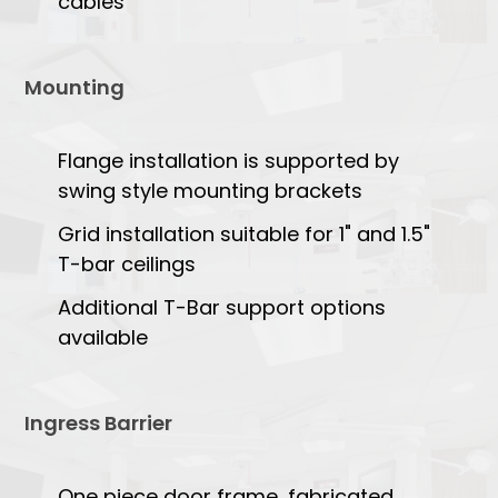
cables
Mounting
Flange installation is supported by
swing style mounting brackets
Grid installation suitable for 1" and 1.5"
T-bar ceilings
Additional T-Bar support options
available
Ingress Barrier
One piece door frame, fabricated