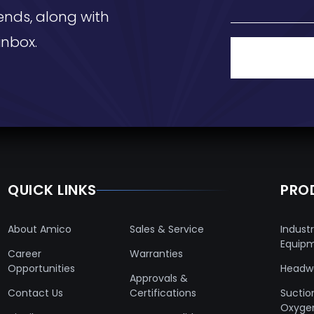
ends, along with
inbox.
QUICK LINKS
PRO
About Amico
Sales & Service
Industr
Equip
Career
Warranties
Opportunities
Headwa
Approvals &
Contact Us
Certifications
Suctio
Oxyge