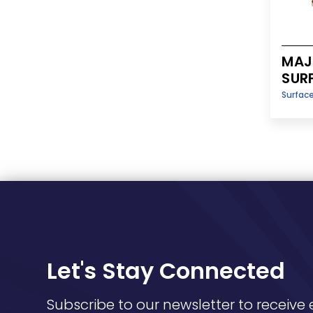
MAJE
SUR
Surfac
Let's Stay Connected
Subscribe to our newsletter to receive 