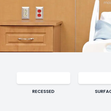
mou
RECESSED
SURFA