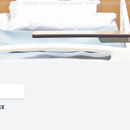
nted for reliable medical gas, power and lighting integrat
CE