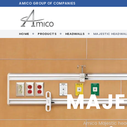
AMICO
GROUP OF COMPANIES
HOME
PRODUCTS
HEADWALLS
MAJESTIC HEADWAL
MAJE
Amico Majestic head