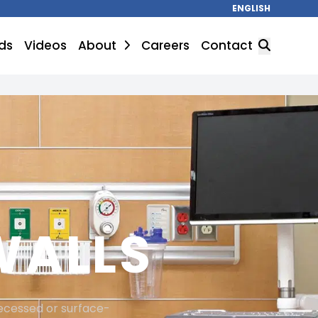
ENGLISH
ds
Videos
About
Careers
Contact
SEARCH
WALLS
recessed or surface-