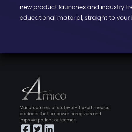
new product launches and industry tr
educational material, straight to your 
Manufacturers of state-of-the-art medical
products that empower caregivers and
improve patient outcomes.