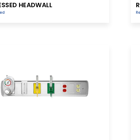
ESSED HEADWALL
R
sed
R