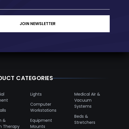
JOIN NEWSLETTER
DUCT CATEGORIES
ial
Lights
Medical Air &
ment
Vacuum
Computer
Systems
lls
Workstations
Beds &
n &
Equipment
Stretchers
n Therapy
Mounts