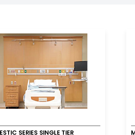
STIC SERIES SINGLE TIER
M