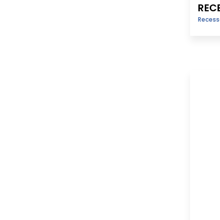
REC
Reces