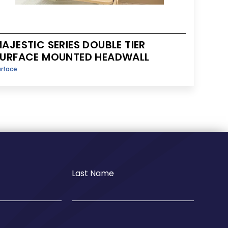
AJESTIC SERIES DOUBLE TIER
URFACE MOUNTED HEADWALL
urface
Last Name