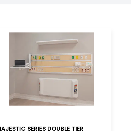
AJESTIC SERIES DOUBLE TIER