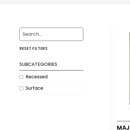
RESET FILTERS
SUBCATEGORIES
Recessed
Surface
MAJE