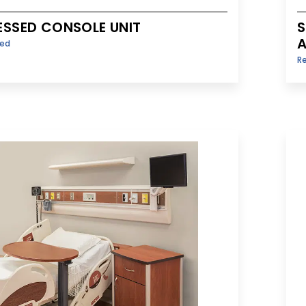
ESSED CONSOLE UNIT
S
A
sed
R