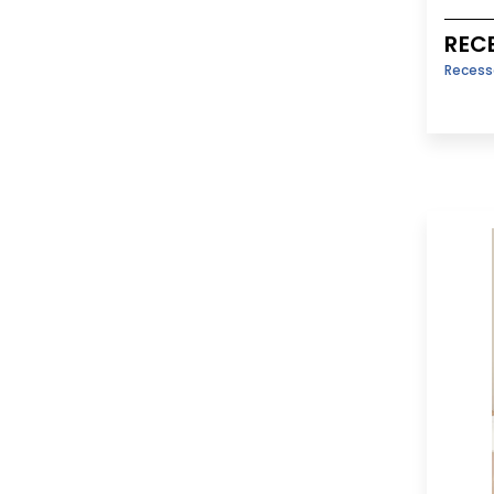
REC
Reces