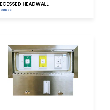
ECESSED HEADWALL
ecessed