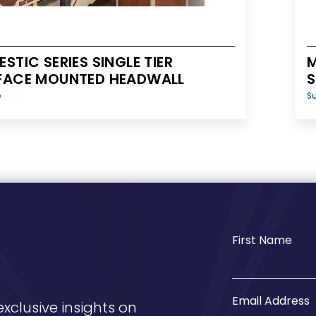
STIC SERIES SINGLE TIER
M
FACE MOUNTED HEADWALL
S
e
S
First Name
Email Address
exclusive insights on