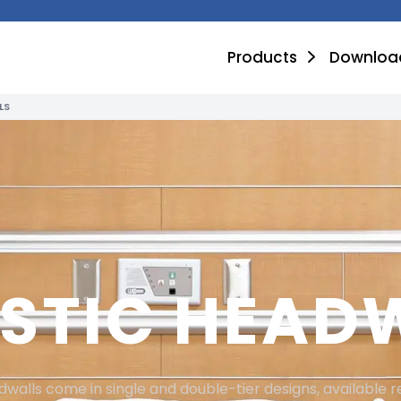
Products
Downloa
LS
STIC HEAD
walls come in single and double-tier designs, available 