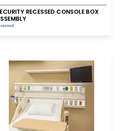
ECURITY RECESSED CONSOLE BOX
SSEMBLY
ecessed