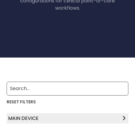
configurations for clinical point-of-care
workflows.
RESET FILTERS
MAIN DEVICE
Laptop