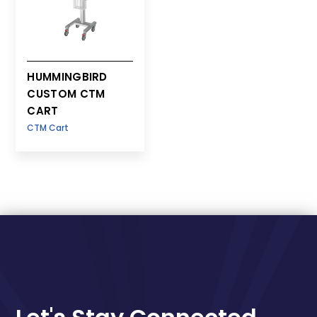
HUMMINGBIRD
CUSTOM CTM
CART
CTM Cart