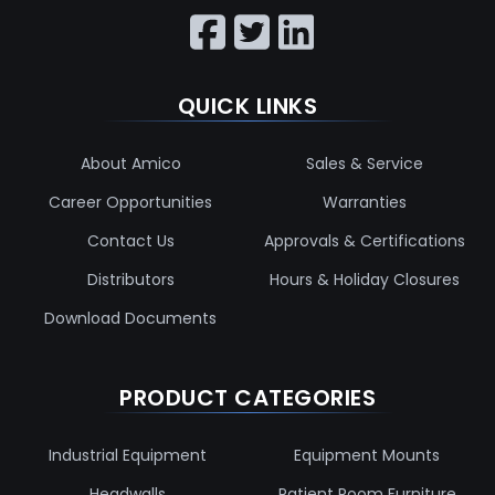
QUICK LINKS
About Amico
Sales & Service
Career Opportunities
Warranties
Contact Us
Approvals & Certifications
Distributors
Hours & Holiday Closures
Download Documents
PRODUCT CATEGORIES
Industrial Equipment
Equipment Mounts
Headwalls
Patient Room Furniture