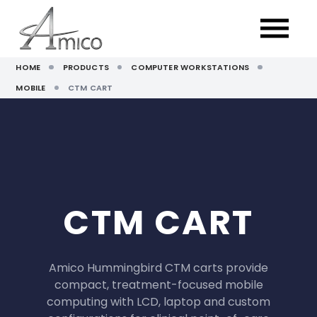
HOME
PRODUCTS
COMPUTER WORKSTATIONS
MOBILE
CTM CART
CTM CART
Amico Hummingbird CTM carts provide
compact, treatment-focused mobile
computing with LCD, laptop and custom