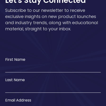
Let's Stay Connected
Subscribe to our newsletter to receive
exclusive insights on new product launches
and industry trends, along with educational
material, straight to your inbox.
First Name
Last Name
Email Address