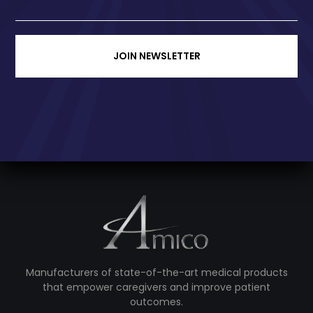
JOIN NEWSLETTER
Manufacturers of state-of-the-art medical products
that empower caregivers and improve patient
outcomes.