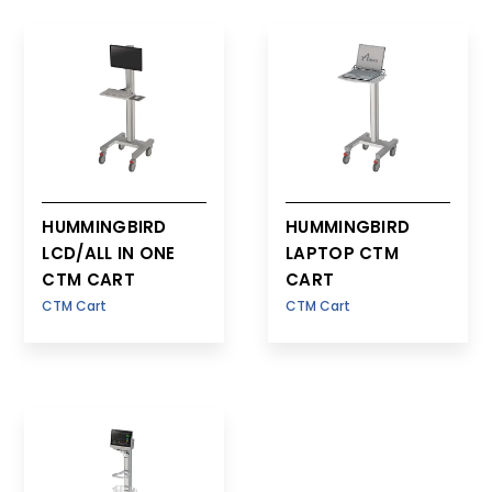
LCD
HUMMINGBIRD
HUMMINGBIRD
LCD/ALL IN ONE
LAPTOP CTM
CTM CART
CART
CTM Cart
CTM Cart