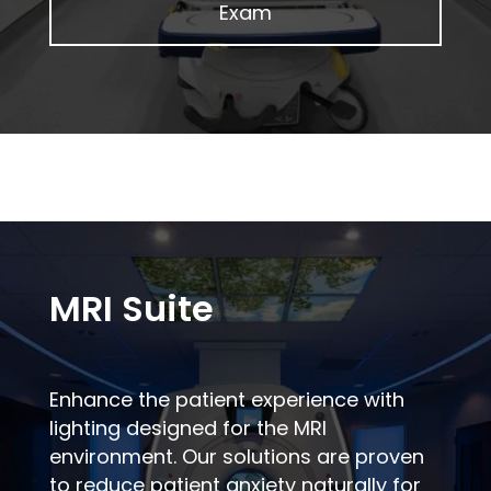
Exam
MRI Suite
Enhance the patient experience with
lighting designed for the MRI
environment. Our solutions are proven
to reduce patient anxiety naturally for