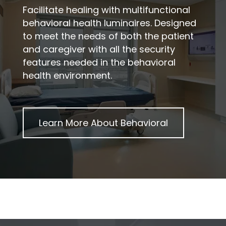
Facilitate healing with multifunctional
behavioral health luminaires. Designed
to meet the needs of both the patient
and caregiver with all the security
features needed in the behavioral
health environment.
Learn More About
Behavioral