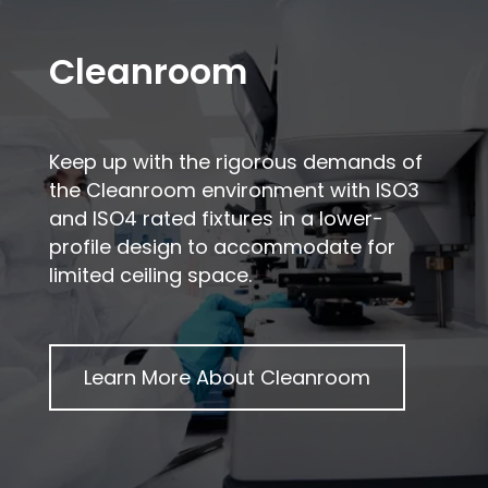
Cleanroom
Keep up with the rigorous demands of
the Cleanroom environment with ISO3
and ISO4 rated fixtures in a lower-
profile design to accommodate for
limited ceiling space.
Learn More About
Cleanroom