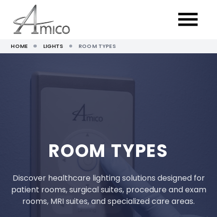
HOME
LIGHTS
ROOM TYPES
ROOM TYPES
Discover healthcare lighting solutions designed for
patient rooms, surgical suites, procedure and exam
rooms, MRI suites, and specialized care areas.