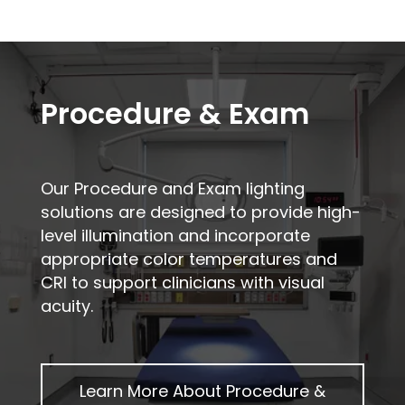
Procedure & Exam
Our Procedure and Exam lighting
solutions are designed to provide high-
level illumination and incorporate
appropriate color temperatures and
CRI to support clinicians with visual
acuity.
Learn More About
Procedure &