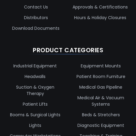
Contact Us
Approvals & Certifications
Distributors
Hours & Holiday Closures
Download Documents
PRODUCT CATEGORIES
Industrial Equipment
Equipment Mounts
Headwalls
Patient Room Furniture
Suction & Oxygen
Medical Gas Pipeline
Therapy
Medical Air & Vacuum
Patient Lifts
Systems
Booms & Surgical Lights
Beds & Stretchers
Lights
Diagnostic Equipment