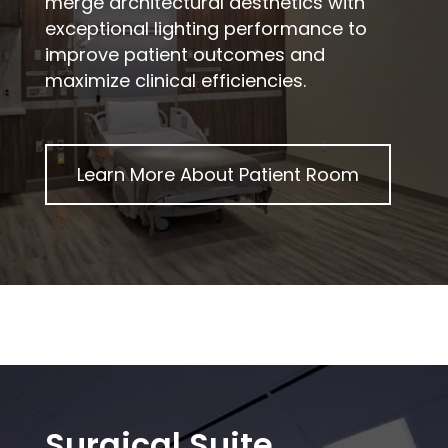
merge architectural aesthetics with
exceptional lighting performance to
improve patient outcomes and
maximize clinical efficiencies.
Learn More About
Patient Room
Surgical Suite