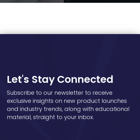
Let's Stay Connected
Subscribe to our newsletter to receive
exclusive insights on new product launches
and industry trends, along with educational
material, straight to your inbox.