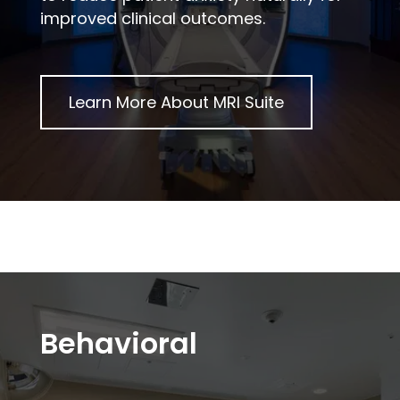
improved clinical outcomes.
Learn More About
MRI Suite
Behavioral