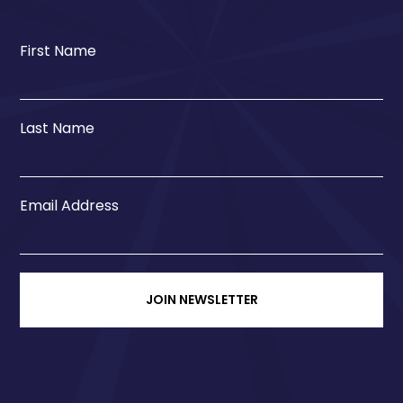
First Name
Last Name
Email Address
JOIN NEWSLETTER