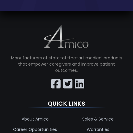
Manufacturers of state-of-the-art medical products
that empower caregivers and improve patient
outcomes.
QUICK LINKS
About Amico
Sales & Service
Career Opportunities
Warranties