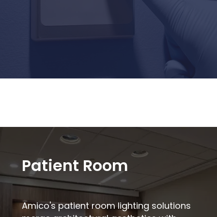
Patient Room
Amico's patient room lighting solutions