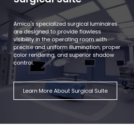
Amico's specialized surgical luminaires
are designed to provide flawless
visibility in the operating room with
precise and uniform illumination, proper
color rendering, and superior shadow
control.
Learn More About
Surgical Suite