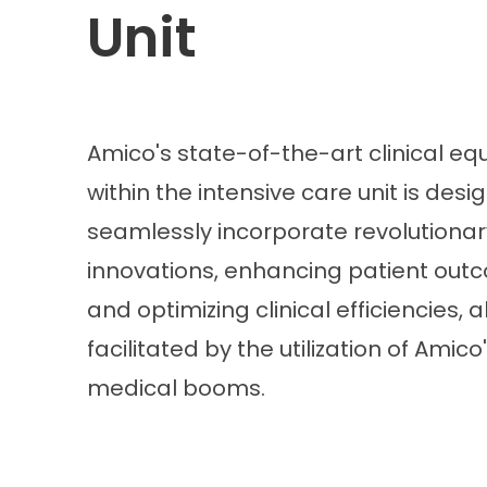
Unit
Amico's state-of-the-art clinical e
within the intensive care unit is desi
seamlessly incorporate revolutionar
innovations, enhancing patient out
and optimizing clinical efficiencies, al
facilitated by the utilization of Amico
medical booms.