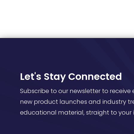
Let's Stay Connected
Subscribe to our newsletter to receive 
new product launches and industry tr
educational material, straight to your 