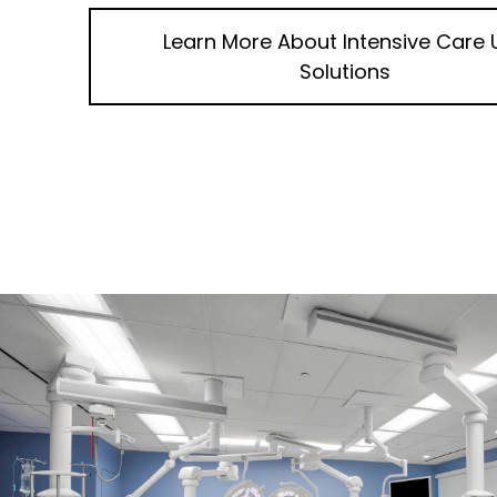
Learn More About
Intensive Care 
Solutions