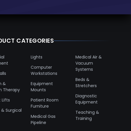
DUCT CATEGORIES
ial
Lights
Medical Air &
ment
Vacuum
Computer
Systems
lls
Workstations
Beds &
n &
Equipment
Stretchers
n Therapy
Mounts
Diagnostic
 Lifts
Patient Room
Equipment
Furniture
& Surgical
Teaching &
Medical Gas
Training
Pipeline