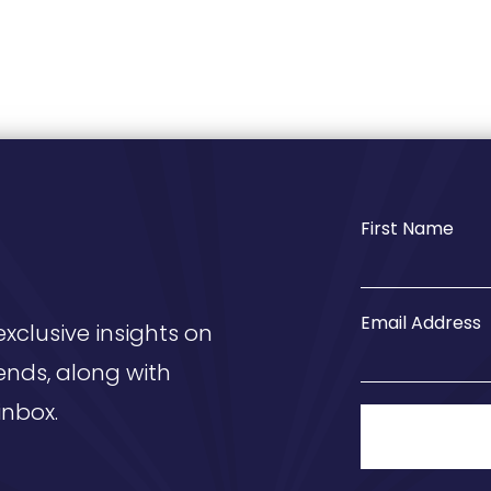
First Name
Email Address
exclusive insights on
ends, along with
inbox.