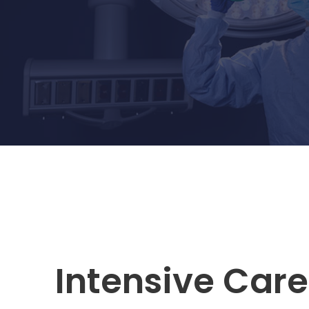
Intensive Care