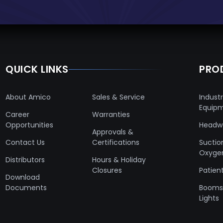
QUICK LINKS
PRO
About Amico
Sales & Service
Industr
Equip
Career
Warranties
Opportunities
Headwa
Approvals &
Contact Us
Certifications
Suctio
Oxyge
Distributors
Hours & Holiday
Closures
Patient
Download
Documents
Booms 
Lights