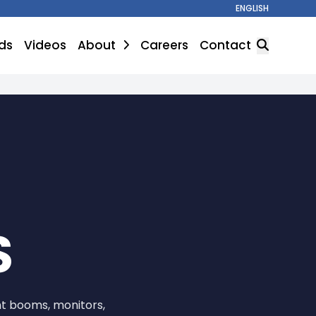
ENGLISH
ds
Videos
About
Careers
Contact
SEARCH
S
nt booms, monitors,