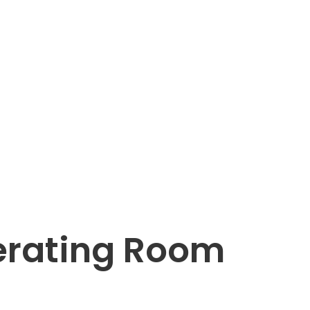
rating Room