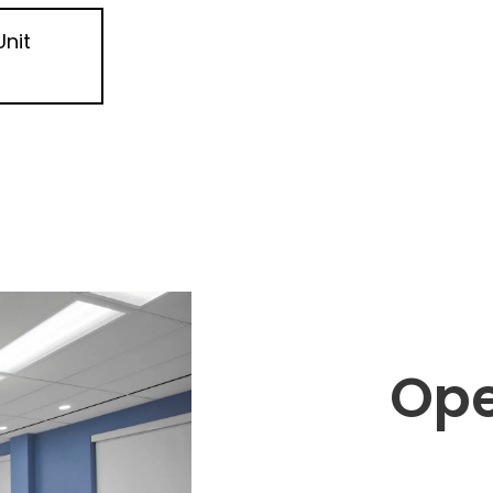
Unit
Ope