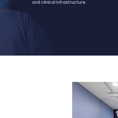
and clinical infrastructure.