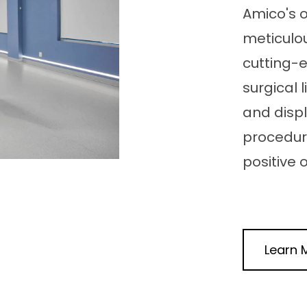
Amico's 
meticulou
cutting-
surgical
and disp
procedur
positive
Learn 