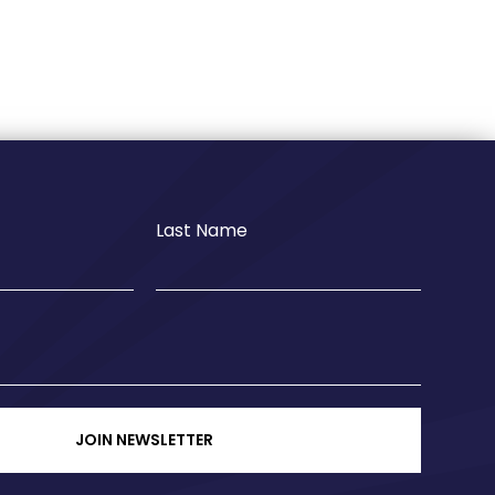
Last Name
JOIN NEWSLETTER