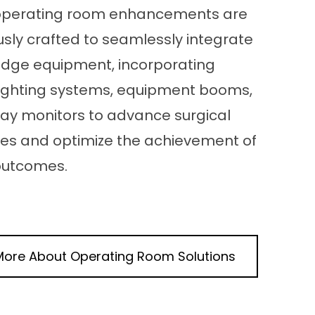
operating room enhancements are
sly crafted to seamlessly integrate
edge equipment, incorporating
 lighting systems, equipment booms,
lay monitors to advance surgical
es and optimize the achievement of
 outcomes.
More About
Operating Room
Solutions